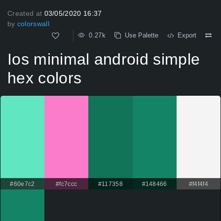
Created at
03/05/2020 16:37
by
colorswall
0.27k
Use Palette
Export
Ios minimal android simple
hex colors
#60e7c2
#fc7ccc
#117358
#148466
#f4f4f4