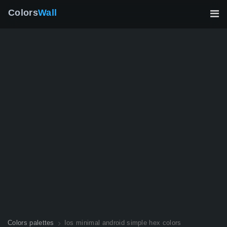
Colors
Wall
Colors palettes
Ios minimal android simple hex colors