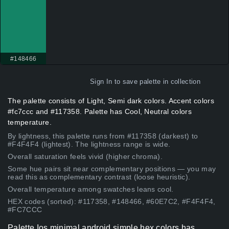
#148466
Sign In
to save palette in collection
The palette consists of Light, Semi dark colors. Accent colors
#fc7ccc and #117358. Palette has Cool, Neutral colors
temperature.
By lightness, this palette runs from #117358 (darkest) to
#F4F4F4 (lightest). The lightness range is wide.
Overall saturation feels vivid (higher chroma).
Some hue pairs sit near complementary positions — you may
read this as complementary contrast (loose heuristic).
Overall temperature among swatches leans cool.
HEX codes (sorted): #117358, #148466, #60E7C2, #F4F4F4,
#FC7CCC
Palette Ios minimal android simple hex colors has