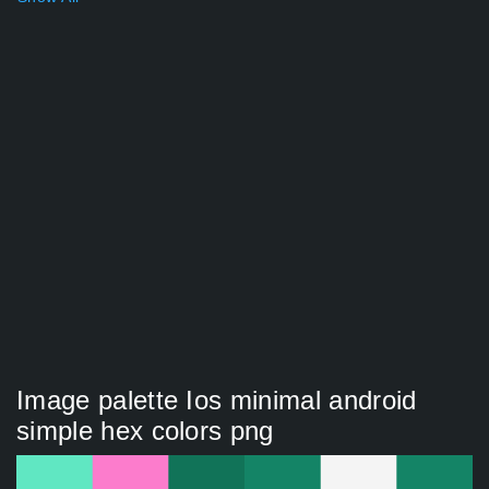
Image palette Ios minimal android
simple hex colors png