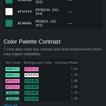
#148466
—
—
102)
RGB(244, 244,
#f4f4f4
#f4f4f4
—
—
244)
RGB(20, 132,
#148466
#148466
—
—
102)
Color Palette Contrast
7 color pairs have low contrast and need improvement which
may impact readability.
Text Color
Background Color
Contrast Ratio
1.54
#60e7c2
#fc7ccc
1.39
#60e7c2
#f4f4f4
1.96
#fc7ccc
#148466
1.96
#fc7ccc
#148466
1.25
#117358
#148466
1.25
#117358
#148466
Show All