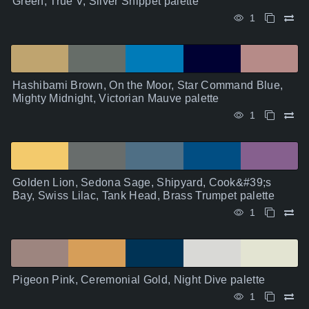
Green, True V, Silver Snippet palette
1
Hashibami Brown, On the Moor, Star Command Blue,
Mighty Midnight, Victorian Mauve palette
1
Golden Lion, Sedona Sage, Shipyard, Cook&#39;s
Bay, Swiss Lilac, Tank Head, Brass Trumpet palette
1
Pigeon Pink, Ceremonial Gold, Night Dive palette
1