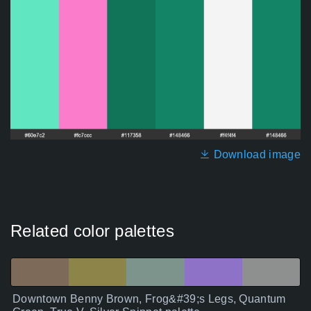
Download image
Related color palettes
Downtown Benny Brown, Frog&#39;s Legs, Quantum