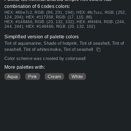
combination of 6 codes colors:
HEX: #60e7c2, RGB: (96, 231, 194); HEX: #fc7ccc, RGB: (252,
124, 204); HEX: #117358, RGB: (17, 115, 88)
HEX: #148466, RGB: (20, 132, 102); HEX: #f4f4f4, RGB: (244,
244, 244); HEX: #148466, RGB: (20, 132, 102)
Simplified version of palette colors
Tint of aquamarine, Shade of hotpink, Tint of seashell, Tint of
seashell, Tint of whitesmoke, Tint of seashell
Color scheme was created by colorswall
More palettes with:
Aqua
Pink
Cream
White