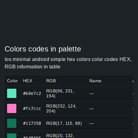
Colors codes in palette
Ios minimal android simple hex colors color codes HEX,
RGB information in table
Color
HEX
RGB
Name
Al
RGB(96, 231,
#60e7c2
#60e7c2
—
—
194)
RGB(252, 124,
#fc7ccc
#fc7ccc
—
—
204)
#117358
#117358
RGB(17, 115, 88)
—
—
RGB(20, 132,
#148466