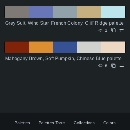
Grey Suit, Wind Star, French Colony, Cliff Ridge palette
1
Mahogany Brown, Soft Pumpkin, Chinese Blue palette
6
Palettes
Palettes Tools
Collections
Colors