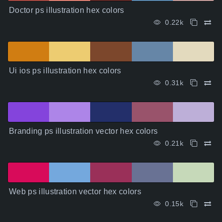
Doctor ps illustration hex colors
0.22k
Ui ios ps illustration hex colors
0.31k
Branding ps illustration vector hex colors
0.21k
Web ps illustration vector hex colors
0.15k