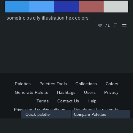
Isometric ps city illustration hex colors
71
Palettes
Palettes Tools
Collections
Colors
Generate Palette
Hashtags
Users
Privacy
Terms
Contact Us
Help
Privacy and cookie settings
Developed by
mzworks
Quick palette
Compare Palettes
Twitter
YouTube
Pinterest
LinkedIn
Palette colors:
Compare
How to use?
Maximum 10 palettes