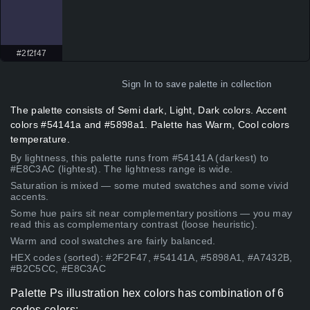
#2f2f47
Sign In
to save palette in collection
The palette consists of Semi dark, Light, Dark colors. Accent
colors #54141a and #5898a1. Palette has Warm, Cool colors
temperature.
By lightness, this palette runs from #54141A (darkest) to
#E8C3AC (lightest). The lightness range is wide.
Saturation is mixed — some muted swatches and some vivid
accents.
Some hue pairs sit near complementary positions — you may
read this as complementary contrast (loose heuristic).
Warm and cool swatches are fairly balanced.
HEX codes (sorted): #2F2F47, #54141A, #5898A1, #A7432B,
#B2C5CC, #E8C3AC
Palette Ps illustration hex colors has combination of 6
codes colors: