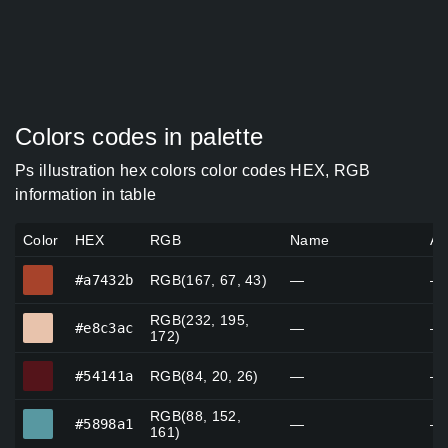
Colors codes in palette
Ps illustration hex colors color codes HEX, RGB
information in table
Color
HEX
RGB
Name
Al
#a7432b
#a7432b
RGB(167, 67, 43)
—
—
RGB(232, 195,
#e8c3ac
#e8c3ac
—
—
172)
#54141a
#54141a
RGB(84, 20, 26)
—
—
RGB(88, 152,
#5898a1
#5898a1
—
—
161)