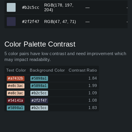
RGB(178, 197,
#b2c5cc
#b2c5cc
—
—
204)
#2f2f47
#2f2f47
RGB(47, 47, 71)
—
—
Color Palette Contrast
5 color pairs have low contrast and need improvement which
may impact readability.
Text Color
Background Color
Contrast Ratio
1.84
#a7432b
#5898a1
1.99
#e8c3ac
#5898a1
1.09
#e8c3ac
#b2c5cc
1.08
#54141a
#2f2f47
1.83
#5898a1
#b2c5cc