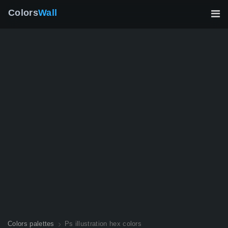
Colors
Wall
Colors palettes
Ps illustration hex colors