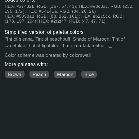
HEX: #a7432b, RGB: (167, 67, 43); HEX: #e8c3ac, RGB: (232,
195, 172); HEX: #54141a, RGB: (84, 20, 26)
HEX: #5898a1, RGB: (88, 152, 161); HEX: #b2c5cc, RGB:
(178, 197, 204); HEX: #2f2f47, RGB: (47, 47, 71)
Simplified version of palette colors
Tint of sienna, Tint of peachpuff, Shade of Maroon, Tint of
cadetblue, Tint of lightblue, Tint of darkslateblue
Color scheme was created by colorswall
More palettes with:
Brown
Peach
Maroon
Blue