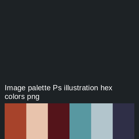
Image palette Ps illustration hex
colors png