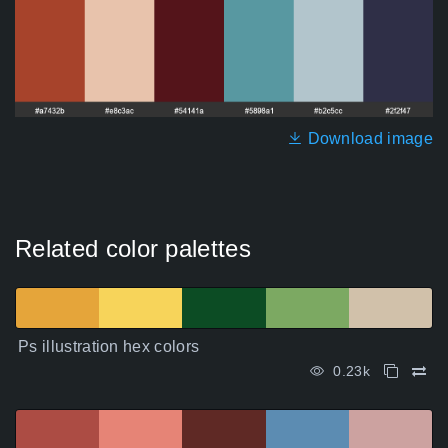
Download image
Related color palettes
Ps illustration hex colors
0.23k