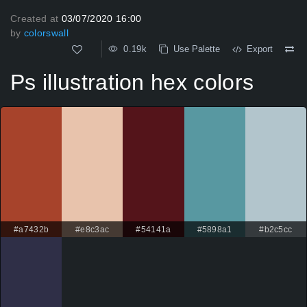
Created at
03/07/2020 16:00
by
colorswall
0.19k
Use Palette
Export
Ps illustration hex colors
#a7432b
#e8c3ac
#54141a
#5898a1
#b2c5cc