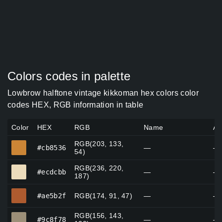
Colors codes in palette
Lowbrow halftone vintage kikkoman hex colors color
codes HEX, RGB information in table
Color
HEX
RGB
Name
Al
RGB(203, 133,
#cb8536
#cb8536
—
—
54)
RGB(236, 220,
#ecdcbb
#ecdcbb
—
—
187)
#ae5b2f
#ae5b2f
RGB(174, 91, 47)
—
—
RGB(156, 143,
#9c8f78
#9c8f78
—
—