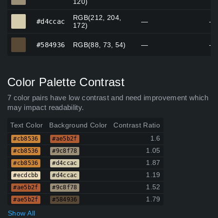
120)
RGB(212, 204,
#d4ccac
#d4ccac
—
—
172)
#584936
#584936
RGB(88, 73, 54)
—
—
Color Palette Contrast
7 color pairs have low contrast and need improvement which
may impact readability.
Text Color
Background Color
Contrast Ratio
1.6
#cb8536
#ae5b2f
1.05
#cb8536
#9c8f78
1.87
#cb8536
#d4ccac
1.19
#ecdcbb
#d4ccac
1.52
#ae5b2f
#9c8f78
1.79
#ae5b2f
#584936
Show All