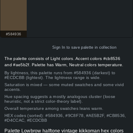
#584936
Sign In
to save palette in collection
The palette consists of Light colors. Accent colors #cb8536
and #ae5b2f. Palette has Warm, Neutral colors temperature.
By lightness, this palette runs from #584936 (darkest) to
#ECDCBB (lightest). The lightness range is wide.
Saturation is mixed — some muted swatches and some vivid
accents.
Hue spacing suggests a mostly analogous cluster (loose
heuristic, not a strict color-theory label).
Overall temperature among swatches leans warm.
HEX codes (sorted): #584936, #9C8F78, #AE5B2F, #CB8536,
#D4CCAC, #ECDCBB
Palette Lowbrow halftone vintage kikkoman hex colors