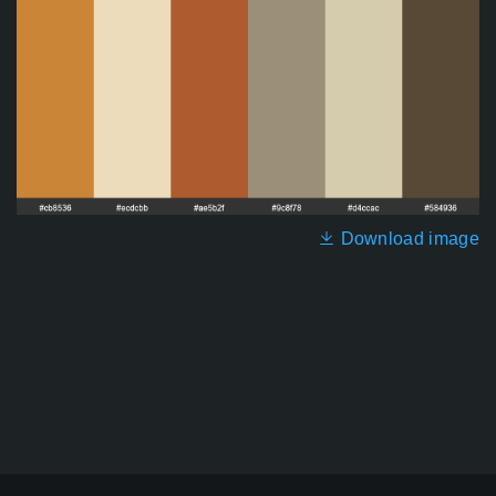
Download image