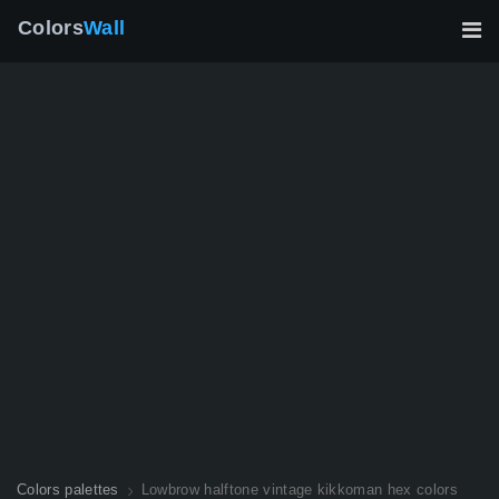
Colors
Wall
Colors palettes
Lowbrow halftone vintage kikkoman hex colors