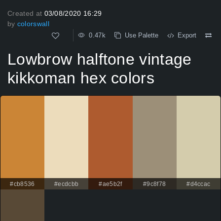
Created at
03/08/2020 16:29
by
colorswall
0.47k
Use Palette
Export
Lowbrow halftone vintage
kikkoman hex colors
#cb8536
#ecdcbb
#ae5b2f
#9c8f78
#d4ccac