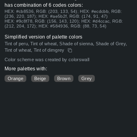
has combination of 6 codes colors:
HEX: #cb8536, RGB: (203, 133, 54); HEX: #ecdcbb, RGB:
(236, 220, 187); HEX: #ae5b2f, RGB: (174, 91, 47)
HEX: #9c8f78, RGB: (156, 143, 120); HEX: #d4ccac, RGB:
(212, 204, 172); HEX: #584936, RGB: (88, 73, 54)
Simplified version of palette colors
Tint of peru, Tint of wheat, Shade of sienna, Shade of Grey,
Tint of wheat, Tint of dimgrey
Color scheme was created by colorswall
More palettes with:
Orange
Beige
Brown
Grey