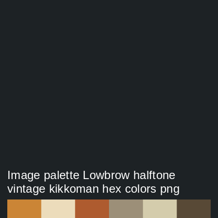
Image palette Lowbrow halftone
vintage kikkoman hex colors png