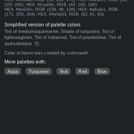
220, 204); HEX: #2ca08c, RGB: (44, 160, 140)
HEX: #9e626c, RGB: (158, 98, 108); HEX: #abcdcc, RGB:
(171, 205, 204); HEX: #3e3d53, RGB: (62, 61, 83)
Simplified version of palette colors
Tint of mediumaquamarine, Shade of turquoise, Tint of
lightseagreen, Tint of indianred, Tint of powderblue, Tint of
darkslateblue
Color scheme was created by colorswall
More palettes with:
Aqua
Turquoise
Teal
Red
Blue