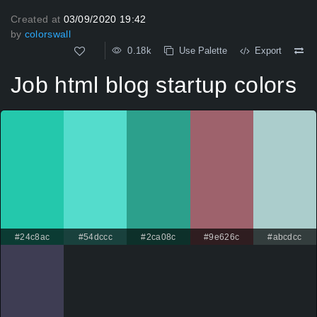
Created at
03/09/2020 19:42
by
colorswall
0.18k
Use Palette
Export
Job html blog startup colors
#24c8ac
#54dccc
#2ca08c
#9e626c
#abcdcc