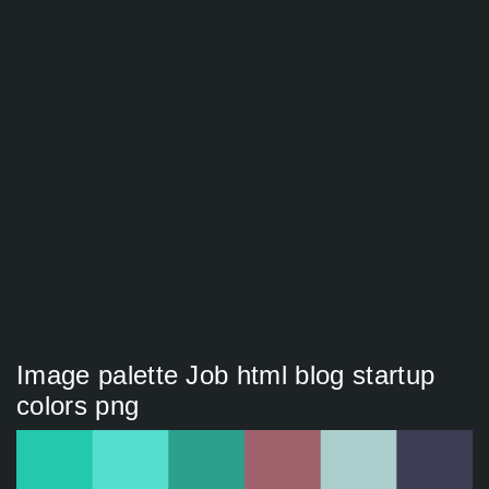
Image palette Job html blog startup
colors png