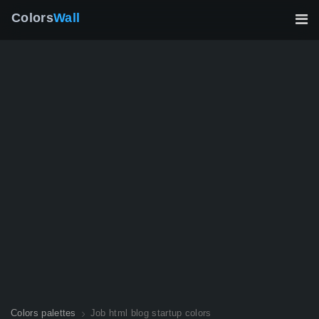
Colors
Wall
Colors palettes
Job html blog startup colors