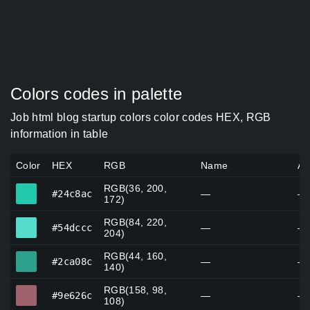
Colors codes in palette
Job html blog startup colors color codes HEX, RGB
information in table
Color
HEX
RGB
Name
Al
RGB(36, 200,
#24c8ac
#24c8ac
—
—
172)
RGB(84, 220,
#54dccc
#54dccc
—
—
204)
RGB(44, 160,
#2ca08c
#2ca08c
—
—
140)
RGB(158, 98,
#9e626c
#9e626c
—
—
108)