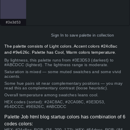
#3e3d53
Sign In
to save palette in collection
The palette consists of Light colors. Accent colors #24c8ac
and #9e626c. Palette has Cool, Warm colors temperature.
By lightness, this palette runs from #3E3D53 (darkest) to
#ABCDCC (lightest). The lightness range is moderate.
Saturation is mixed — some muted swatches and some vivid
accents.
Some hue pairs sit near complementary positions — you may
read this as complementary contrast (loose heuristic).
Overall temperature among swatches leans cool.
HEX codes (sorted): #24C8AC, #2CA08C, #3E3D53,
#54DCCC, #9E626C, #ABCDCC
Palette Job html blog startup colors has combination of 6
codes colors:
HEX: #24c8ac, RGB: (36, 200, 172); HEX: #54dccc, RGB: (84,