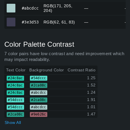
RGB(171, 205,
#abcdcc
#abcdcc
—
—
204)
#3e3d53
#3e3d53
RGB(62, 61, 83)
—
—
Color Palette Contrast
7 color pairs have low contrast and need improvement which
may impact readability.
Text Color
Background Color
Contrast Ratio
1.25
#24c8ac
#54dccc
1.52
#24c8ac
#2ca08c
1.24
#24c8ac
#abcdcc
1.91
#54dccc
#2ca08c
1.01
#54dccc
#abcdcc
1.47
#2ca08c
#9e626c
Show All