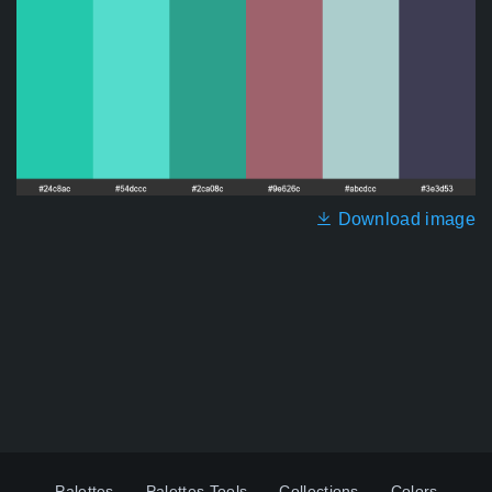
Download image
Palettes
Palettes Tools
Collections
Colors