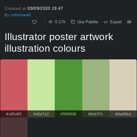
Created at
03/09/2020 19:47
by
colorswall
0.17k
Use Palette
Export
Illustrator poster artwork
illustration colours
#cd5a63
#c8e7a2
#509838
#9cb57c
#dad0ba