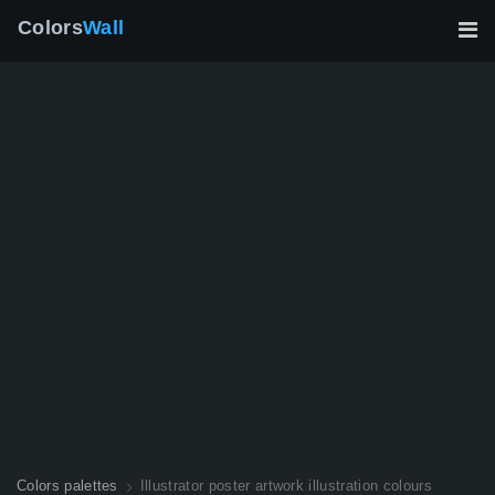
Colors
Wall
Colors palettes
Illustrator poster artwork illustration colours