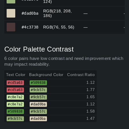
124)
RGB(218, 208,
#dad0ba
#dad0ba
—
—
186)
#4c3738
#4c3738
RGB(76, 55, 56)
—
—
Color Palette Contrast
6 color pairs have low contrast and need improvement which
may impact readability.
Text Color
Background Color
Contrast Ratio
1.12
#cd5a63
#509838
1.77
#cd5a63
#9cb57c
1.65
#c8e7a2
#9cb57c
1.12
#c8e7a2
#dad0ba
1.58
#509838
#9cb57c
1.47
#9cb57c
#dad0ba