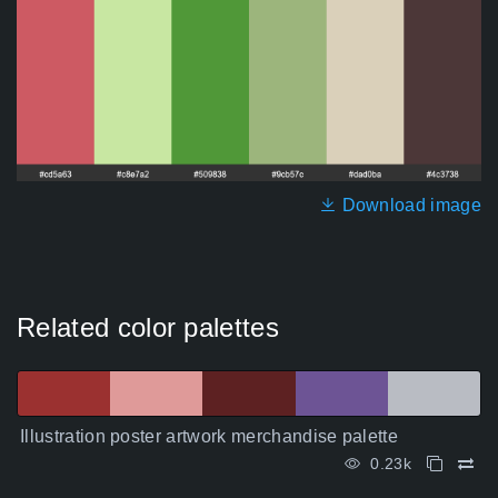
Download image
Related color palettes
Illustration poster artwork merchandise palette
0.23k