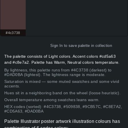
#4c3738
Sign In
to save palette in collection
The palette consists of Light colors. Accent colors #cd5a63
and #c8e7a2. Palette has Warm, Neutral colors temperature.
By lightness, this palette runs from #4C3738 (darkest) to
#DAD0BA (lightest). The lightness range is moderate.
Saturation is mixed — some muted swatches and some vivid
accents.
Hues sit in a neighboring band on the wheel (loose heuristic).
Overall temperature among swatches leans warm.
HEX codes (sorted): #4C3738, #509838, #9CB57C, #C8E7A2,
#CD5A63, #DAD0BA
Palette Illustrator poster artwork illustration colours has