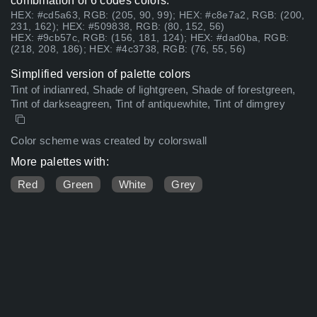
combination of 6 codes colors:
HEX: #cd5a63, RGB: (205, 90, 99); HEX: #c8e7a2, RGB: (200,
231, 162); HEX: #509838, RGB: (80, 152, 56)
HEX: #9cb57c, RGB: (156, 181, 124); HEX: #dad0ba, RGB:
(218, 208, 186); HEX: #4c3738, RGB: (76, 55, 56)
Simplified version of palette colors
Tint of indianred, Shade of lightgreen, Shade of forestgreen,
Tint of darkseagreen, Tint of antiquewhite, Tint of dimgrey
Color scheme was created by colorswall
More palettes with:
Red
Green
White
Grey