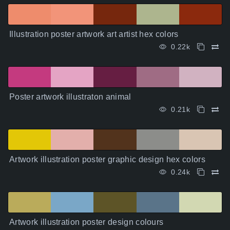
Illustration poster artwork art artist hex colors
0.22k
Poster artwork illustraton animal
0.21k
Artwork illustration poster graphic design hex colors
0.24k
Artwork illustration poster design colours