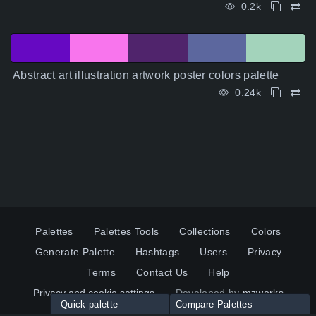
0.2k
Abstract art illustration artwork poster colors palette
0.24k
Palettes
Palettes Tools
Collections
Colors
Generate Palette
Hashtags
Users
Privacy
Terms
Contact Us
Help
Privacy and cookie settings
Developed by
mzworks
Quick palette
Compare Palettes