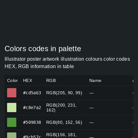
Colors codes in palette
Illustrator poster artwork illustration colours color codes
HEX, RGB information in table
Color
HEX
RGB
Name
Al
#cd5a63
#cd5a63
RGB(205, 90, 99)
—
—
RGB(200, 231,
#c8e7a2
#c8e7a2
—
—
162)
#509838
#509838
RGB(80, 152, 56)
—
—
RGB(156, 181,
#9cb57c
#9cb57c
—
—