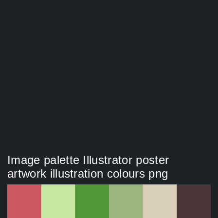
Image palette Illustrator poster
artwork illustration colours png