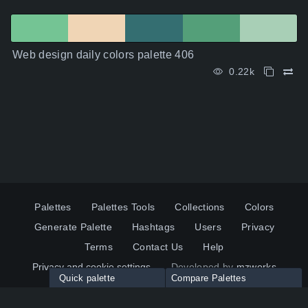
Web design daily colors palette 406
0.22k
Palettes
Palettes Tools
Collections
Colors
Generate Palette
Hashtags
Users
Privacy
Terms
Contact Us
Help
Privacy and cookie settings
Developed by
mzworks
Quick palette
Compare Palettes
Twitter
YouTube
Pinterest
LinkedIn
Palette colors:
Compare
How to use?
Maximum 10 palettes