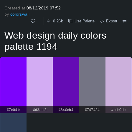
Created at
08/12/2019 07:52
by
colorswall
0.26k
Use Palette
Export
Web design daily colors
palette 1194
#7c04fc
#d3acf3
#640cb4
#747484
#ccb0dc