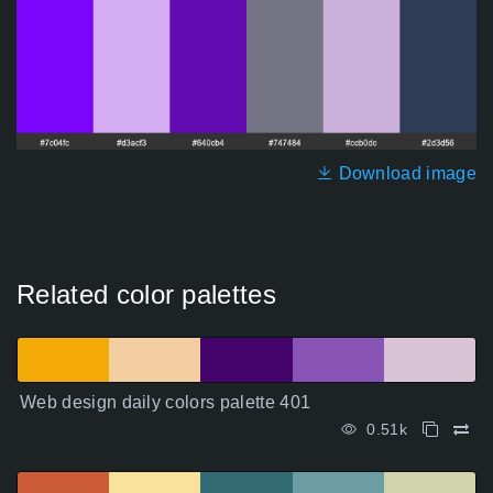
Download image
Related color palettes
Web design daily colors palette 401
0.51k