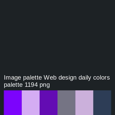
Image palette Web design daily colors
palette 1194 png