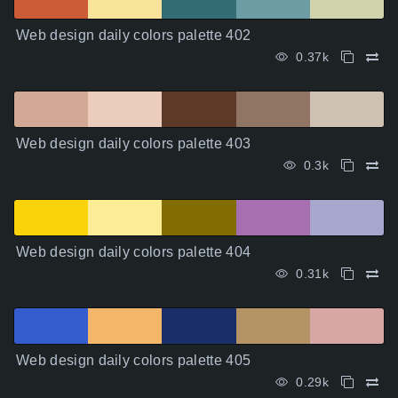
Web design daily colors palette 402
0.37k
Web design daily colors palette 403
0.3k
Web design daily colors palette 404
0.31k
Web design daily colors palette 405
0.29k