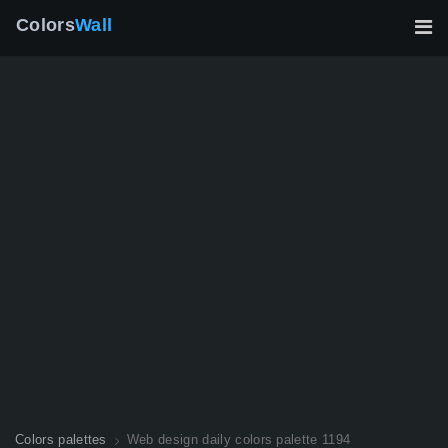
Colors
Wall
Colors palettes
Web design daily colors palette 1194