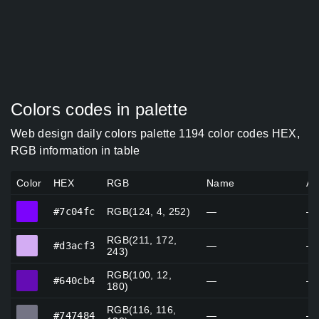
Colors codes in palette
Web design daily colors palette 1194 color codes HEX,
RGB information in table
Color
HEX
RGB
Name
Al
#7c04fc
#7c04fc
RGB(124, 4, 252)
—
—
RGB(211, 172,
#d3acf3
#d3acf3
—
—
243)
RGB(100, 12,
#640cb4
#640cb4
—
—
180)
RGB(116, 116,
#747484
#747484
—
—