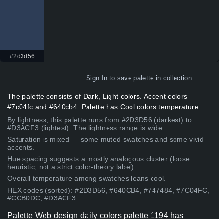
#2d3d56
Sign In
to save palette in collection
The palette consists of Dark, Light colors. Accent colors
#7c04fc and #640cb4. Palette has Cool colors temperature.
By lightness, this palette runs from #2D3D56 (darkest) to
#D3ACF3 (lightest). The lightness range is wide.
Saturation is mixed — some muted swatches and some vivid
accents.
Hue spacing suggests a mostly analogous cluster (loose
heuristic, not a strict color-theory label).
Overall temperature among swatches leans cool.
HEX codes (sorted): #2D3D56, #640CB4, #747484, #7C04FC,
#CCB0DC, #D3ACF3
Palette Web design daily colors palette 1194 has