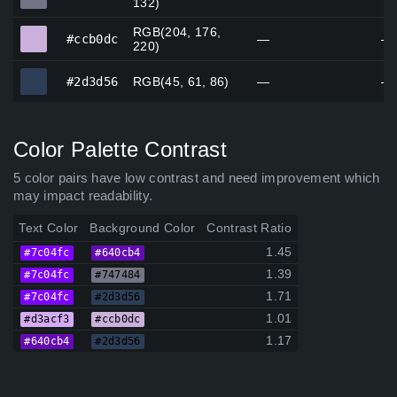
132)
RGB(204, 176,
#ccb0dc
#ccb0dc
—
—
220)
#2d3d56
#2d3d56
RGB(45, 61, 86)
—
—
Color Palette Contrast
5 color pairs have low contrast and need improvement which
may impact readability.
Text Color
Background Color
Contrast Ratio
1.45
#7c04fc
#640cb4
1.39
#7c04fc
#747484
1.71
#7c04fc
#2d3d56
1.01
#d3acf3
#ccb0dc
1.17
#640cb4
#2d3d56