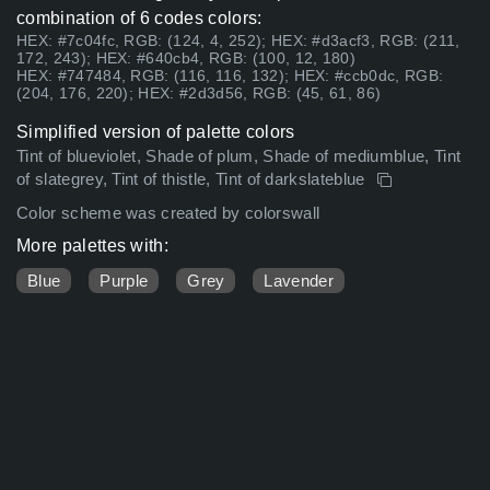
combination of 6 codes colors:
HEX: #7c04fc, RGB: (124, 4, 252); HEX: #d3acf3, RGB: (211,
172, 243); HEX: #640cb4, RGB: (100, 12, 180)
HEX: #747484, RGB: (116, 116, 132); HEX: #ccb0dc, RGB:
(204, 176, 220); HEX: #2d3d56, RGB: (45, 61, 86)
Simplified version of palette colors
Tint of blueviolet, Shade of plum, Shade of mediumblue, Tint
of slategrey, Tint of thistle, Tint of darkslateblue
Color scheme was created by colorswall
More palettes with:
Blue
Purple
Grey
Lavender