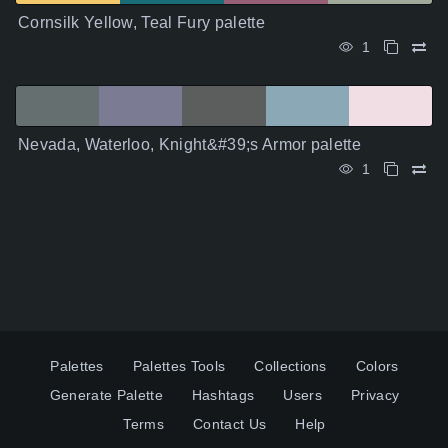
Cornsilk Yellow, Teal Fury palette
1
Nevada, Waterloo, Knight&#39;s Armor palette
1
Palettes
Palettes Tools
Collections
Colors
Generate Palette
Hashtags
Users
Privacy
Terms
Contact Us
Help