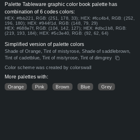
Palette Tableware graphic color book palette has
combination of 6 codes colors:
HEX: #fbb221, RGB: (251, 178, 33); HEX: #fcc4b4, RGB: (252,
196, 180); HEX: #944f1d, RGB: (148, 79, 29)
HEX: #688e7f, RGB: (104, 142, 127); HEX: #dbc1b8, RGB:
(219, 193, 184); HEX: #5c3e40, RGB: (92, 62, 64)
Simplified version of palette colors
Shade of Orange, Tint of mistyrose, Shade of saddlebrown,
Tint of cadetblue, Tint of mistyrose, Tint of dimgrey
Color scheme was created by colorswall
More palettes with:
Orange
Pink
Brown
Blue
Grey