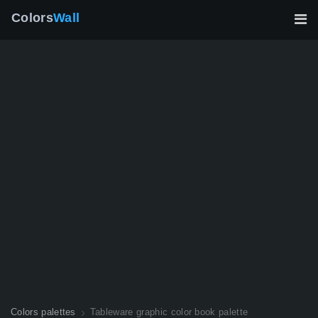
Colors
Wall
Colors palettes
Tableware graphic color book palette