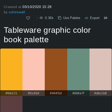
Created at
03/10/2020 15:28
by
colorswall
0.36k
Use Palette
Export
Tableware graphic color
book palette
#fbb221
#fcc4b4
#944f1d
#688e7f
#dbc1b8