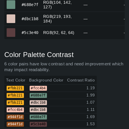
RGB(104, 142,
#688e7f
#688e7f
—
—
127)
RGB(219, 193,
#dbc1b8
#dbc1b8
—
—
184)
#5c3e40
#5c3e40
RGB(92, 62, 64)
—
—
Color Palette Contrast
6 color pairs have low contrast and need improvement which
may impact readability.
Text Color
Background Color
Contrast Ratio
1.19
#fbb221
#fcc4b4
1.99
#fbb221
#688e7f
1.07
#fbb221
#dbc1b8
1.11
#fcc4b4
#dbc1b8
1.69
#944f1d
#688e7f
1.53
#944f1d
#5c3e40