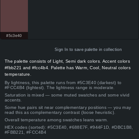
#5c3e40
Sign In
to save palette in collection
The palette consists of Light, Semi dark colors. Accent colors
#fbb221 and #fcc4b4. Palette has Warm, Cool, Neutral colors
temperature.
By lightness, this palette runs from #5C3E40 (darkest) to
#FCC4B4 (lightest). The lightness range is moderate.
Saturation is mixed — some muted swatches and some vivid
accents.
Some hue pairs sit near complementary positions — you may
read this as complementary contrast (loose heuristic).
Overall temperature among swatches leans warm.
HEX codes (sorted): #5C3E40, #688E7F, #944F1D, #DBC1B8,
#FBB221, #FCC4B4