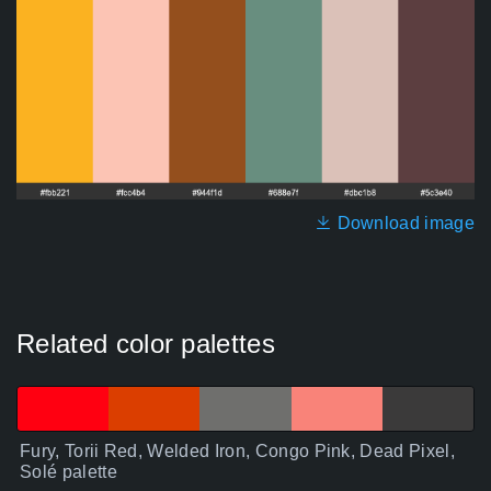
Download image
Related color palettes
Fury, Torii Red, Welded Iron, Congo Pink, Dead Pixel,
Solé palette