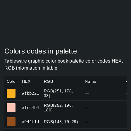
Colors codes in palette
Tableware graphic color book palette color codes HEX,
RGB information in table
Color
HEX
RGB
Name
Al
RGB(251, 178,
#fbb221
#fbb221
—
—
33)
RGB(252, 196,
#fcc4b4
#fcc4b4
—
—
180)
#944f1d
#944f1d
RGB(148, 79, 29)
—
—