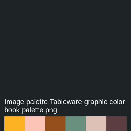
Image palette Tableware graphic color
book palette png