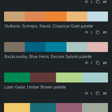
1
Outback, Schnipo, Navel, Classical Gold palette
1
Backcountry, Blue Heist, Decore Splash palette
1
Later Gator, Umber Brown palette
1