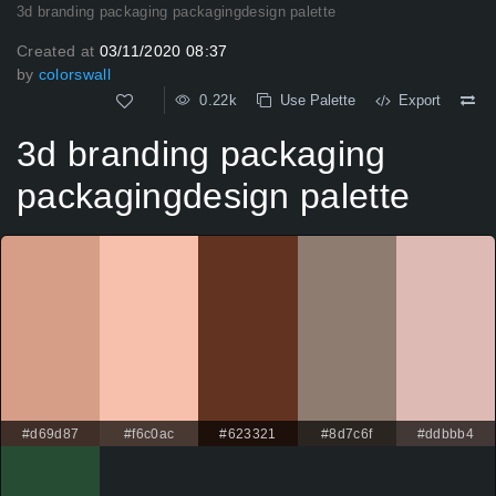
3d branding packaging packagingdesign palette
Created at
03/11/2020 08:37
by
colorswall
0.22k
Use Palette
Export
3d branding packaging
packagingdesign palette
#d69d87
#f6c0ac
#623321
#8d7c6f
#ddbbb4