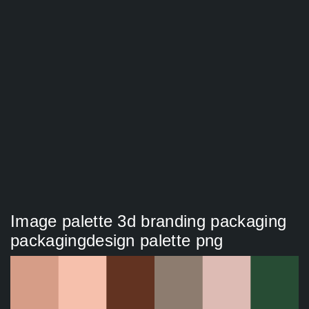
Image palette 3d branding packaging
packagingdesign palette png