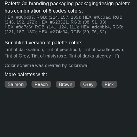
Palette 3d branding packaging packagingdesign palette
has combination of 6 codes colors:
HEX: #d69d87, RGB: (214, 157, 135); HEX: #f6c0ac, RGB:
(246, 192, 172); HEX: #623321, RGB: (98, 51, 33)
HEX: #8d7c6f, RGB: (141, 124, 111); HEX: #ddbbb4, RGB:
(221, 187, 180); HEX: #274c34, RGB: (39, 76, 52)
Simplified version of palette colors
Tint of darksalmon, Tint of peachpuff, Tint of saddlebrown,
Tint of Grey, Tint of mistyrose, Tint of darkslategrey
Color scheme was created by colorswall
More palettes with:
Salmon
Peach
Brown
Grey
Pink