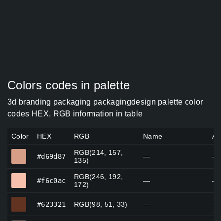
Colors codes in palette
3d branding packaging packagingdesign palette color
codes HEX, RGB information in table
Color
HEX
RGB
Name
Al
RGB(214, 157,
#d69d87
#d69d87
—
—
135)
RGB(246, 192,
#f6c0ac
#f6c0ac
—
—
172)
#623321
#623321
RGB(98, 51, 33)
—
—