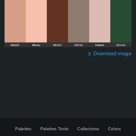
Download image
Palettes
Palettes Tools
Collections
Colors