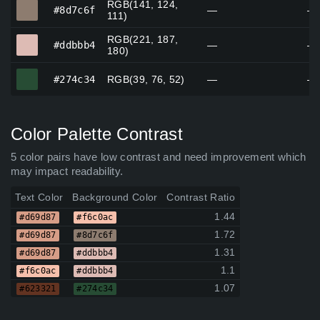
RGB(141, 124,
#8d7c6f
#8d7c6f
—
—
111)
RGB(221, 187,
#ddbbb4
#ddbbb4
—
—
180)
#274c34
#274c34
RGB(39, 76, 52)
—
—
Color Palette Contrast
5 color pairs have low contrast and need improvement which
may impact readability.
Text Color
Background Color
Contrast Ratio
1.44
#d69d87
#f6c0ac
1.72
#d69d87
#8d7c6f
1.31
#d69d87
#ddbbb4
1.1
#f6c0ac
#ddbbb4
1.07
#623321
#274c34