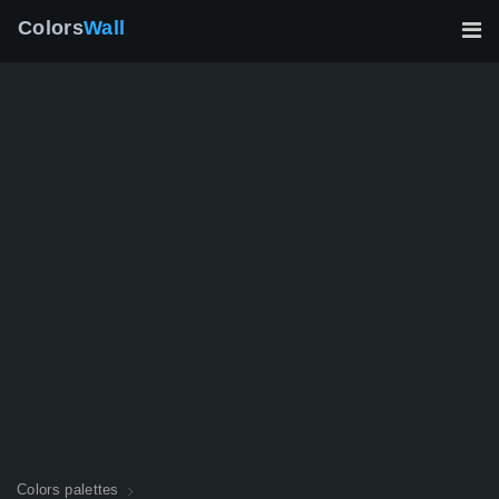
Colors
Wall
Colors palettes