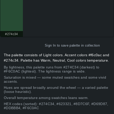
#274c34
Sign In
to save palette in collection
The palette consists of Light colors. Accent colors #f6c0ac and
#274c34. Palette has Warm, Neutral, Cool colors temperature.
By lightness, this palette runs from #274C34 (darkest) to
#F6C0AC (lightest). The lightness range is wide.
Saturation is mixed — some muted swatches and some vivid
accents.
Hues are spread broadly around the wheel — a varied palette
(loose heuristic).
Overall temperature among swatches leans warm.
HEX codes (sorted): #274C34, #623321, #8D7C6F, #D69D87,
#DDBBB4, #F6C0AC