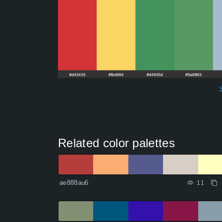
Related color palettes
ae888au6
11