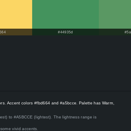
664
#44935d
#5a
lors. Accent colors #fbd664 and #a5bcce. Palette has Warm,
est) to #A5BCCE (lightest). The lightness range is
some vivid accents.