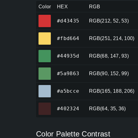
Color
HEX
RGB
#d43435
#d43435
RGB(212, 52, 53)
#fbd664
#fbd664
RGB(251, 214, 100)
#44935d
#44935d
RGB(68, 147, 93)
#5a9863
#5a9863
RGB(90, 152, 99)
#a5bcce
#a5bcce
RGB(165, 188, 206)
#402324
#402324
RGB(64, 35, 36)
Color Palette Contrast