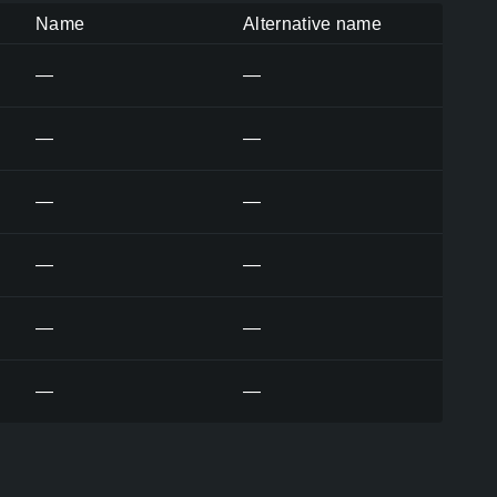
Name
Alternative name
—
—
—
—
—
—
—
—
—
—
—
—