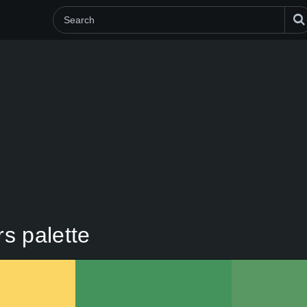
rs palette