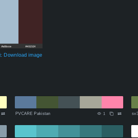
Download image
PVCARE Pakistan
sv
1