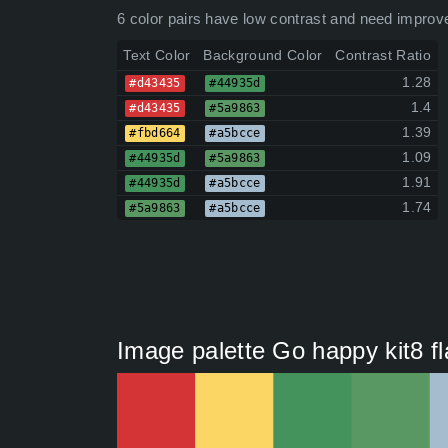
6 color pairs have low contrast and need improv
Text Color
Background Color
Contrast Ratio
1.28
#d43435
#44935d
1.4
#d43435
#5a9863
1.39
#fbd664
#a5bcce
1.09
#44935d
#5a9863
1.91
#44935d
#a5bcce
1.74
#5a9863
#a5bcce
Image palette Go happy kit8 fl