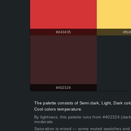
#d43435
#fbd
#402324
The palette consists of Semi dark, Light, Dark co
Cool colors temperature.
By lightness, this palette runs from #402324 (dark
moderate.
Saturation is mixed — some muted swatches and 