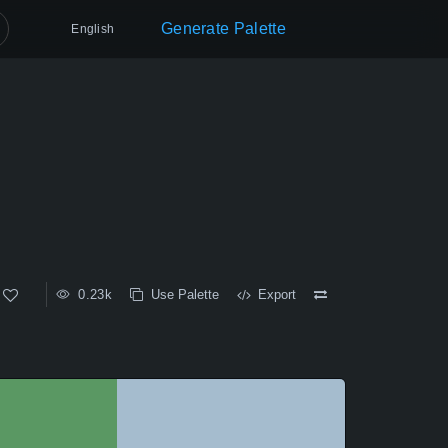
Generate Palette
English
0.23k
Use Palette
Export