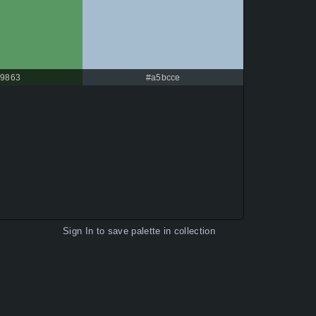
9863
#a5bcce
Sign In
to save palette in collection