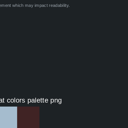
ement which may impact readability.
at colors palette png