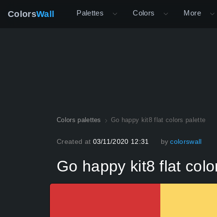
Palettes
Colors
More
Colors
Wall
Colors palettes
Go happy kit8 flat colors palette
Created at
03/11/2020 12:31
by
colorswall
Go happy kit8 flat colo