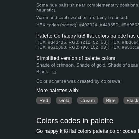
Some hue pairs sit near complementary positions
heuristic).
Warm and cool swatches are fairly balanced.
HEX codes (sorted): #402324, #44935D, #5A98
Palette Go happy kit8 flat colors palette has
HEX: #d43435, RGB: (212, 52, 53); HEX: #fbd664
HEX: #5a9863, RGB: (90, 152, 99); HEX: #a5bcce
Simplified version of palette colors
Shade of crimson, Shade of gold, Shade of seashel
Black
Color scheme was created by colorswall
More palettes with:
Red
Gold
Cream
Blue
Black
Colors codes in palette
Go happy kit8 flat colors palette color code