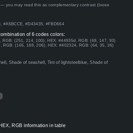
 — you may read this as complementary contrast (loose
63, #A5BCCE, #D43435, #FBD664
 combination of 6 codes colors:
, RGB: (251, 214, 100); HEX: #44935d, RGB: (68, 147, 93)
, RGB: (165, 188, 206); HEX: #402324, RGB: (64, 35, 36)
l, Shade of seashell, Tint of lightsteelblue, Shade of
s HEX, RGB information in table