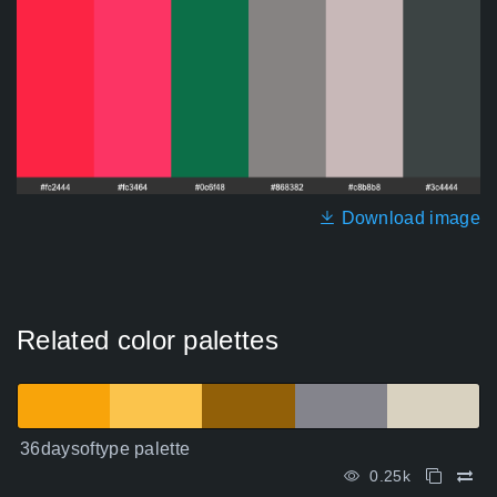
Download image
Related color palettes
36daysoftype palette
0.25k