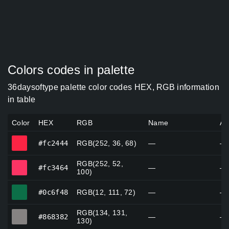
Colors codes in palette
36daysoftype palette color codes HEX, RGB information
in table
Color
HEX
RGB
Name
Al
#fc2444
#fc2444
RGB(252, 36, 68)
—
—
RGB(252, 52,
#fc3464
#fc3464
—
—
100)
#0c6f48
#0c6f48
RGB(12, 111, 72)
—
—
RGB(134, 131,
#868382
#868382
—
—
130)