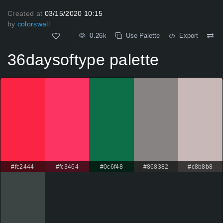
Created at
03/15/2020 10:15
by
colorswall
0.26k
Use Palette
Export
36daysoftype palette
#fc2444
#fc3464
#0c6f48
#868382
#c8b8b8