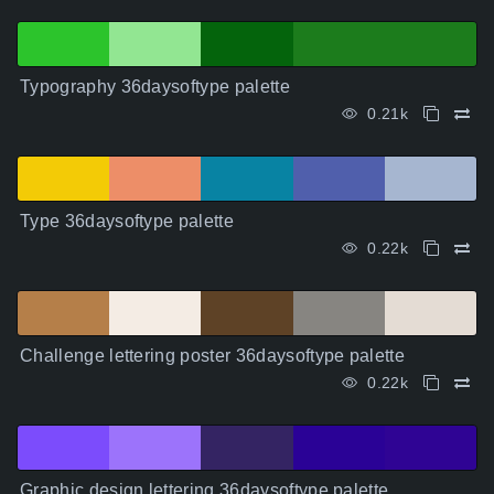
Typography 36daysoftype palette
0.21k
Type 36daysoftype palette
0.22k
Challenge lettering poster 36daysoftype palette
0.22k
Graphic design lettering 36daysoftype palette