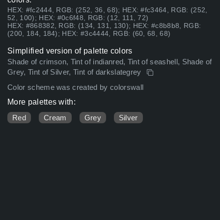
HEX: #fc2444, RGB: (252, 36, 68); HEX: #fc3464, RGB: (252,
52, 100); HEX: #0c6f48, RGB: (12, 111, 72)
HEX: #868382, RGB: (134, 131, 130); HEX: #c8b8b8, RGB:
(200, 184, 184); HEX: #3c4444, RGB: (60, 68, 68)
Simplified version of palette colors
Shade of crimson, Tint of indianred, Tint of seashell, Shade of
Grey, Tint of Silver, Tint of darkslategrey
Color scheme was created by colorswall
More palettes with:
Red
Cream
Grey
Silver