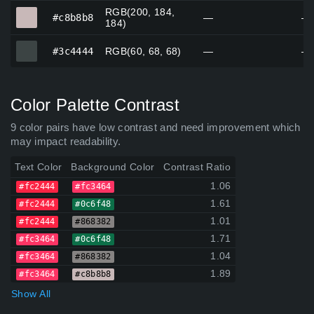
RGB(200, 184,
#c8b8b8
#c8b8b8
—
—
184)
#3c4444
#3c4444
RGB(60, 68, 68)
—
—
Color Palette Contrast
9 color pairs have low contrast and need improvement which
may impact readability.
Text Color
Background Color
Contrast Ratio
1.06
#fc2444
#fc3464
1.61
#fc2444
#0c6f48
1.01
#fc2444
#868382
1.71
#fc3464
#0c6f48
1.04
#fc3464
#868382
1.89
#fc3464
#c8b8b8
Show All