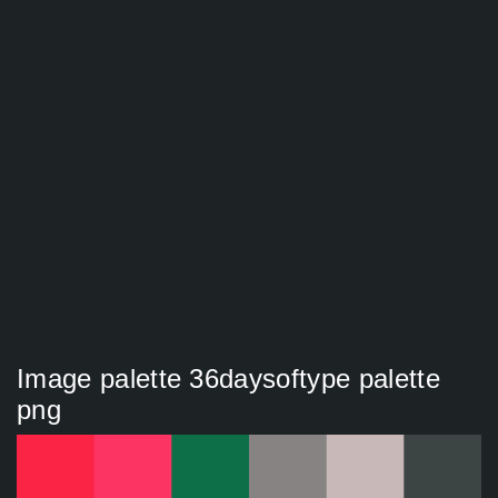
Image palette 36daysoftype palette
png