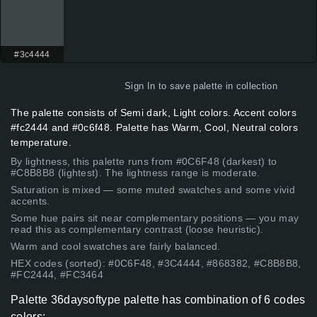
#3c4444
Sign In
to save palette in collection
The palette consists of Semi dark, Light colors. Accent colors
#fc2444 and #0c6f48. Palette has Warm, Cool, Neutral colors
temperature.
By lightness, this palette runs from #0C6F48 (darkest) to
#C8B8B8 (lightest). The lightness range is moderate.
Saturation is mixed — some muted swatches and some vivid
accents.
Some hue pairs sit near complementary positions — you may
read this as complementary contrast (loose heuristic).
Warm and cool swatches are fairly balanced.
HEX codes (sorted): #0C6F48, #3C4444, #868382, #C8B8B8,
#FC2444, #FC3464
Palette 36daysoftype palette has combination of 6 codes
colors: