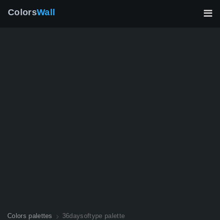
Colors
Wall
Colors palettes
36daysoftype palette