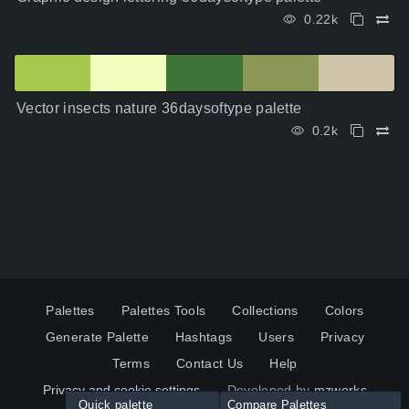
0.22k
Vector insects nature 36daysoftype palette
0.2k
Palettes
Palettes Tools
Collections
Colors
Generate Palette
Hashtags
Users
Privacy
Terms
Contact Us
Help
Privacy and cookie settings
Developed by
mzworks
Quick palette
Compare Palettes