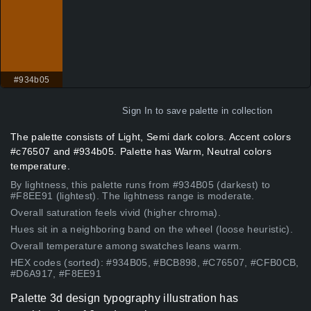
#934b05
Sign In
to save palette in collection
The palette consists of Light, Semi dark colors. Accent colors
#c76507 and #934b05. Palette has Warm, Neutral colors
temperature.
By lightness, this palette runs from #934B05 (darkest) to
#F8EE91 (lightest). The lightness range is moderate.
Overall saturation feels vivid (higher chroma).
Hues sit in a neighboring band on the wheel (loose heuristic).
Overall temperature among swatches leans warm.
HEX codes (sorted): #934B05, #BCB898, #C76507, #CFB0CB,
#D6A917, #F8EE91
Palette 3d design typography illustration has