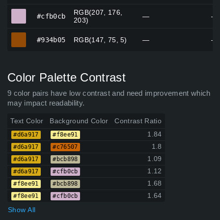
RGB(207, 176,
#cfb0cb
#cfb0cb
—
—
203)
#934b05
#934b05
RGB(147, 75, 5)
—
—
Color Palette Contrast
9 color pairs have low contrast and need improvement which
may impact readability.
Text Color
Background Color
Contrast Ratio
1.84
#d6a917
#f8ee91
1.8
#d6a917
#c76507
1.09
#d6a917
#bcb898
1.12
#d6a917
#cfb0cb
1.68
#f8ee91
#bcb898
1.64
#f8ee91
#cfb0cb
Show All