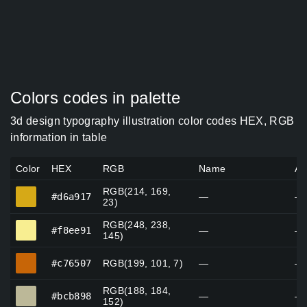
Colors codes in palette
3d design typography illustration color codes HEX, RGB
information in table
Color
HEX
RGB
Name
Al
RGB(214, 169,
#d6a917
#d6a917
—
—
23)
RGB(248, 238,
#f8ee91
#f8ee91
—
—
145)
#c76507
#c76507
RGB(199, 101, 7)
—
—
RGB(188, 184,
#bcb898
#bcb898
—
—
152)