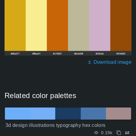
Download image
Related color palettes
3d design illustrations typography hex colors
0.19k