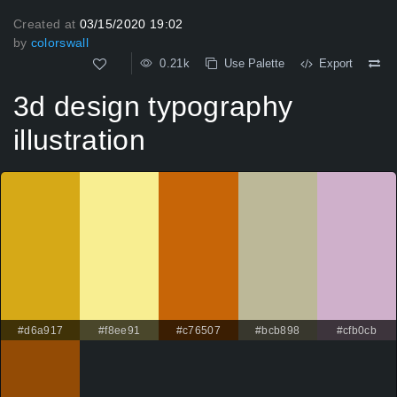
Created at
03/15/2020 19:02
by
colorswall
0.21k
Use Palette
Export
3d design typography
illustration
#d6a917
#f8ee91
#c76507
#bcb898
#cfb0cb