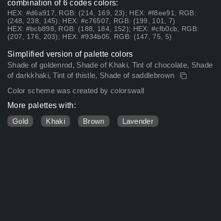
combination of 6 codes colors:
HEX: #d6a917, RGB: (214, 169, 23); HEX: #f8ee91, RGB:
(248, 238, 145); HEX: #c76507, RGB: (199, 101, 7)
HEX: #bcb898, RGB: (188, 184, 152); HEX: #cfb0cb, RGB:
(207, 176, 203); HEX: #934b05, RGB: (147, 75, 5)
Simplified version of palette colors
Shade of goldenrod, Shade of Khaki, Tint of chocolate, Shade
of darkkhaki, Tint of thistle, Shade of saddlebrown
Color scheme was created by colorswall
More palettes with:
Gold
Khaki
Brown
Lavender