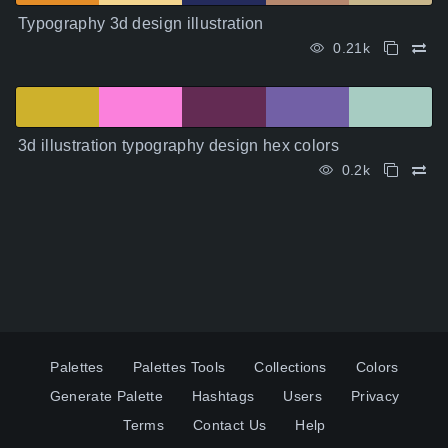
Typography 3d design illustration
0.21k
3d illustration typography design hex colors
0.2k
Palettes
Palettes Tools
Collections
Colors
Generate Palette
Hashtags
Users
Privacy
Terms
Contact Us
Help