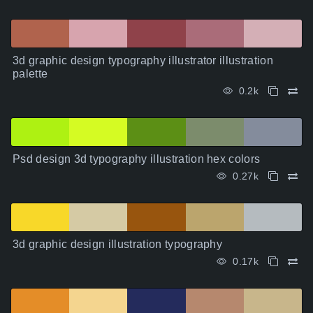
3d graphic design typography illustrator illustration
palette
0.2k
Psd design 3d typography illustration hex colors
0.27k
3d graphic design illustration typography
0.17k