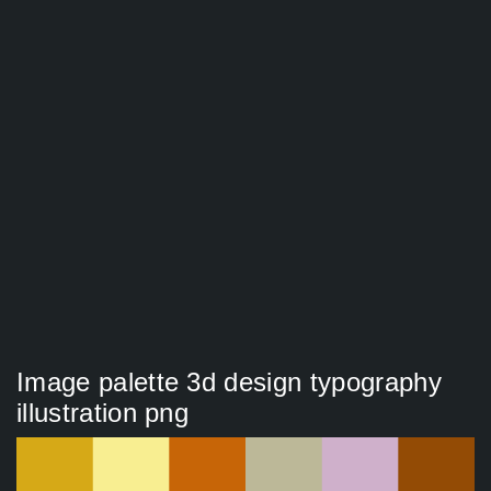
Image palette 3d design typography
illustration png