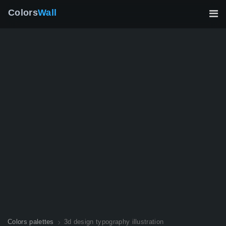
Colors
Wall
Colors palettes
3d design typography illustration