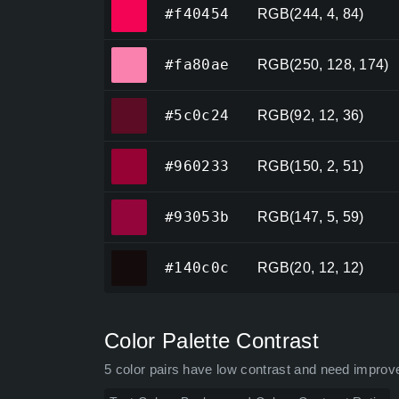
#f40454
#f40454
RGB(244, 4, 84)
#fa80ae
#fa80ae
RGB(250, 128, 174)
#5c0c24
#5c0c24
RGB(92, 12, 36)
#960233
#960233
RGB(150, 2, 51)
#93053b
#93053b
RGB(147, 5, 59)
#140c0c
#140c0c
RGB(20, 12, 12)
Color Palette Contrast
5 color pairs have low contrast and need improv