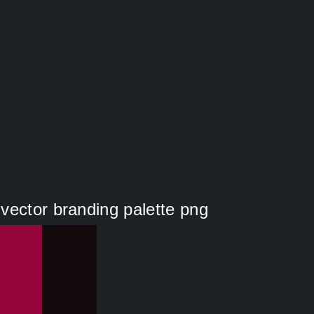
vector branding palette png