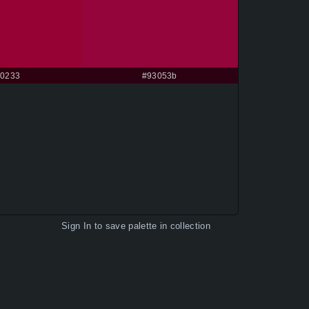
0233
#93053b
Sign In
to save palette in collection