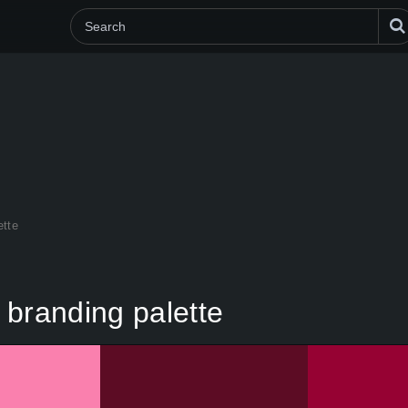
ette
 branding palette