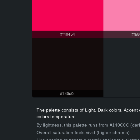
#f40454
#fa8
#140c0c
The palette consists of Light, Dark colors. Accen
colors temperature.
By lightness, this palette runs from #140C0C (dark
Overall saturation feels vivid (higher chroma).