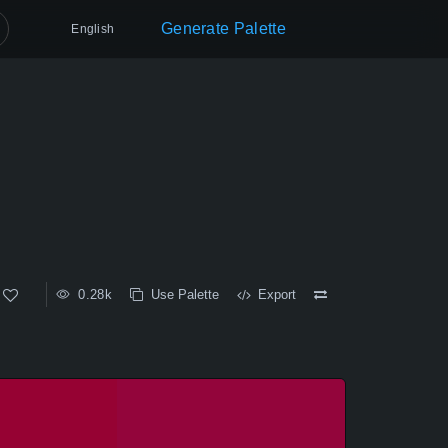
Generate Palette
English
0.28k
Use Palette
Export