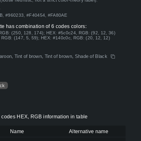
ose heuristic, not a strict color-theory label).
.
3B, #960233, #F40454, #FA80AE
te has combination of 6 codes colors:
RGB: (250, 128, 174); HEX: #5c0c24, RGB: (92, 12, 36)
RGB: (147, 5, 59); HEX: #140c0c, RGB: (20, 12, 12)
roon, Tint of brown, Tint of brown, Shade of Black
ck
r codes HEX, RGB information in table
Name
Alternative name