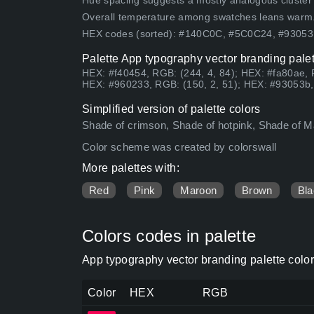
Hue spacing suggests a mostly analogous cluster (lo
Overall temperature among swatches leans warm
HEX codes (sorted): #140C0C, #5C0C24, #9305
Palette App typography vector branding palet
HEX: #f40454, RGB: (244, 4, 84); HEX: #fa80ae, 
HEX: #960233, RGB: (150, 2, 51); HEX: #93053b, 
Simplified version of palette colors
Shade of crimson, Shade of hotpink, Shade of Ma
Color scheme was created by colorswall
More palettes with:
Red
Pink
Maroon
Brown
Bla
Colors codes in palette
App typography vector branding palette colo
Color
HEX
RGB