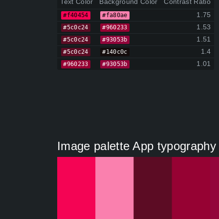
Text Color
Background Color
Contrast Ratio
1.75
#f40454
#fa80ae
1.53
#5c0c24
#960233
1.51
#5c0c24
#93053b
1.4
#5c0c24
#140c0c
1.01
#960233
#93053b
Image palette App typography 