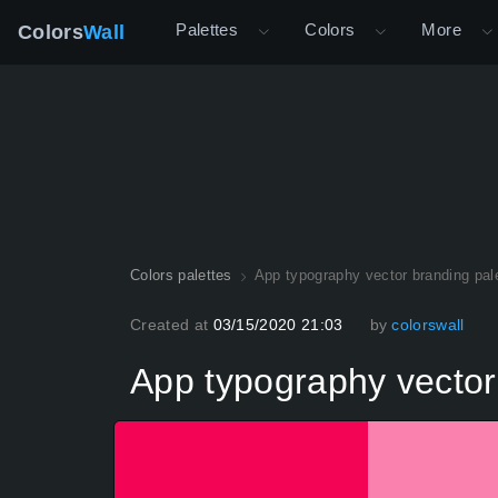
Palettes
Colors
More
Colors
Wall
Colors palettes
App typography vector branding pal
Created at
03/15/2020 21:03
by
colorswall
App typography vector