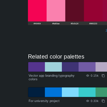
Related color palettes
Vector app branding typography
0.15k
colors
For university project
0.33k