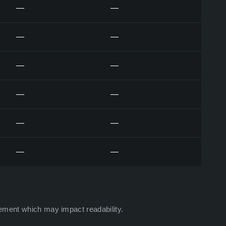
—
—
—
—
—
—
—
—
—
—
—
—
ement which may impact readability.