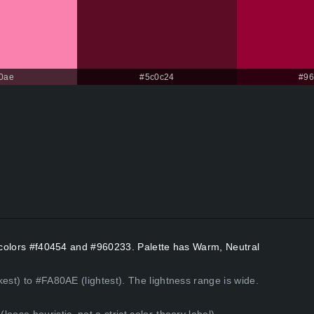
0ae
#5c0c24
#96
t colors #f40454 and #960233. Palette has Warm, Neutral
est) to #FA80AE (lightest). The lightness range is wide.