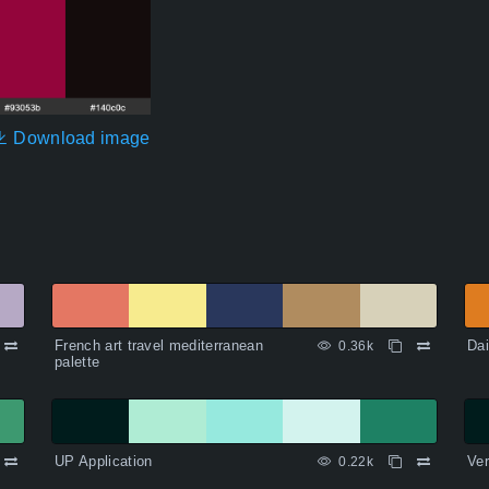
Download image
French art travel mediterranean
Dai
0.36k
palette
UP Application
Ver
0.22k