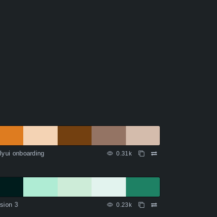
lyui onboarding
0.31k
sion 3
0.23k