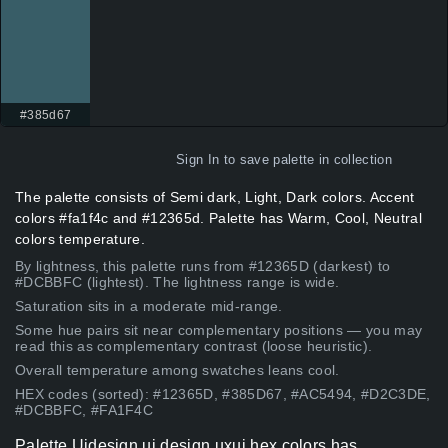
#385d67
Sign In
to save palette in collection
The palette consists of Semi dark, Light, Dark colors. Accent
colors #fa1f4c and #12365d. Palette has Warm, Cool, Neutral
colors temperature.
By lightness, this palette runs from #12365D (darkest) to
#DCBBFC (lightest). The lightness range is wide.
Saturation sits in a moderate mid-range.
Some hue pairs sit near complementary positions — you may
read this as complementary contrast (loose heuristic).
Overall temperature among swatches leans cool.
HEX codes (sorted): #12365D, #385D67, #AC5494, #D2C3DE,
#DCBBFC, #FA1F4C
Palette Uidesign ui design uxui hex colors has