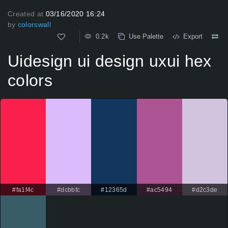
Created at
03/16/2020 16:24
by
colorswall
0.2k
Use Palette
Export
Uidesign ui design uxui hex
colors
#fa1f4c
#dcbbfc
#12365d
#ac5494
#d2c3de