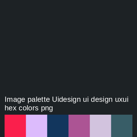
Image palette Uidesign ui design uxui
hex colors png