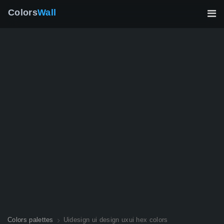
Colors
Wall
Colors palettes
Uidesign ui design uxui hex colors