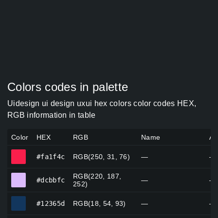
Colors codes in palette
Uidesign ui design uxui hex colors color codes HEX,
RGB information in table
Color
HEX
RGB
Name
Al
#fa1f4c
#fa1f4c
RGB(250, 31, 76)
—
—
RGB(220, 187,
#dcbbfc
#dcbbfc
—
—
252)
#12365d
#12365d
RGB(18, 54, 93)
—
—