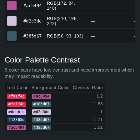
RGB(172, 84,
#ac5494
#ac5494
—
—
148)
RGB(210, 195,
#d2c3de
#d2c3de
—
—
222)
#385d67
#385d67
RGB(56, 93, 103)
—
—
Color Palette Contrast
5 color pairs have low contrast and need improvement which
may impact readability.
Text Color
Background Color
Contrast Ratio
1.2
#fa1f4c
#ac5494
1.83
#fa1f4c
#385d67
1
#dcbbfc
#d2c3de
1.71
#12365d
#385d67
1.51
#ac5494
#385d67