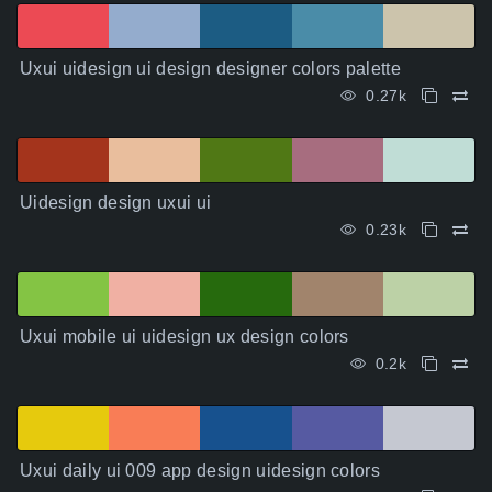
Uxui uidesign ui design designer colors palette
0.27k
Uidesign design uxui ui
0.23k
Uxui mobile ui uidesign ux design colors
0.2k
Uxui daily ui 009 app design uidesign colors