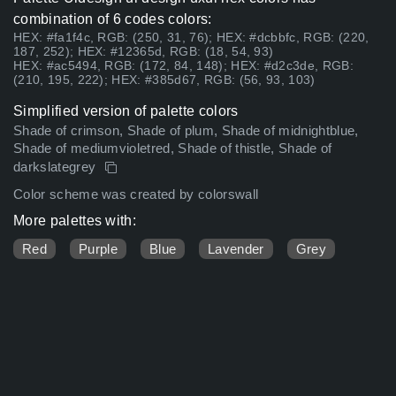
combination of 6 codes colors:
HEX: #fa1f4c, RGB: (250, 31, 76); HEX: #dcbbfc, RGB: (220,
187, 252); HEX: #12365d, RGB: (18, 54, 93)
HEX: #ac5494, RGB: (172, 84, 148); HEX: #d2c3de, RGB:
(210, 195, 222); HEX: #385d67, RGB: (56, 93, 103)
Simplified version of palette colors
Shade of crimson, Shade of plum, Shade of midnightblue,
Shade of mediumvioletred, Shade of thistle, Shade of
darkslategrey
Color scheme was created by colorswall
More palettes with:
Red
Purple
Blue
Lavender
Grey