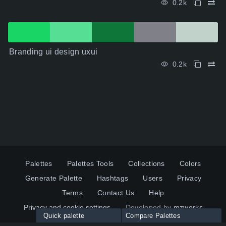
0.2k
Branding ui design uxui
0.2k
Palettes
Palettes Tools
Collections
Colors
Generate Palette
Hashtags
Users
Privacy
Terms
Contact Us
Help
Privacy and cookie settings
Developed by
mzworks
Quick palette
Compare Palettes