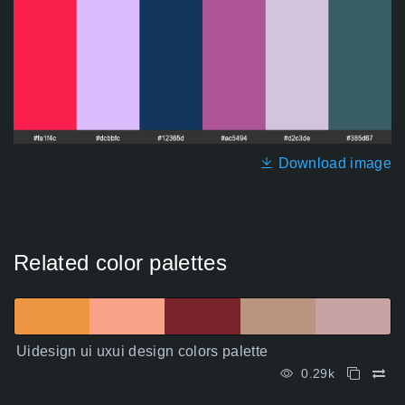
Download image
Related color palettes
Uidesign ui uxui design colors palette
0.29k