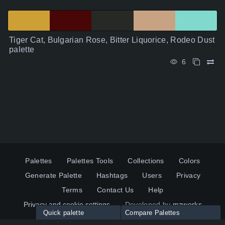
Tiger Cat, Bulgarian Rose, Bitter Liquorice, Rodeo Dust
palette
6
Palettes
Palettes Tools
Collections
Colors
Generate Palette
Hashtags
Users
Privacy
Terms
Contact Us
Help
Privacy and cookie settings
Developed by
mzworks
Quick palette
Compare Palettes
Twitter
YouTube
Pinterest
LinkedIn