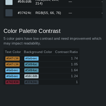
#b8cdd6
—
—
214)
#37424c
#37424c
RGB(55, 66, 76)
—
—
Color Palette Contrast
5 color pairs have low contrast and need improvement which
may impact readability.
Text Color
Background Color
Contrast Ratio
1.74
#b47c34
#6ebeec
1.05
#b47c34
#5494ac
1.64
#6ebeec
#5494ac
1.24
#6ebeec
#b8cdd6
1
#742434
#37424c