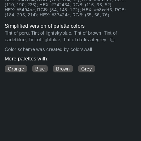
(110, 190, 236); HEX: #742434, RGB: (116, 36, 52)
HEX: #5494ac, RGB: (84, 148, 172); HEX: #b8cdd6, RGB:
(184, 205, 214); HEX: #37424c, RGB: (55, 66, 76)
Simplified version of palette colors
Tint of peru, Tint of lightskyblue, Tint of brown, Tint of
cadetblue, Tint of lightblue, Tint of darkslategrey
Color scheme was created by colorswall
More palettes with:
Orange
Blue
Brown
Grey