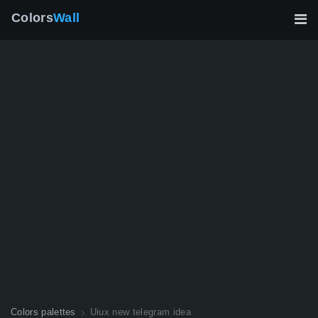
Colors
Wall
Colors palettes
Uiux new telegram idea