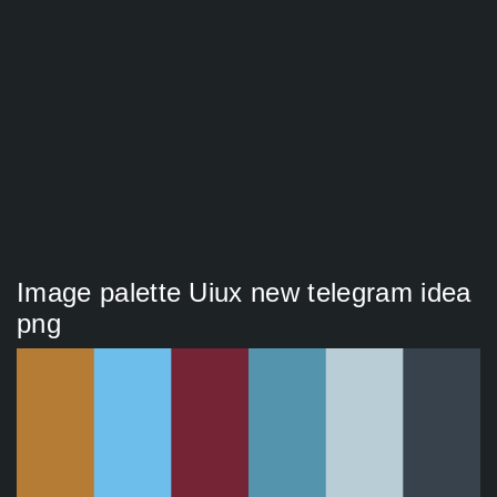
Image palette Uiux new telegram idea
png