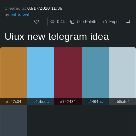
Created at
03/17/2020 11:36
by
colorswall
0.4k
Use Palette
Export
Uiux new telegram idea
#b47c34
#6ebeec
#742434
#5494ac
#b8cdd6