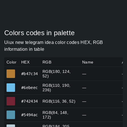
Colors codes in palette
Uiux new telegram idea color codes HEX, RGB
information in table
Color
HEX
RGB
Name
Al
RGB(180, 124,
#b47c34
#b47c34
—
—
52)
RGB(110, 190,
#6ebeec
#6ebeec
—
—
236)
#742434
#742434
RGB(116, 36, 52)
—
—
RGB(84, 148,
#5494ac
#5494ac
—
—
172)
RGB(184, 205,
#b8cdd6