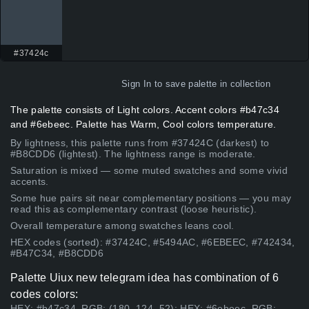
#37424c
Sign In
to save palette in collection
The palette consists of Light colors. Accent colors #b47c34
and #6ebeec. Palette has Warm, Cool colors temperature.
By lightness, this palette runs from #37424C (darkest) to
#B8CDD6 (lightest). The lightness range is moderate.
Saturation is mixed — some muted swatches and some vivid
accents.
Some hue pairs sit near complementary positions — you may
read this as complementary contrast (loose heuristic).
Overall temperature among swatches leans cool.
HEX codes (sorted): #37424C, #5494AC, #6EBEEC, #742434,
#B47C34, #B8CDD6
Palette Uiux new telegram idea has combination of 6
codes colors:
HEX: #b47c34, RGB: (180, 124, 52); HEX: #6ebeec, RGB: