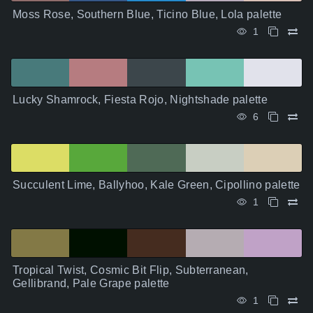
Moss Rose, Southern Blue, Ticino Blue, Lola palette
1
Lucky Shamrock, Fiesta Rojo, Nightshade palette
6
Succulent Lime, Ballyhoo, Kale Green, Cipollino palette
1
Tropical Twist, Cosmic Bit Flip, Subterranean,
Gellibrand, Pale Grape palette
1