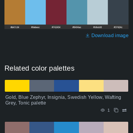
Download image
Related color palettes
Gold, Blue Zephyr, Insignia, Swedish Yellow, Wafting
Grey, Tonic palette
1