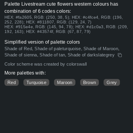
Palette Livestream cute flowers western colours has
combination of 6 codes colors:
HEX: #fa2605, RGB: (250, 38, 5); HEX: #c4fce4, RGB: (196,
252, 228); HEX: #811807, RGB: (129, 24, 7)
HEX: #915e4e, RGB: (145, 94, 78); HEX: #d1c0a3, RGB: (209,
192, 163); HEX: #43574f, RGB: (67, 87, 79)
Simplified version of palette colors
Shade of Red, Shade of paleturquoise, Shade of Maroon,
Shade of sienna, Shade of tan, Shade of darkslategrey
Color scheme was created by colorswall
More palettes with:
Red
Turquoise
Maroon
Brown
Grey