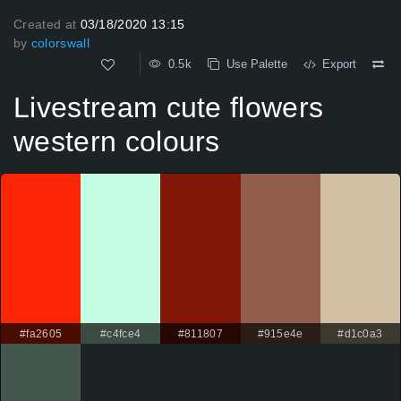
Created at
03/18/2020 13:15
by
colorswall
0.5k
Use Palette
Export
Livestream cute flowers
western colours
#fa2605
#c4fce4
#811807
#915e4e
#d1c0a3