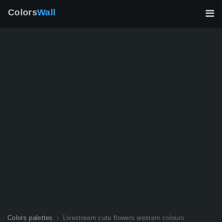
Colors
Wall
Colors palettes
Livestream cute flowers western colours