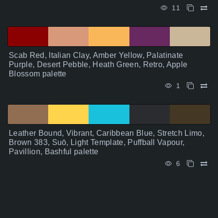
11
Scab Red, Italian Clay, Amber Yellow, Palatinate
Purple, Desert Pebble, Heath Green, Retro, Apple
Blossom palette
1
Leather Bound, Vibrant, Caribbean Blue, Stretch Limo,
Brown 383, Suō, Light Template, Puffball Vapour,
Pavillion, Bashful palette
6