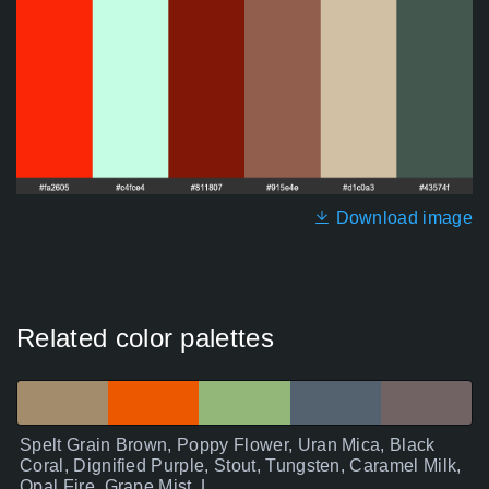
Download image
Related color palettes
Spelt Grain Brown, Poppy Flower, Uran Mica, Black
Coral, Dignified Purple, Stout, Tungsten, Caramel Milk,
Opal Fire, Grape Mist, L