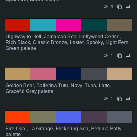
6
Highway to Hell, Jamaican Sea, Hollywood Cerise,
Rich Black, Classic Bronze, Lester, Spooky, Light Fern
Green palette
1
Golden Bear, Ballerina Tutu, Navy, Tuna, Latte,
Graceful Grey palette
1
Fire Opal, La Grange, Flickering Sea, Petunia Patty
palette