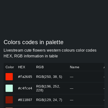
Colors codes in palette
Livestream cute flowers western colours color codes
HEX, RGB information in table
Color
HEX
RGB
Name
Al
#fa2605
#fa2605
RGB(250, 38, 5)
—
—
RGB(196, 252,
#c4fce4
#c4fce4
—
—
228)
#811807
#811807
RGB(129, 24, 7)
—
—