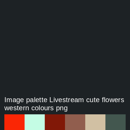
Image palette Livestream cute flowers
western colours png