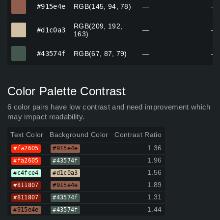
#915e4e
#915e4e
RGB(145, 94, 78)
—
—
RGB(209, 192,
#d1c0a3
#d1c0a3
—
—
163)
#43574f
#43574f
RGB(67, 87, 79)
—
—
Color Palette Contrast
6 color pairs have low contrast and need improvement which
may impact readability.
Text Color
Background Color
Contrast Ratio
1.36
#fa2605
#915e4e
1.96
#fa2605
#43574f
1.56
#c4fce4
#d1c0a3
1.89
#811807
#915e4e
1.31
#811807
#43574f
1.44
#915e4e
#43574f