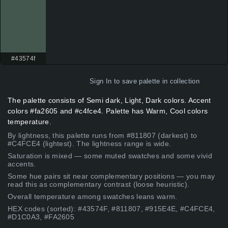
#43574f
Sign In
to save palette in collection
The palette consists of Semi dark, Light, Dark colors. Accent
colors #fa2605 and #c4fce4. Palette has Warm, Cool colors
temperature.
By lightness, this palette runs from #811807 (darkest) to
#C4FCE4 (lightest). The lightness range is wide.
Saturation is mixed — some muted swatches and some vivid
accents.
Some hue pairs sit near complementary positions — you may
read this as complementary contrast (loose heuristic).
Overall temperature among swatches leans warm.
HEX codes (sorted): #43574F, #811807, #915E4E, #C4FCE4,
#D1C0A3, #FA2605