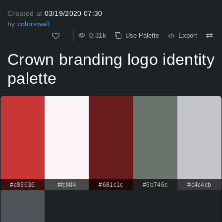
Created at
03/19/2020 07:30
by
colorswall
0.31k
Use Palette
Export
Crown branding logo identity
palette
#c83636
#fcf4f4
#681c1c
#6b746c
#c4c4cb