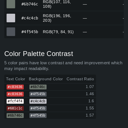
RGB(107, 116,
#6b746c
#6b746c
—
—
108)
RGB(196, 196,
#c4c4cb
#c4c4cb
—
—
203)
#4f545b
#4f545b
RGB(79, 84, 91)
—
—
Color Palette Contrast
5 color pairs have low contrast and need improvement which
may impact readability.
Text Color
Background Color
Contrast Ratio
1.07
#c83636
#6b746c
1.46
#c83636
#4f545b
1.6
#fcf4f4
#c4c4cb
1.55
#681c1c
#4f545b
1.57
#6b746c
#4f545b