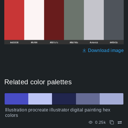
Download image
Related color palettes
Illustration procreate illustrator digital painting hex
colors
0.25k