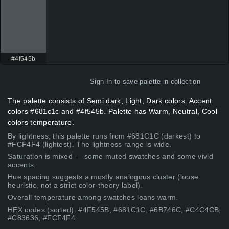
#4f545b
Sign In
to save palette in collection
The palette consists of Semi dark, Light, Dark colors. Accent
colors #681c1c and #4f545b. Palette has Warm, Neutral, Cool
colors temperature.
By lightness, this palette runs from #681C1C (darkest) to
#FCF4F4 (lightest). The lightness range is wide.
Saturation is mixed — some muted swatches and some vivid
accents.
Hue spacing suggests a mostly analogous cluster (loose
heuristic, not a strict color-theory label).
Overall temperature among swatches leans warm.
HEX codes (sorted): #4F545B, #681C1C, #6B746C, #C4C4CB,
#C83636, #FCF4F4