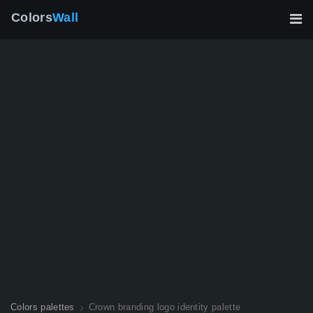
Colors
Wall
Colors palettes
Crown branding logo identity palette