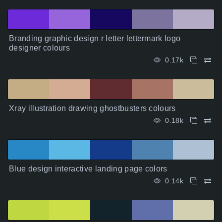
Branding graphic design r letter lettermark logo
designer colours
0.17k
Xray illustration drawing ghostbusters colours
0.18k
Blue design interactive landing page colors
0.14k