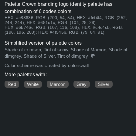
Palette Crown branding logo identity palette has
combination of 6 codes colors:
HEX: #c83636, RGB: (200, 54, 54); HEX: #fcf4f4, RGB: (252,
244, 244); HEX: #681c1c, RGB: (104, 28, 28)
HEX: #6b746c, RGB: (107, 116, 108); HEX: #c4c4cb, RGB:
(196, 196, 203); HEX: #4f545b, RGB: (79, 84, 91)
Simplified version of palette colors
Shade of crimson, Tint of snow, Shade of Maroon, Shade of
dimgrey, Shade of Silver, Tint of dimgrey
Color scheme was created by colorswall
More palettes with:
Red
White
Maroon
Grey
Silver