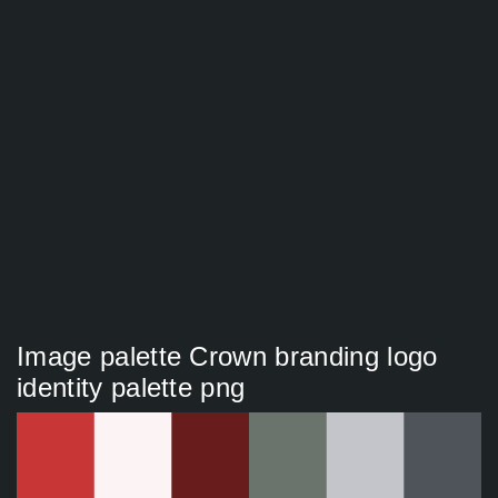
Image palette Crown branding logo
identity palette png