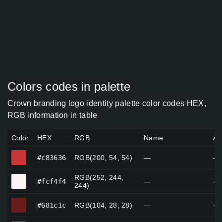
Colors codes in palette
Crown branding logo identity palette color codes HEX,
RGB information in table
Color
HEX
RGB
Name
Al
#c83636
#c83636
RGB(200, 54, 54)
—
—
RGB(252, 244,
#fcf4f4
#fcf4f4
—
—
244)
#681c1c
#681c1c
RGB(104, 28, 28)
—
—