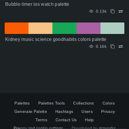
Bubble timer ios watch palette
0.13k
Kidney music science goodhabits colors palette
0.16k
Palettes
Palettes Tools
Collections
Colors
Generate Palette
Hashtags
Users
Privacy
Terms
Contact Us
Help
Privacy and cookie settings
Developed by
mzworks