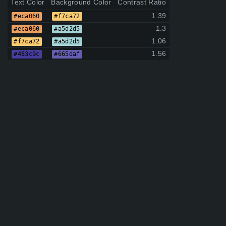
Text Color
Background Color
Contrast Ratio
1.39
#eca060
#f7ca72
1.3
#eca060
#a5d2d5
1.06
#f7ca72
#a5d2d5
1.56
#483c9c
#665daf