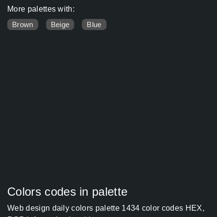
More palettes with:
Brown
Beige
Blue
Colors codes in palette
Web design daily colors palette 1434 color codes HEX,