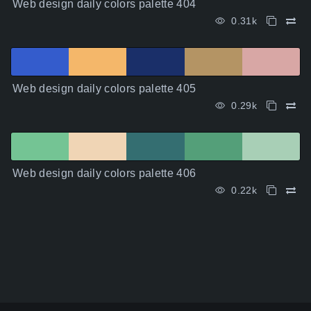
Web design daily colors palette 404
0.31k
Web design daily colors palette 405
0.29k
Web design daily colors palette 406
0.22k