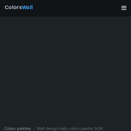
Colors
Wall
Colors palettes
Web design daily colors palette 1434