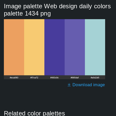
Image palette Web design daily colors
palette 1434 png
Download image
Related color palettes