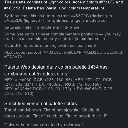
The palette consists of Light colors. Accent colors #f7ca72 and
#483c9c. Palette has Warm, Cool colors temperature.
By lightness, this palette runs from #483C9C (darkest) to
#A5D2D5 (lightest). The lightness range is moderate.
Saturation sits in a moderate mid-range.
Some hue pairs sit near complementary positions — you may
read this as complementary contrast (loose heuristic).
Overall temperature among swatches leans cool.
HEX codes (sorted): #483C9C, #665DAF, #A5D2D5, #ECA060,
#F7CA72
Palette Web design daily colors palette 1434 has
combination of 5 codes colors:
HEX: #eca060, RGB: (236, 160, 96); HEX: #f7ca72, RGB:
(247, 202, 114); HEX: #483c9c, RGB: (72, 60, 156)
HEX: #665daf, RGB: (102, 93, 175); HEX: #a5d2d5, RGB:
(165, 210, 213)
Simplified version of palette colors
Tint of sandybrown, Tint of navajowhite, Shade of
darkslateblue, Tint of slateblue, Tint of powderblue
Color scheme was created by colorswall