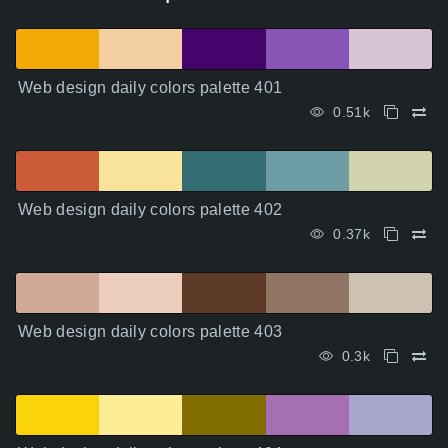
Web design daily colors palette 401
0.51k
Web design daily colors palette 402
0.37k
Web design daily colors palette 403
0.3k