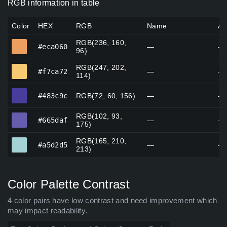
RGB information in table
Color
HEX
RGB
Name
Al
RGB(236, 160,
#eca060
#eca060
—
—
96)
RGB(247, 202,
#f7ca72
#f7ca72
—
—
114)
#483c9c
#483c9c
RGB(72, 60, 156)
—
—
RGB(102, 93,
#665daf
#665daf
—
—
175)
RGB(165, 210,
#a5d2d5
#a5d2d5
—
—
213)
Color Palette Contrast
4 color pairs have low contrast and need improvement which
may impact readability.