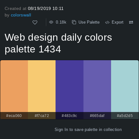
Created at
08/19/2019 10:11
by
colorswall
0.18k
Use Palette
Export
Web design daily colors
palette 1434
#eca060
#f7ca72
#483c9c
#665daf
#a5d2d5
Sign In
to save palette in collection