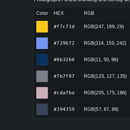
Color
HEX
RGB
#f7c71d
#f7c71d
RGB(247, 199, 29)
#7296f2
#7296f2
RGB(114, 150, 242)
#0b3260
#0b3260
RGB(11, 50, 96)
#7b7f87
#7b7f87
RGB(123, 127, 135)
#cdafba
#cdafba
RGB(205, 175, 186)
#394359
#394359
RGB(57, 67, 89)