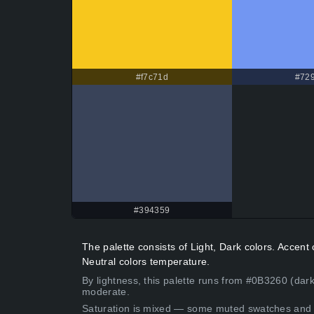
#f7c71d
#729
#394359
The palette consists of Light, Dark colors. Accen
Neutral colors temperature.
By lightness, this palette runs from #0B3260 (dar
moderate.
Saturation is mixed — some muted swatches and 