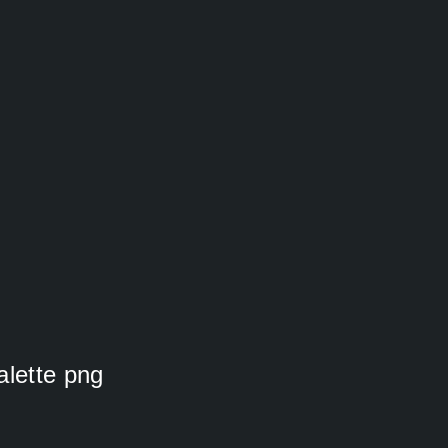
alette png