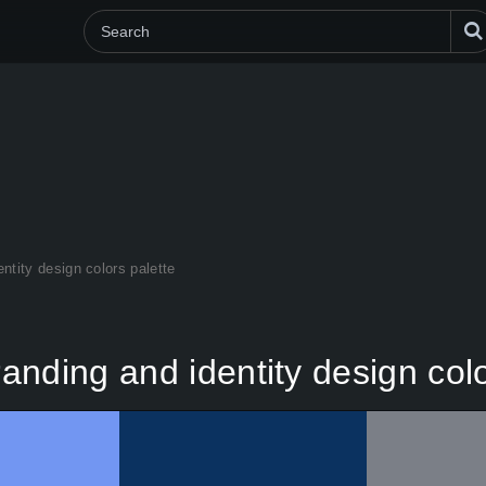
ntity design colors palette
nding and identity design colo