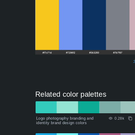
Related color palettes
Logo photography branding and
0.28k
identity brand design colors