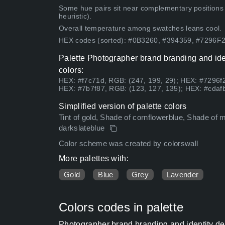
Some hue pairs sit near complementary positions
heuristic).
Overall temperature among swatches leans cool.
HEX codes (sorted): #0B3260, #394359, #7296
Palette Photographer brand branding and iden
colors:
HEX: #f7c71d, RGB: (247, 199, 29); HEX: #7296f2
HEX: #7b7f87, RGB: (123, 127, 135); HEX: #cdafb
Simplified version of palette colors
Tint of gold, Shade of cornflowerblue, Shade of mid
darkslateblue
Color scheme was created by colorswall
More palettes with:
Gold
Blue
Grey
Lavender
Colors codes in palette
Photographer brand branding and identity de