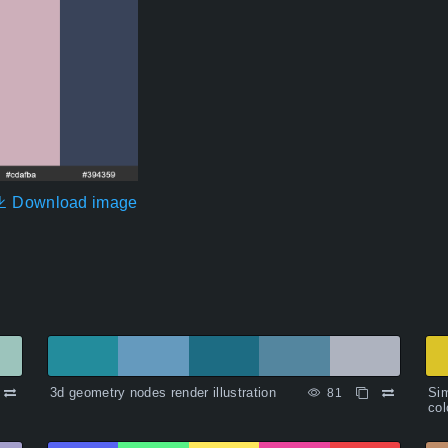
Download image
3d geometry nodes render illustration
Sim
81
col