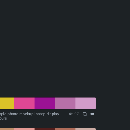
ple phone mockup laptop display
97
ours