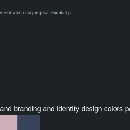
ement which may impact readability.
nd branding and identity design colors p