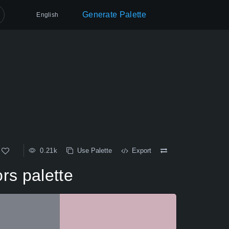
Generate Palette
English
0.21k
Use Palette
Export
rs palette