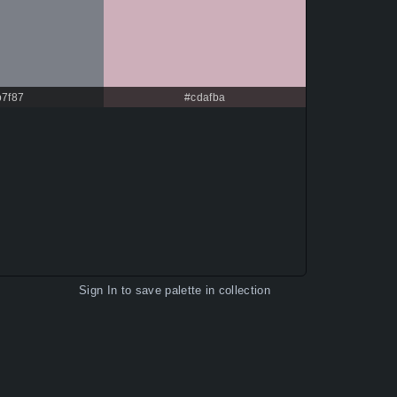
b7f87
#cdafba
Sign In
to save palette in collection