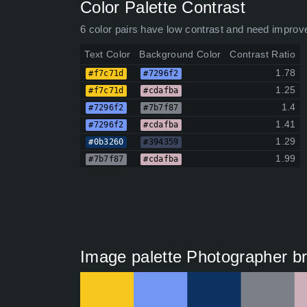
Color Palette Contrast
6 color pairs have low contrast and need improv
Text Color
Background Color
Contrast Ratio
1.78
#f7c71d
#7296f2
1.25
#f7c71d
#cdafba
1.4
#7296f2
#7b7f87
1.41
#7296f2
#cdafba
1.29
#0b3260
#394359
1.99
#7b7f87
#cdafba
Image palette Photographer bra