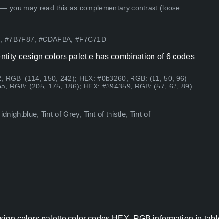
 — you may read this as complementary contrast (loose
F2, #7B7F87, #CDAFBA, #F7C71D
tity design colors palette has combination of 6 codes
, RGB: (114, 150, 242); HEX: #0b3260, RGB: (11, 50, 96)
a, RGB: (205, 175, 186); HEX: #394359, RGB: (57, 67, 89)
nightblue, Tint of Grey, Tint of thistle, Tint of
sign colors palette color codes HEX, RGB information in tabl