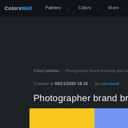
Palettes
Colors
More
Colors
Wall
Colors palettes
Photographer brand branding and ide
Created at
03/21/2020 18:22
by
colorswall
Photographer brand bra