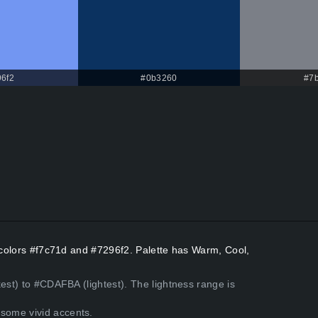
6f2
#0b3260
#7
t colors #f7c71d and #7296f2. Palette has Warm, Cool,
kest) to #CDAFBA (lightest). The lightness range is
some vivid accents.