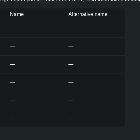
Name
Alternative name
—
—
—
—
—
—
—
—
—
—
—
—