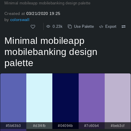
Minimal mobileapp mobilebanking design palette
Created at
03/21/2020 19:25
by
colorswall
0.23k
Use Palette
Export
Minimal mobileapp
mobilebanking design
palette
#5b63b3
#d3f4fb
#04094b
#7c60b4
#beb3cf