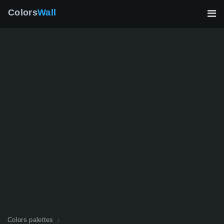
Colors
Wall
Colors palettes