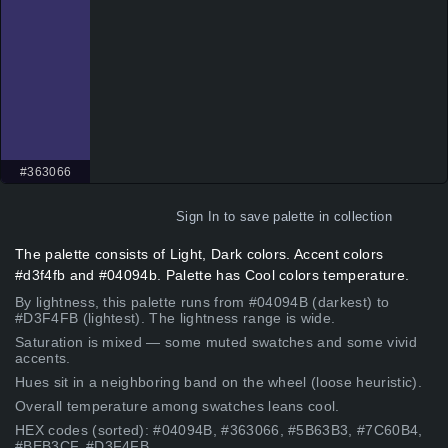
#363066
Sign In
to save palette in collection
The palette consists of Light, Dark colors. Accent colors
#d3f4fb and #04094b. Palette has Cool colors temperature.
By lightness, this palette runs from #04094B (darkest) to
#D3F4FB (lightest). The lightness range is wide.
Saturation is mixed — some muted swatches and some vivid
accents.
Hues sit in a neighboring band on the wheel (loose heuristic).
Overall temperature among swatches leans cool.
HEX codes (sorted): #04094B, #363066, #5B63B3, #7C60B4,
#BEB3CF, #D3F4FB