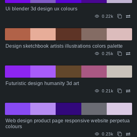
Ui blender 3d design ux colours
0.22k
Design sketchbook artists illustrations colors palette
0.25k
Futuristic design humanity 3d art
0.21k
Web design product page responsive website perpetua
colours
0.23k