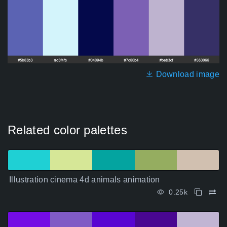
Download image
Related color palettes
Illustration cinema 4d animals animation
0.25k