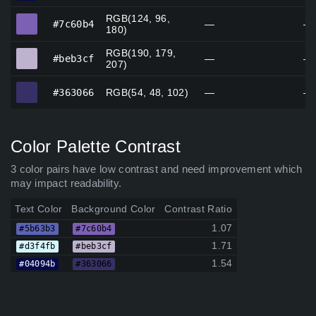
RGB(124, 96,
#7c60b4
#7c60b4
—
—
180)
RGB(190, 179,
#beb3cf
#beb3cf
—
—
207)
#363066
#363066
RGB(54, 48, 102)
—
—
Color Palette Contrast
3 color pairs have low contrast and need improvement which
may impact readability.
Text Color
Background Color
Contrast Ratio
1.07
#5b63b3
#7c60b4
1.71
#d3f4fb
#beb3cf
1.54
#04094b
#363066