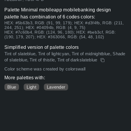
Palette Minimal mobileapp mobilebanking design
palette has combination of 6 codes colors:
HEX: #5b63b3, RGB: (91, 99, 179); HEX: #d3f4fb, RGB: (211,
244, 251); HEX: #04094b, RGB: (4, 9, 75)
HEX: #7c60b4, RGB: (124, 96, 180); HEX: #beb3cf, RGB:
(190, 179, 207); HEX: #363066, RGB: (54, 48, 102)
Simplified version of palette colors
Tint of slateblue, Tint of lightcyan, Tint of midnightblue, Shade
of slateblue, Tint of thistle, Tint of darkslateblue
Color scheme was created by colorswall
More palettes with:
Blue
Light
Lavender