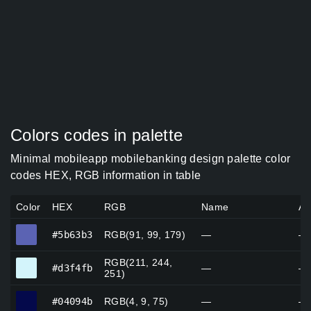
Colors codes in palette
Minimal mobileapp mobilebanking design palette color
codes HEX, RGB information in table
Color
HEX
RGB
Name
Al
#5b63b3
#5b63b3
RGB(91, 99, 179)
—
—
RGB(211, 244,
#d3f4fb
#d3f4fb
—
—
251)
#04094b
#04094b
RGB(4, 9, 75)
—
—