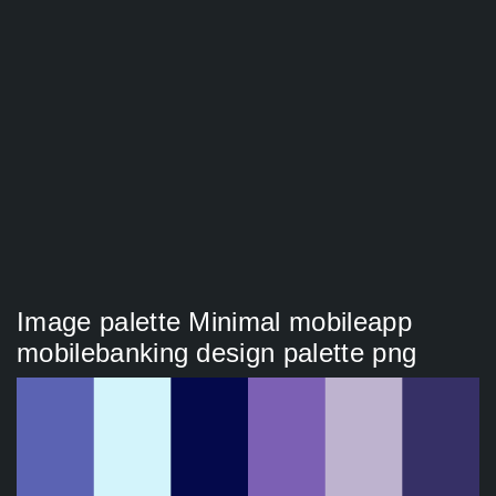
Image palette Minimal mobileapp
mobilebanking design palette png