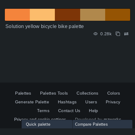
Solution yellow bicycle bike palette
0.28k
Palettes
Palettes Tools
Collections
Colors
Generate Palette
Hashtags
Users
Privacy
Terms
Contact Us
Help
Privacy and cookie settings
Developed by
mzworks
Quick palette
Compare Palettes
Twitter
YouTube
Pinterest
LinkedIn
Palette colors: