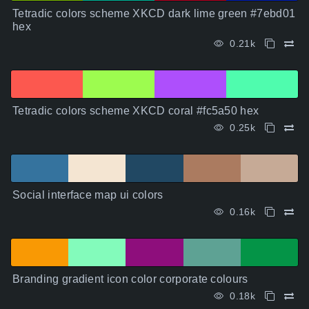
Tetradic colors scheme XKCD dark lime green #7ebd01
hex
0.21k
Tetradic colors scheme XKCD coral #fc5a50 hex
0.25k
Social interface map ui colors
0.16k
Branding gradient icon color corporate colours
0.18k