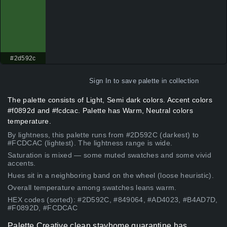
#2d592c
Sign In
to save palette in collection
The palette consists of Light, Semi dark colors. Accent colors
#f0892d and #fcdcac. Palette has Warm, Neutral colors
temperature.
By lightness, this palette runs from #2D592C (darkest) to
#FCDCAC (lightest). The lightness range is wide.
Saturation is mixed — some muted swatches and some vivid
accents.
Hues sit in a neighboring band on the wheel (loose heuristic).
Overall temperature among swatches leans warm.
HEX codes (sorted): #2D592C, #849064, #AD4023, #B4AD7D,
#F0892D, #FCDCAC
Palette Creative clean stayhome quarantine has