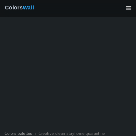
Colors
Wall
Colors palettes
Creative clean stayhome quarantine