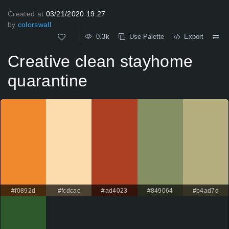
Created at
03/21/2020 19:27
by
colorswall
0.3k
Use Palette
Export
Creative clean stayhome
quarantine
#f0892d
#fcdcac
#ad4023
#849064
#b4ad7d