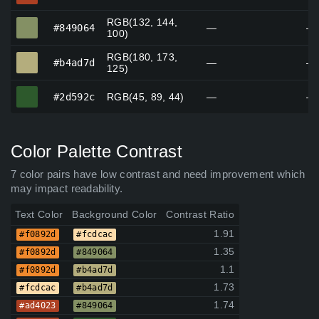
RGB(132, 144,
#849064
#849064
—
—
100)
RGB(180, 173,
#b4ad7d
#b4ad7d
—
—
125)
#2d592c
#2d592c
RGB(45, 89, 44)
—
—
Color Palette Contrast
7 color pairs have low contrast and need improvement which
may impact readability.
Text Color
Background Color
Contrast Ratio
1.91
#f0892d
#fcdcac
1.35
#f0892d
#849064
1.1
#f0892d
#b4ad7d
1.73
#fcdcac
#b4ad7d
1.74
#ad4023
#849064