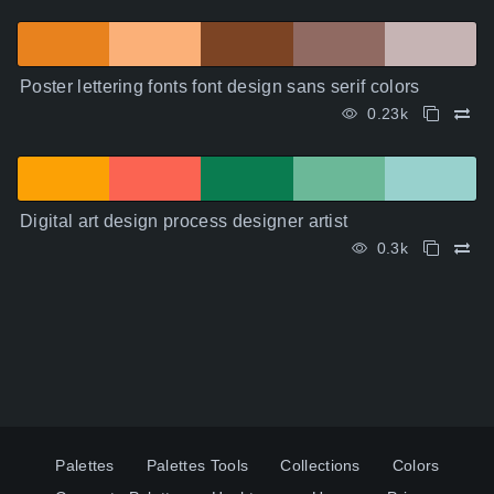
Poster lettering fonts font design sans serif colors
0.23k
Digital art design process designer artist
0.3k
Palettes
Palettes Tools
Collections
Colors