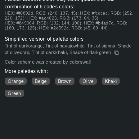
combination of 6 codes colors:
HEX: #f0892d, RGB: (240, 137, 45); HEX: #fcdcac, RGB: (252,
220, 172); HEX: #ad4023, RGB: (173, 64, 35)
HEX: #849064, RGB: (132, 144, 100); HEX: #b4ad7d, RGB:
(180, 173, 125); HEX: #2d592c, RGB: (45, 89, 44)
Simplified version of palette colors
Tint of darkorange, Tint of navajowhite, Tint of sienna, Shade
of olivedrab, Tint of darkkhaki, Shade of darkgreen
Color scheme was created by colorswall
More palettes with:
Orange
Beige
Brown
Olive
Khaki
Green