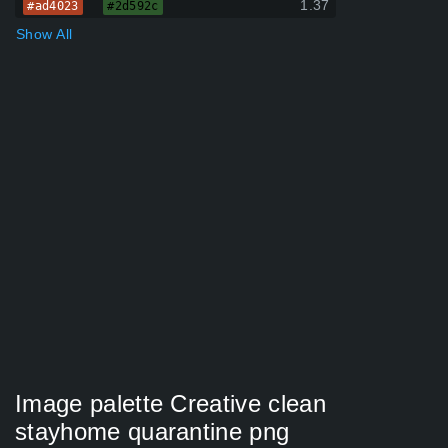
1.37
#ad4023
#2d592c
Show All
Image palette Creative clean
stayhome quarantine png