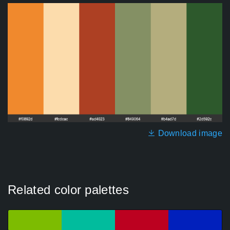
Download image
Related color palettes