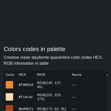
Colors codes in palette
Creative clean stayhome quarantine color codes HEX,
RGB information in table
Color
HEX
RGB
Name
Al
RGB(240, 137,
#f0892d
#f0892d
—
—
45)
RGB(252, 220,
#fcdcac
#fcdcac
—
—
172)
#ad4023
#ad4023
RGB(173, 64, 35)
—
—