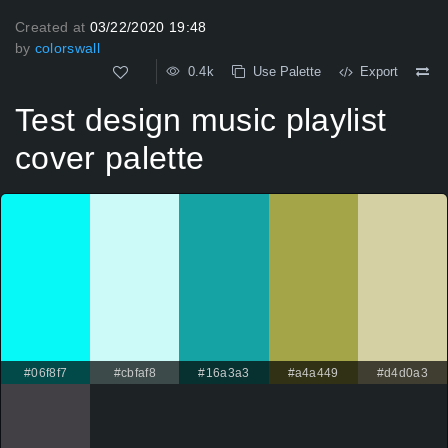
Created at
03/22/2020 19:48
by
colorswall
0.4k
Use Palette
Export
Test design music playlist
cover palette
#06f8f7
#cbfaf8
#16a3a3
#a4a449
#d4d0a3