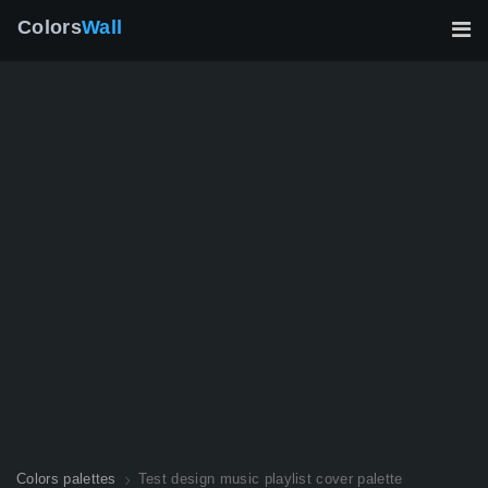
Colors
Wall
Colors palettes
Test design music playlist cover palette