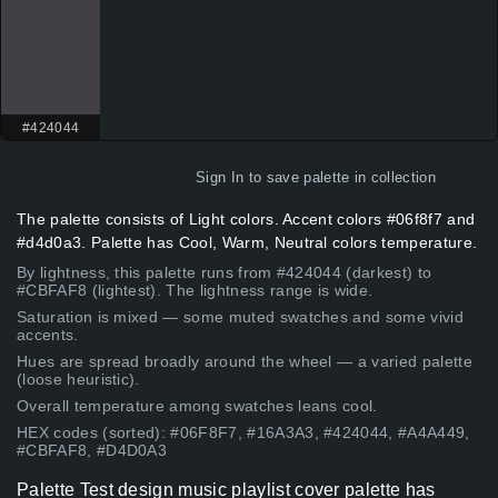
#424044
Sign In
to save palette in collection
The palette consists of Light colors. Accent colors #06f8f7 and
#d4d0a3. Palette has Cool, Warm, Neutral colors temperature.
By lightness, this palette runs from #424044 (darkest) to
#CBFAF8 (lightest). The lightness range is wide.
Saturation is mixed — some muted swatches and some vivid
accents.
Hues are spread broadly around the wheel — a varied palette
(loose heuristic).
Overall temperature among swatches leans cool.
HEX codes (sorted): #06F8F7, #16A3A3, #424044, #A4A449,
#CBFAF8, #D4D0A3
Palette Test design music playlist cover palette has