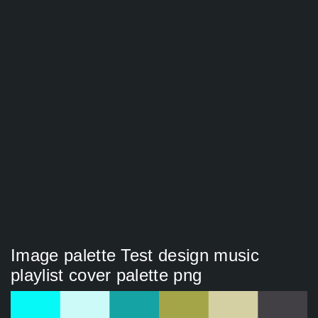
Image palette Test design music
playlist cover palette png