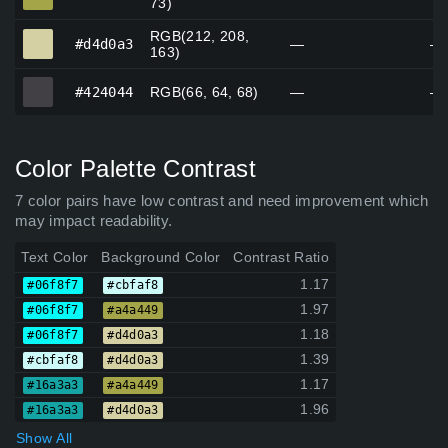
73)
RGB(212, 208,
#d4d0a3
#d4d0a3
—
—
163)
#424044
#424044
RGB(66, 64, 68)
—
—
Color Palette Contrast
7 color pairs have low contrast and need improvement which
may impact readability.
Text Color
Background Color
Contrast Ratio
1.17
#06f8f7
#cbfaf8
1.97
#06f8f7
#a4a449
1.18
#06f8f7
#d4d0a3
1.39
#cbfaf8
#d4d0a3
1.17
#16a3a3
#a4a449
1.96
#16a3a3
#d4d0a3
Show All