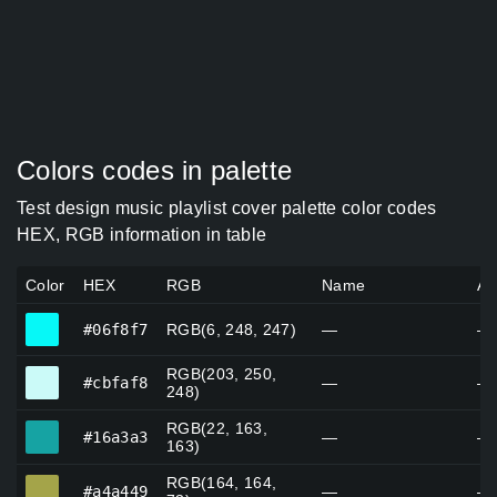
Colors codes in palette
Test design music playlist cover palette color codes
HEX, RGB information in table
Color
HEX
RGB
Name
Al
#06f8f7
#06f8f7
RGB(6, 248, 247)
—
—
RGB(203, 250,
#cbfaf8
#cbfaf8
—
—
248)
RGB(22, 163,
#16a3a3
#16a3a3
—
—
163)
RGB(164, 164,
#a4a449
#a4a449
—
—