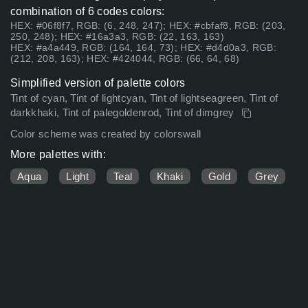
combination of 6 codes colors:
HEX: #06f8f7, RGB: (6, 248, 247); HEX: #cbfaf8, RGB: (203,
250, 248); HEX: #16a3a3, RGB: (22, 163, 163)
HEX: #a4a449, RGB: (164, 164, 73); HEX: #d4d0a3, RGB:
(212, 208, 163); HEX: #424044, RGB: (66, 64, 68)
Simplified version of palette colors
Tint of cyan, Tint of lightcyan, Tint of lightseagreen, Tint of
darkkhaki, Tint of palegoldenrod, Tint of dimgrey
Color scheme was created by colorswall
More palettes with:
Aqua
Light
Teal
Khaki
Gold
Grey