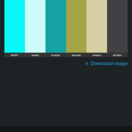
Download image