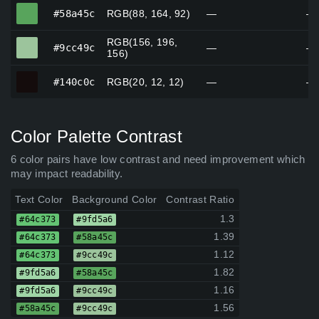
#58a45c
#58a45c
RGB(88, 164, 92)
—
—
RGB(156, 196,
#9cc49c
#9cc49c
—
—
156)
#140c0c
#140c0c
RGB(20, 12, 12)
—
—
Color Palette Contrast
6 color pairs have low contrast and need improvement which
may impact readability.
Text Color
Background Color
Contrast Ratio
1.3
#64c373
#9fd5a6
1.39
#64c373
#58a45c
1.12
#64c373
#9cc49c
1.82
#9fd5a6
#58a45c
1.16
#9fd5a6
#9cc49c
1.56
#58a45c
#9cc49c