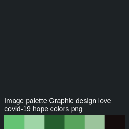
Image palette Graphic design love
covid-19 hope colors png