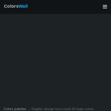
Colors
Wall
Colors palettes
Graphic design love covid-19 hope colors