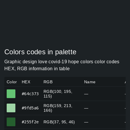
Colors codes in palette
Graphic design love covid-19 hope colors color codes
HEX, RGB information in table
Color
HEX
RGB
Name
Al
RGB(100, 195,
#64c373
#64c373
—
—
115)
RGB(159, 213,
#9fd5a6
#9fd5a6
—
—
166)
#255f2e
#255f2e
RGB(37, 95, 46)
—
—