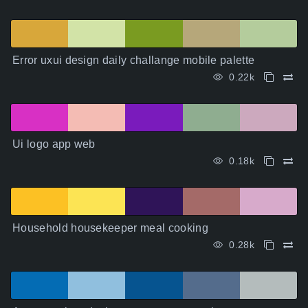
Error uxui design daily challange mobile palette
0.22k
Ui logo app web
0.18k
Household housekeeper meal cooking
0.28k