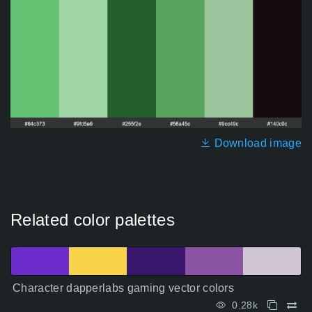
Download image
Related color palettes
Character dapperlabs gaming vector colors
0.28k