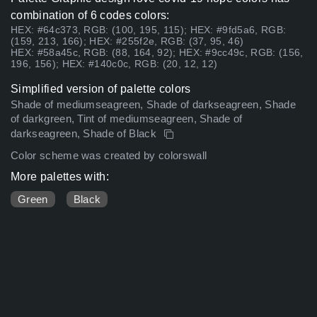
combination of 6 codes colors:
HEX: #64c373, RGB: (100, 195, 115); HEX: #9fd5a6, RGB:
(159, 213, 166); HEX: #255f2e, RGB: (37, 95, 46)
HEX: #58a45c, RGB: (88, 164, 92); HEX: #9cc49c, RGB: (156,
196, 156); HEX: #140c0c, RGB: (20, 12, 12)
Simplified version of palette colors
Shade of mediumseagreen, Shade of darkseagreen, Shade
of darkgreen, Tint of mediumseagreen, Shade of
darkseagreen, Shade of Black
Color scheme was created by colorswall
More palettes with:
Green
Black