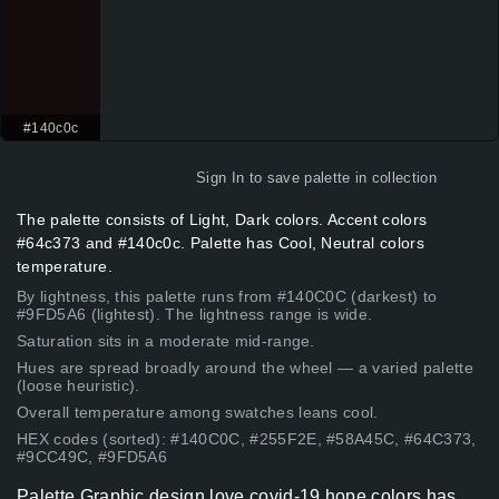
#140c0c
Sign In
to save palette in collection
The palette consists of Light, Dark colors. Accent colors
#64c373 and #140c0c. Palette has Cool, Neutral colors
temperature.
By lightness, this palette runs from #140C0C (darkest) to
#9FD5A6 (lightest). The lightness range is wide.
Saturation sits in a moderate mid-range.
Hues are spread broadly around the wheel — a varied palette
(loose heuristic).
Overall temperature among swatches leans cool.
HEX codes (sorted): #140C0C, #255F2E, #58A45C, #64C373,
#9CC49C, #9FD5A6
Palette Graphic design love covid-19 hope colors has