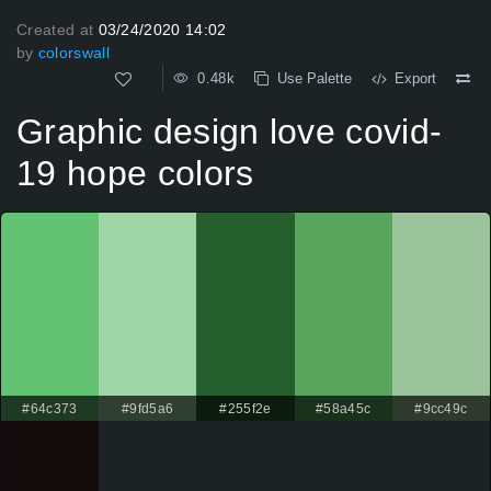
Created at
03/24/2020 14:02
by
colorswall
0.48k
Use Palette
Export
Graphic design love covid-
19 hope colors
#64c373
#9fd5a6
#255f2e
#58a45c
#9cc49c