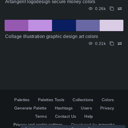
Artangent logodesign secure money colors
0.26k
Collage illustration graphic design art colors
0.21k
Palettes
Palettes Tools
Collections
Colors
Generate Palette
Hashtags
Users
Privacy
Terms
Contact Us
Help
Privacy and cookie settings
Developed by
mzworks