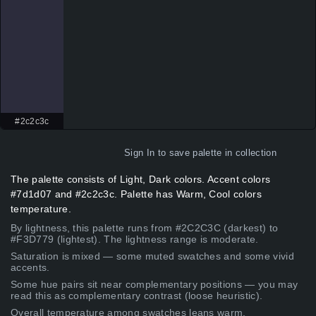
#2c2c3c
Sign In
to save palette in collection
The palette consists of Light, Dark colors. Accent colors
#7d1d07 and #2c2c3c. Palette has Warm, Cool colors
temperature.
By lightness, this palette runs from #2C2C3C (darkest) to
#F3D779 (lightest). The lightness range is moderate.
Saturation is mixed — some muted swatches and some vivid
accents.
Some hue pairs sit near complementary positions — you may
read this as complementary contrast (loose heuristic).
Overall temperature among swatches leans warm.