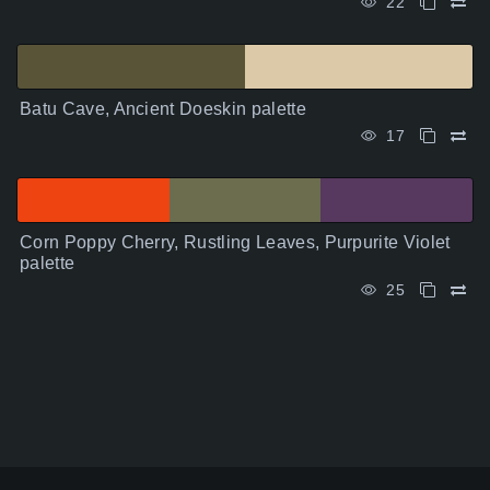
22
Batu Cave, Ancient Doeskin palette
17
Corn Poppy Cherry, Rustling Leaves, Purpurite Violet
palette
25