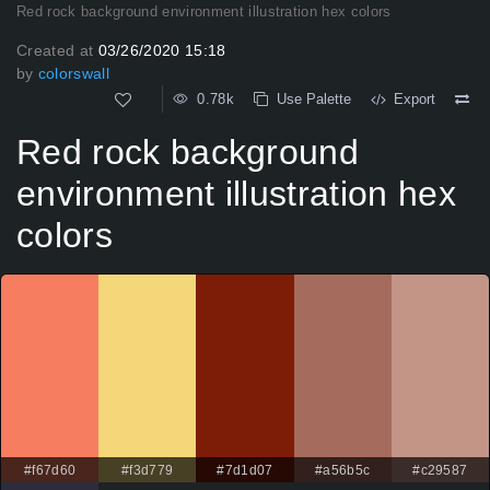
Red rock background environment illustration hex colors
Created at
03/26/2020 15:18
by
colorswall
0.78k
Use Palette
Export
Red rock background
environment illustration hex
colors
#f67d60
#f3d779
#7d1d07
#a56b5c
#c29587