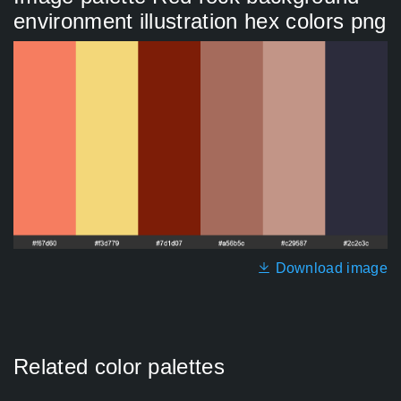
environment illustration hex colors png
Download image
Related color palettes