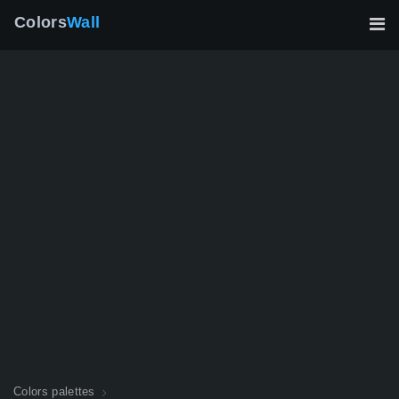
Colors
Wall
Colors palettes