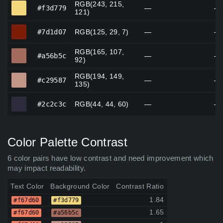
RGB(243, 215,
#f3d779
#f3d779
—
—
121)
#7d1d07
#7d1d07
RGB(125, 29, 7)
—
—
RGB(165, 107,
#a56b5c
#a56b5c
—
—
92)
RGB(194, 149,
#c29587
#c29587
—
—
135)
#2c2c3c
#2c2c3c
RGB(44, 44, 60)
—
—
Color Palette Contrast
6 color pairs have low contrast and need improvement which
may impact readability.
Text Color
Background Color
Contrast Ratio
1.84
#f67d60
#f3d779
1.65
#f67d60
#a56b5c