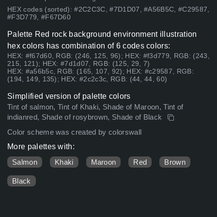
HEX codes (sorted): #2C2C3C, #7D1D07, #A56B5C, #C29587,
#F3D779, #F67D60
Palette Red rock background environment illustration
hex colors has combination of 6 codes colors:
HEX: #f67d60, RGB: (246, 125, 96); HEX: #f3d779, RGB: (243,
215, 121); HEX: #7d1d07, RGB: (125, 29, 7)
HEX: #a56b5c, RGB: (165, 107, 92); HEX: #c29587, RGB:
(194, 149, 135); HEX: #2c2c3c, RGB: (44, 44, 60)
Simplified version of palette colors
Tint of salmon, Tint of Khaki, Shade of Maroon, Tint of
indianred, Shade of rosybrown, Shade of Black
Color scheme was created by colorswall
More palettes with:
Salmon
Khaki
Maroon
Red
Brown
Black