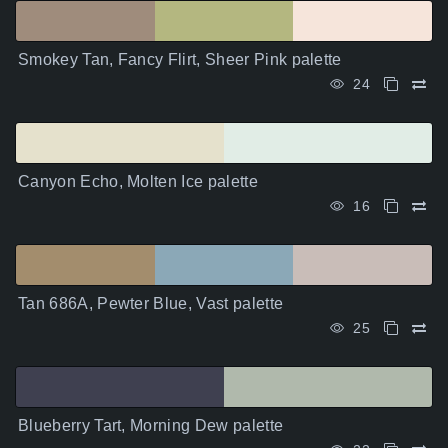
Smokey Tan, Fancy Flirt, Sheer Pink palette
24
Canyon Echo, Molten Ice palette
16
Tan 686A, Pewter Blue, Vast palette
25
Blueberry Tart, Morning Dew palette