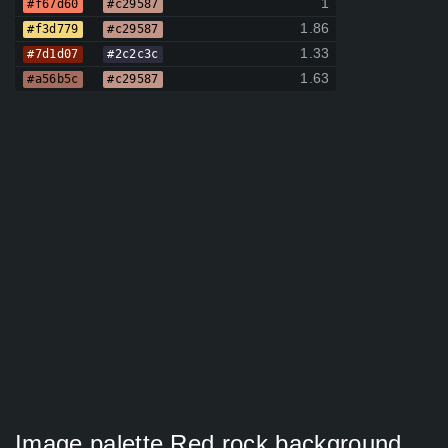
1
#f67d60
#c29587
1.86
#f3d779
#c29587
1.33
#7d1d07
#2c2c3c
1.63
#a56b5c
#c29587
Image palette Red rock background