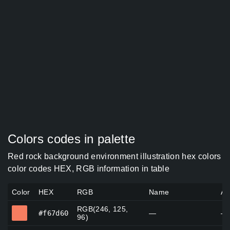
Colors codes in palette
Red rock background environment illustration hex colors
color codes HEX, RGB information in table
Color
HEX
RGB
Name
Al
RGB(246, 125,
#f67d60
#f67d60
—
—
96)