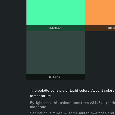
#4dfaab
#fa9
#344641
The palette consists of Light colors. Accent colo
temperature.
By lightness, this palette runs from #344641 (dark
moderate.
Saturation is mixed — some muted swatches and 