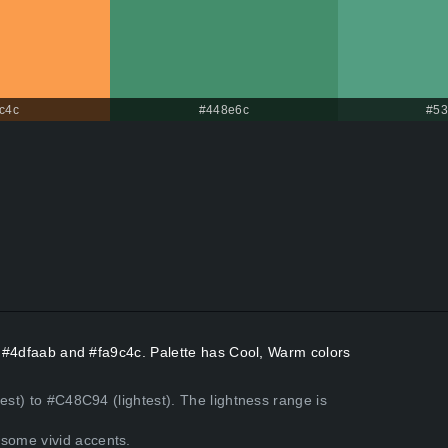
c4c
#448e6c
#53
rs #4dfaab and #fa9c4c. Palette has Cool, Warm colors
est) to #C48C94 (lightest). The lightness range is
some vivid accents.