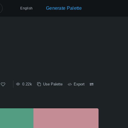
Generate Palette
English
0.22k
Use Palette
Export