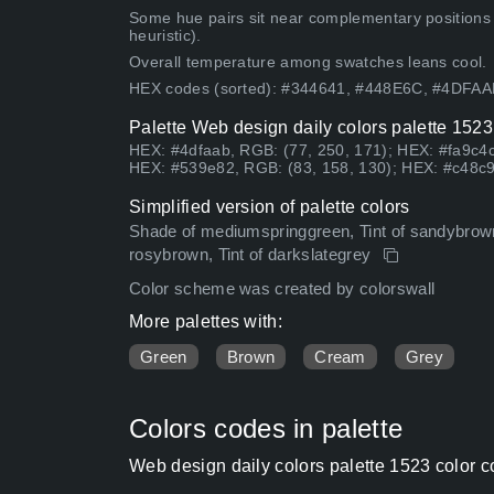
Some hue pairs sit near complementary positions
heuristic).
Overall temperature among swatches leans cool.
HEX codes (sorted): #344641, #448E6C, #4DFA
Palette Web design daily colors palette 1523
HEX: #4dfaab, RGB: (77, 250, 171); HEX: #fa9c4c
HEX: #539e82, RGB: (83, 158, 130); HEX: #c48c9
Simplified version of palette colors
Shade of mediumspringgreen, Tint of sandybrown
rosybrown, Tint of darkslategrey
Color scheme was created by colorswall
More palettes with:
Green
Brown
Cream
Grey
Colors codes in palette
Web design daily colors palette 1523 color 