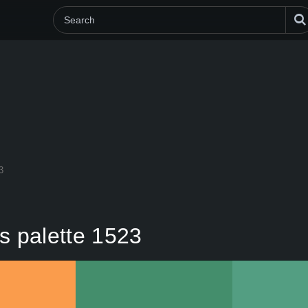
3
s palette 1523