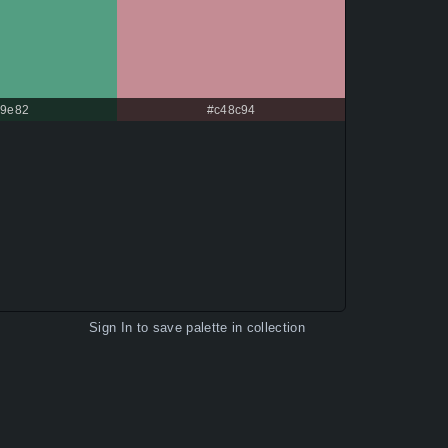
9e82
#c48c94
Sign In
to save palette in collection