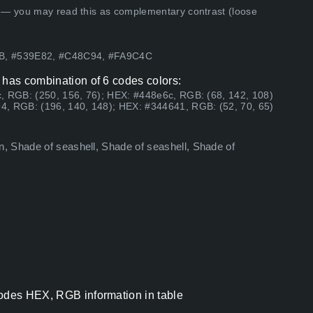
 — you may read this as complementary contrast (loose
AB, #539E82, #C48C94, #FA9C4C
 has combination of 6 codes colors:
, RGB: (250, 156, 76); HEX: #448e6c, RGB: (68, 142, 108)
4, RGB: (196, 140, 148); HEX: #344641, RGB: (52, 70, 65)
, Shade of seashell, Shade of seashell, Shade of
codes HEX, RGB information in table