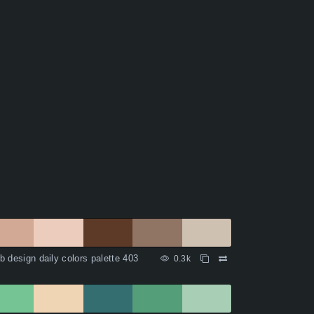
 design daily colors palette 403
0.3k