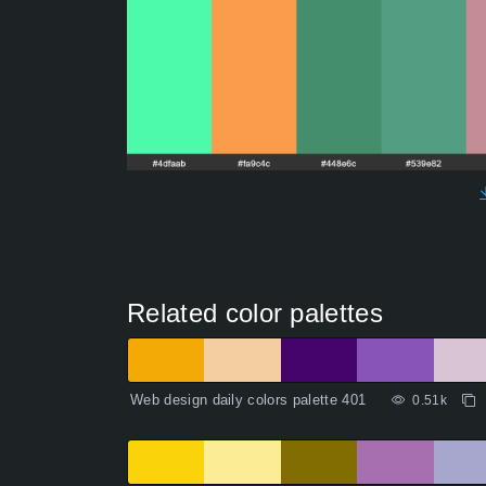
Related color palettes
Web design daily colors palette 401
0.51k