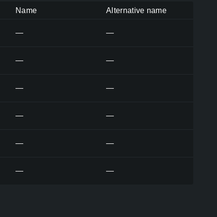
Name
Alternative name
—
—
—
—
—
—
—
—
—
—
—
—