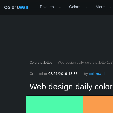
Palettes
Colors
More
Colors
Wall
Colors palettes
Web design daily colors palette 152
Created at
08/21/2019 13:36
by
colorswall
Web design daily color