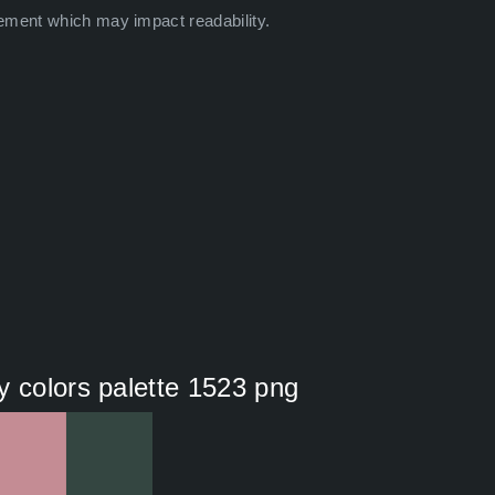
ement which may impact readability.
y colors palette 1523 png