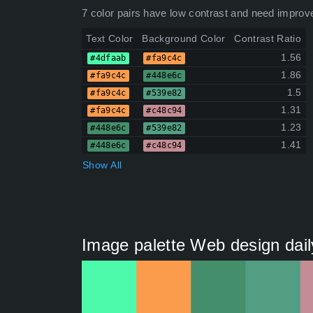
7 color pairs have low contrast and need improv
Text Color
Background Color
Contrast Ratio
1.56
#4dfaab
#fa9c4c
1.86
#fa9c4c
#448e6c
1.5
#fa9c4c
#539e82
1.31
#fa9c4c
#c48c94
1.23
#448e6c
#539e82
1.41
#448e6c
#c48c94
Show All
Image palette Web design dail