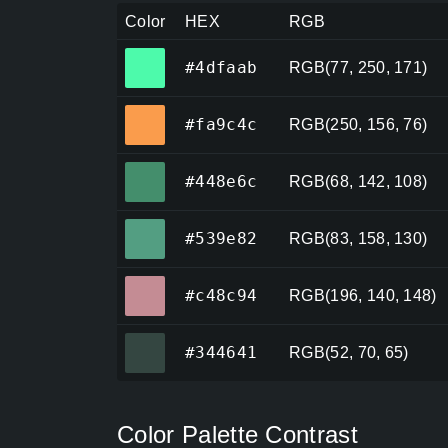
Color
HEX
RGB
#4dfaab
#4dfaab
RGB(77, 250, 171)
#fa9c4c
#fa9c4c
RGB(250, 156, 76)
#448e6c
#448e6c
RGB(68, 142, 108)
#539e82
#539e82
RGB(83, 158, 130)
#c48c94
#c48c94
RGB(196, 140, 148)
#344641
#344641
RGB(52, 70, 65)
Color Palette Contrast