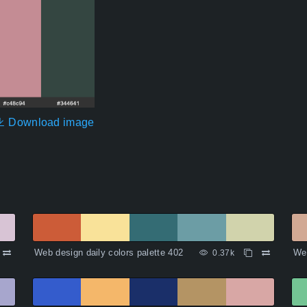
Download image
Web design daily colors palette 402
Web
0.37k