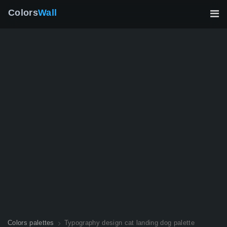
Colors
Wall
Colors palettes
Typography design cat landing dog palette