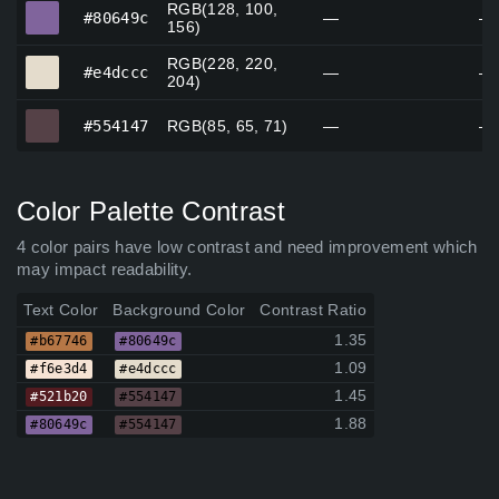
RGB(128, 100,
#80649c
#80649c
—
—
156)
RGB(228, 220,
#e4dccc
#e4dccc
—
—
204)
#554147
#554147
RGB(85, 65, 71)
—
—
Color Palette Contrast
4 color pairs have low contrast and need improvement which
may impact readability.
Text Color
Background Color
Contrast Ratio
1.35
#b67746
#80649c
1.09
#f6e3d4
#e4dccc
1.45
#521b20
#554147
1.88
#80649c
#554147