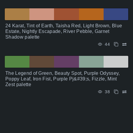
24 Karat, Tint of Earth, Taisha Red, Light Brown, Blue
Estate, Nightly Escapade, River Pebble, Garnet
Shadow palette
44
The Legend of Green, Beauty Spot, Purple Odyssey,
Poppy Leaf, Iron Fist, Purple Pj&#39;s, Fizzle, Mint
Zest palette
38