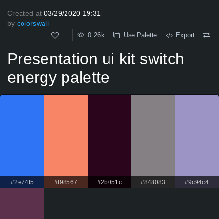
Created at
03/29/2020 19:31
by
colorswall
0.26k
Use Palette
Export
Presentation ui kit switch
energy palette
#2e74f5
#f98567
#2b051c
#848083
#9c94c4