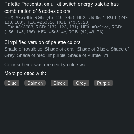
Palette Presentation ui kit switch energy palette has
combination of 6 codes colors:
HEX: #2e74f5, RGB: (46, 116, 245); HEX: #f98567, RGB: (249,
133, 103); HEX: #2b051c, RGB: (43, 5, 28)
HEX: #848083, RGB: (132, 128, 131); HEX: #9c94c4, RGB:
(156, 148, 196); HEX: #5c314c, RGB: (92, 49, 76)
Simplified version of palette colors
Shade of royalblue, Shade of coral, Shade of Black, Shade of
Grey, Shade of mediumpurple, Shade of Purple
Color scheme was created by colorswall
More palettes with:
Blue
Salmon
Black
Grey
Purple