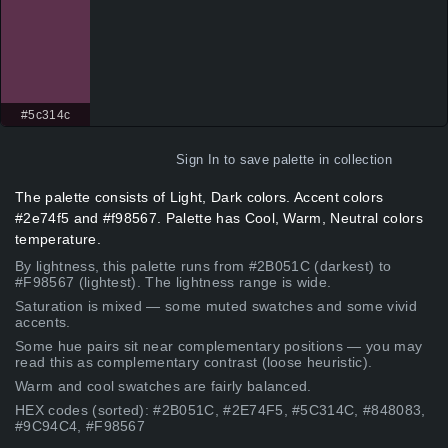
#5c314c
Sign In
to save palette in collection
The palette consists of Light, Dark colors. Accent colors
#2e74f5 and #f98567. Palette has Cool, Warm, Neutral colors
temperature.
By lightness, this palette runs from #2B051C (darkest) to
#F98567 (lightest). The lightness range is wide.
Saturation is mixed — some muted swatches and some vivid
accents.
Some hue pairs sit near complementary positions — you may
read this as complementary contrast (loose heuristic).
Warm and cool swatches are fairly balanced.
HEX codes (sorted): #2B051C, #2E74F5, #5C314C, #848083,
#9C94C4, #F98567