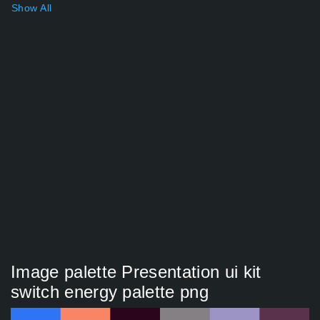
Show All
Image palette Presentation ui kit
switch energy palette png