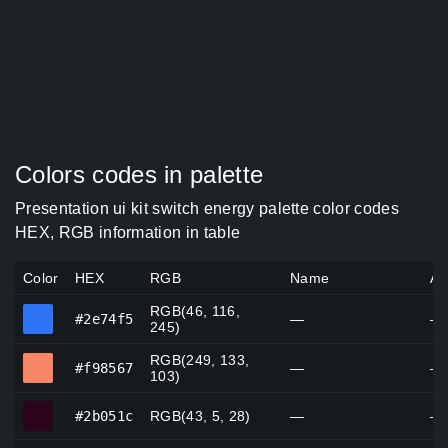
Colors codes in palette
Presentation ui kit switch energy palette color codes
HEX, RGB information in table
Color
HEX
RGB
Name
Al
RGB(46, 116,
#2e74f5
#2e74f5
—
—
245)
RGB(249, 133,
#f98567
#f98567
—
—
103)
#2b051c
#2b051c
RGB(43, 5, 28)
—
—