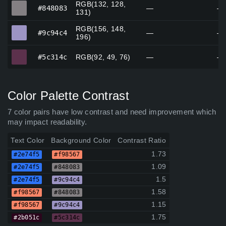
RGB(132, 128,
#848083
#848083
—
—
131)
RGB(156, 148,
#9c94c4
#9c94c4
—
—
196)
#5c314c
#5c314c
RGB(92, 49, 76)
—
—
Color Palette Contrast
7 color pairs have low contrast and need improvement which
may impact readability.
Text Color
Background Color
Contrast Ratio
1.73
#2e74f5
#f98567
1.09
#2e74f5
#848083
1.5
#2e74f5
#9c94c4
1.58
#f98567
#848083
1.15
#f98567
#9c94c4
1.75
#2b051c
#5c314c