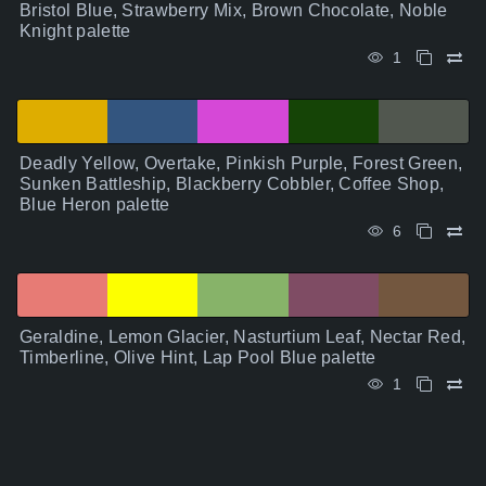
Bristol Blue, Strawberry Mix, Brown Chocolate, Noble
Knight palette
1
Deadly Yellow, Overtake, Pinkish Purple, Forest Green,
Sunken Battleship, Blackberry Cobbler, Coffee Shop,
Blue Heron palette
6
Geraldine, Lemon Glacier, Nasturtium Leaf, Nectar Red,
Timberline, Olive Hint, Lap Pool Blue palette
1