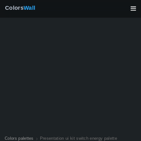
Colors
Wall
Colors palettes
Presentation ui kit switch energy palette