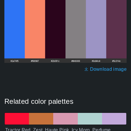
Download image
Related color palettes
Tractor Red, Zest, Haute Pink, Icy Morn, Perfume,