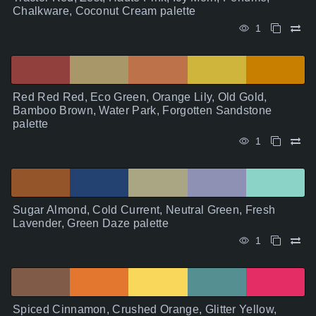
Chalkware, Coconut Cream palette
1
Red Red Red, Eco Green, Orange Lily, Old Gold,
Bamboo Brown, Water Park, Forgotten Sandstone
palette
1
Sugar Almond, Cold Current, Neutral Green, Fresh
Lavender, Green Daze palette
1
Spiced Cinnamon, Crushed Orange, Glitter Yellow,