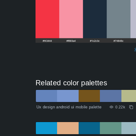
Related color palettes
Ux design android ui mobile palette
0.22k