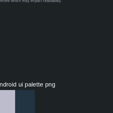
ement which may impact readability.
droid ui palette png