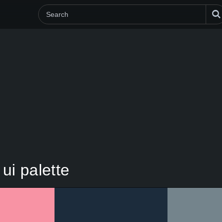
ui palette