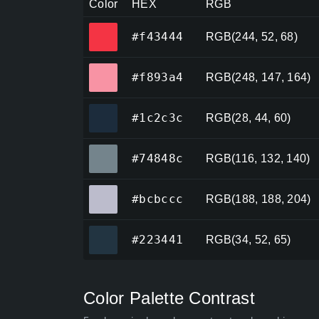
Color
HEX
RGB
#f43444
#f43444
RGB(244, 52, 68)
#f893a4
#f893a4
RGB(248, 147, 164)
#1c2c3c
#1c2c3c
RGB(28, 44, 60)
#74848c
#74848c
RGB(116, 132, 140)
#bcbccc
#bcbccc
RGB(188, 188, 204)
#223441
#223441
RGB(34, 52, 65)
Color Palette Contrast