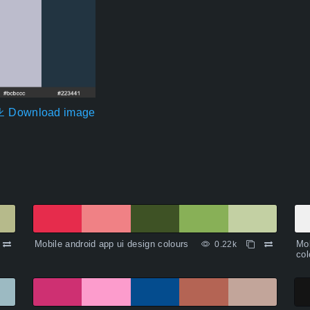
Download image
Mobile android app ui design colours
Mob
0.22k
col