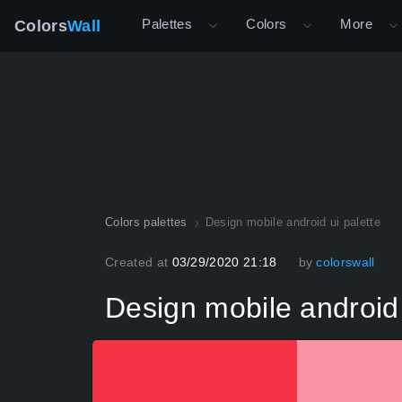
Palettes
Colors
More
Colors
Wall
Colors palettes
Design mobile android ui palette
Created at
03/29/2020 21:18
by
colorswall
Design mobile android 