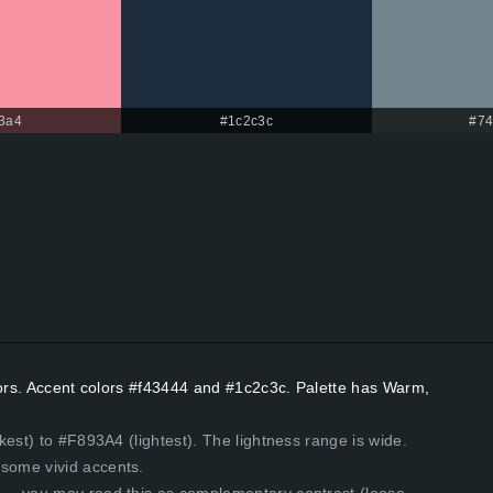
3a4
#1c2c3c
#74
lors. Accent colors #f43444 and #1c2c3c. Palette has Warm,
est) to #F893A4 (lightest). The lightness range is wide.
some vivid accents.