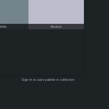
848c
#bcbccc
Sign In
to save palette in collection