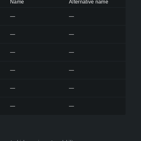
Name
Alternative name
—
—
—
—
—
—
—
—
—
—
—
—