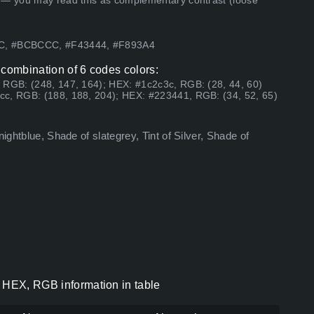
 — you may read this as complementary contrast (loose
8C, #BCBCCC, #F43444, #F893A4
 combination of 6 codes colors:
 RGB: (248, 147, 164); HEX: #1c2c3c, RGB: (28, 44, 60)
cc, RGB: (188, 188, 204); HEX: #223441, RGB: (34, 52, 65)
ightblue, Shade of slategrey, Tint of Silver, Shade of
s HEX, RGB information in table