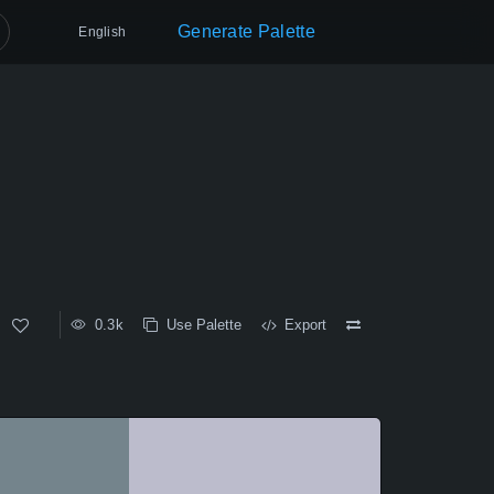
Generate Palette
English
0.3k
Use Palette
Export