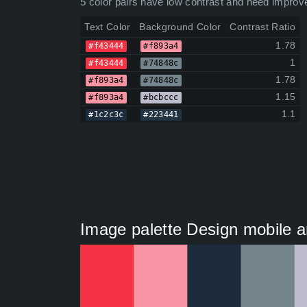
5 color pairs have low contrast and need improv
Text Color
Background Color
Contrast Ratio
1.78
#f43444
#f893a4
1
#f43444
#74848c
1.78
#f893a4
#74848c
1.15
#f893a4
#bcbccc
1.1
#1c2c3c
#223441
Image palette Design mobile an