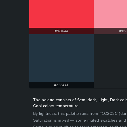
#f43444
#f89
#223441
The palette consists of Semi dark, Light, Dark co
Cool colors temperature.
By lightness, this palette runs from #1C2C3C (dark
Saturation is mixed — some muted swatches and 