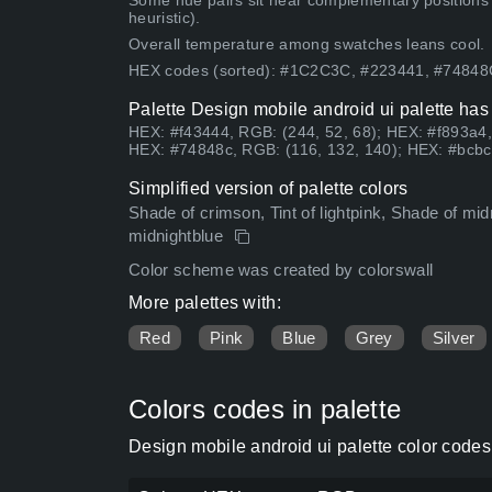
Some hue pairs sit near complementary positions
heuristic).
Overall temperature among swatches leans cool.
HEX codes (sorted): #1C2C3C, #223441, #7484
Palette Design mobile android ui palette has
HEX: #f43444, RGB: (244, 52, 68); HEX: #f893a4,
HEX: #74848c, RGB: (116, 132, 140); HEX: #bcbc
Simplified version of palette colors
Shade of crimson, Tint of lightpink, Shade of midn
midnightblue
Color scheme was created by colorswall
More palettes with:
Red
Pink
Blue
Grey
Silver
Colors codes in palette
Design mobile android ui palette color code