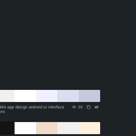
ile app design android ui interface
38
ors