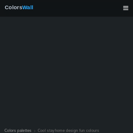
Colors
Wall
Colors palettes
Cool stayhome design fun colours