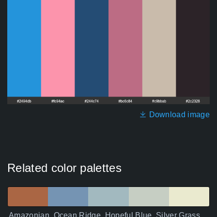
Download image
Related color palettes
Amazonian, Ocean Ridge, Hopeful Blue, Silver Grass,