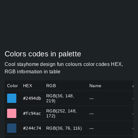
Colors codes in palette
Cool stayhome design fun colours color codes HEX,
RGB information in table
Color
HEX
RGB
Name
Al
RGB(36, 148,
#2494db
#2494db
—
—
219)
RGB(252, 148,
#fc94ac
#fc94ac
—
—
172)
#244c74
#244c74
RGB(36, 76, 116)
—
—