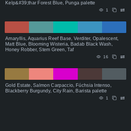
Kelp&#39;thar Forest Blue, Punga palette
1
Amaryllis, Aquarius Reef Base, Verditer, Opalescent,
Matt Blue, Blooming Wisteria, Badab Black Wash,
Honey Robber, Stem Green, Taf
16
Gold Estate, Salmon Carpaccio, Fúchsia Intenso,
Blackberry Burgundy, City Rain, Barista palette
1