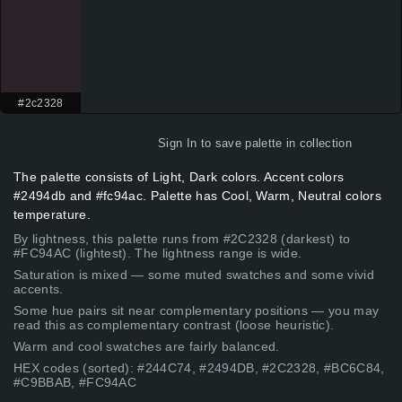
#2c2328
Sign In
to save palette in collection
The palette consists of Light, Dark colors. Accent colors
#2494db and #fc94ac. Palette has Cool, Warm, Neutral colors
temperature.
By lightness, this palette runs from #2C2328 (darkest) to
#FC94AC (lightest). The lightness range is wide.
Saturation is mixed — some muted swatches and some vivid
accents.
Some hue pairs sit near complementary positions — you may
read this as complementary contrast (loose heuristic).
Warm and cool swatches are fairly balanced.
HEX codes (sorted): #244C74, #2494DB, #2C2328, #BC6C84,
#C9BBAB, #FC94AC