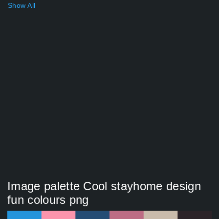
Show All
Image palette Cool stayhome design
fun colours png