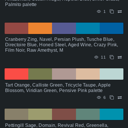
Palmito palette
1
Cranberry Zing, Navel, Persian Plush, Tusche Blue,
Directoire Blue, Honed Steel, Aged Wine, Crazy Pink,
Film Noir, Raw Amethyst, M
11
Tart Orange, Calliste Green, Tricycle Taupe, Apple
Blossom, Viridian Green, Pensive Pink palette
6
Pettingill Sage, Domain, Revival Red, Greenella,