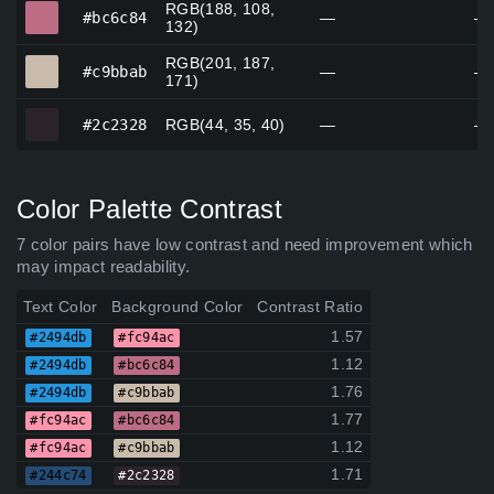
RGB(188, 108,
#bc6c84
#bc6c84
—
—
132)
RGB(201, 187,
#c9bbab
#c9bbab
—
—
171)
#2c2328
#2c2328
RGB(44, 35, 40)
—
—
Color Palette Contrast
7 color pairs have low contrast and need improvement which
may impact readability.
Text Color
Background Color
Contrast Ratio
1.57
#2494db
#fc94ac
1.12
#2494db
#bc6c84
1.76
#2494db
#c9bbab
1.77
#fc94ac
#bc6c84
1.12
#fc94ac
#c9bbab
1.71
#244c74
#2c2328