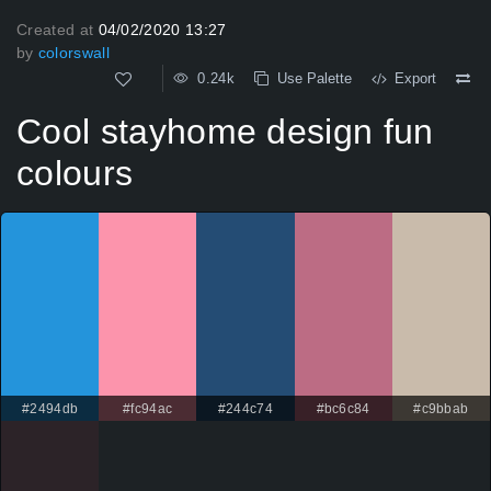
Created at
04/02/2020 13:27
by
colorswall
0.24k
Use Palette
Export
Cool stayhome design fun
colours
#2494db
#fc94ac
#244c74
#bc6c84
#c9bbab