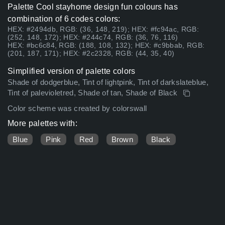
Palette Cool stayhome design fun colours has
combination of 6 codes colors:
HEX: #2494db, RGB: (36, 148, 219); HEX: #fc94ac, RGB:
(252, 148, 172); HEX: #244c74, RGB: (36, 76, 116)
HEX: #bc6c84, RGB: (188, 108, 132); HEX: #c9bbab, RGB:
(201, 187, 171); HEX: #2c2328, RGB: (44, 35, 40)
Simplified version of palette colors
Shade of dodgerblue, Tint of lightpink, Tint of darkslateblue,
Tint of palevioletred, Shade of tan, Shade of Black
Color scheme was created by colorswall
More palettes with:
Blue
Pink
Red
Brown
Black