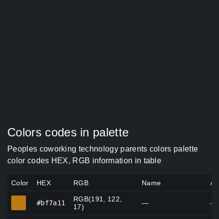
Colors codes in palette
Peoples coworking technology parents colors palette
color codes HEX, RGB information in table
Color
HEX
RGB
Name
Al
RGB(191, 122,
#bf7a11
#bf7a11
—
—
17)