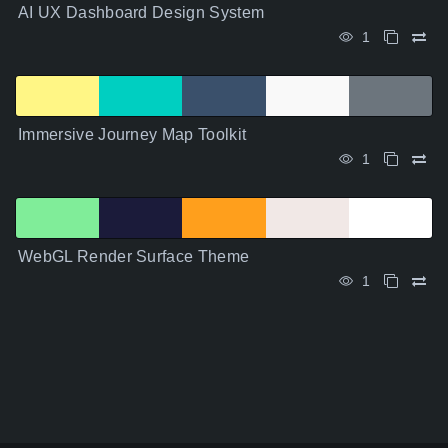
AI UX Dashboard Design System
1
Immersive Journey Map Toolkit
1
WebGL Render Surface Theme
1