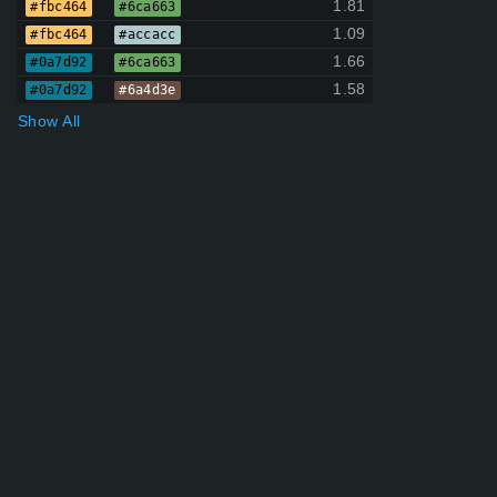
1.81
#fbc464
#6ca663
1.09
#fbc464
#accacc
1.66
#0a7d92
#6ca663
1.58
#0a7d92
#6a4d3e
Show All