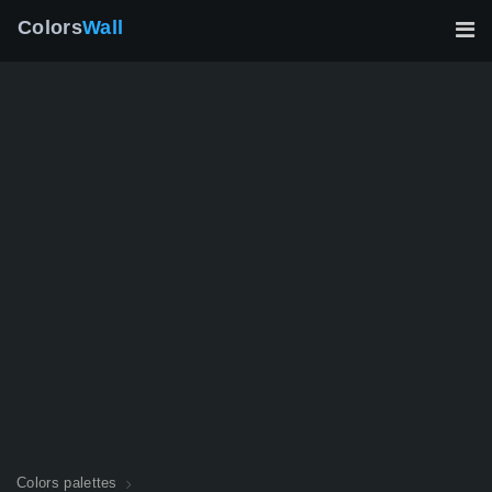
Colors
Wall
Colors palettes