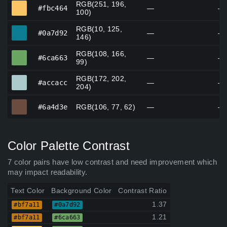
RGB(251, 196,
#fbc464
#fbc464
—
—
100)
RGB(10, 125,
#0a7d92
#0a7d92
—
—
146)
RGB(108, 166,
#6ca663
#6ca663
—
—
99)
RGB(172, 202,
#accacc
#accacc
—
—
204)
#6a4d3e
#6a4d3e
RGB(106, 77, 62)
—
—
Color Palette Contrast
7 color pairs have low contrast and need improvement which
may impact readability.
Text Color
Background Color
Contrast Ratio
1.37
#bf7a11
#0a7d92
1.21
#bf7a11
#6ca663