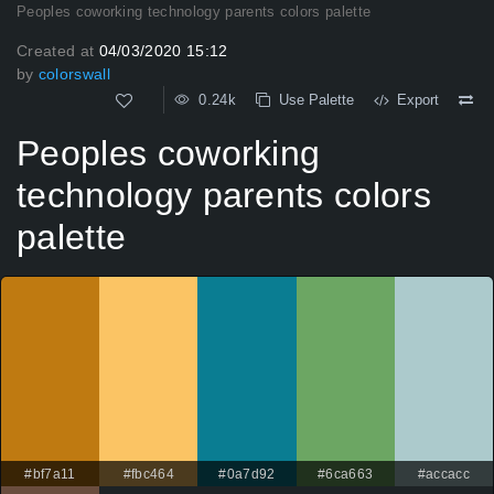
Peoples coworking technology parents colors palette
Created at
04/03/2020 15:12
by
colorswall
0.24k
Use Palette
Export
Peoples coworking
technology parents colors
palette
#bf7a11
#fbc464
#0a7d92
#6ca663
#accacc