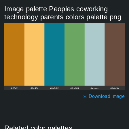
Image palette Peoples coworking
technology parents colors palette png
Download image
Related color palettes