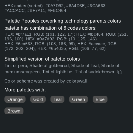
HEX codes (sorted): #0A7D92, #6A4D3E, #6CA663,
#ACCACC, #BF7A11, #FBC464
Palette Peoples coworking technology parents colors
palette has combination of 6 codes colors:
HEX: #bf7a11, RGB: (191, 122, 17); HEX: #fbc464, RGB: (251,
196, 100); HEX: #0a7d92, RGB: (10, 125, 146)
HEX: #6ca663, RGB: (108, 166, 99); HEX: #accacc, RGB:
(172, 202, 204); HEX: #6a4d3e, RGB: (106, 77, 62)
Simplified version of palette colors
Tint of peru, Shade of goldenrod, Shade of Teal, Shade of
mediumseagreen, Tint of lightblue, Tint of saddlebrown
Color scheme was created by colorswall
More palettes with:
Orange
Gold
Teal
Green
Blue
Brown