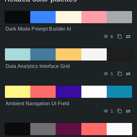
Dark Mode Prompt Builder AI
6
Data Analytics Interface Grid
1
Ambient Navigation UI Field
1