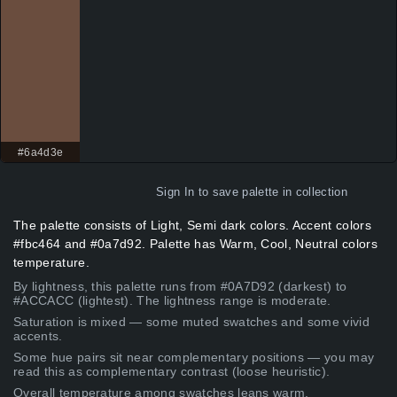
#6a4d3e
Sign In
to save palette in collection
The palette consists of Light, Semi dark colors. Accent colors
#fbc464 and #0a7d92. Palette has Warm, Cool, Neutral colors
temperature.
By lightness, this palette runs from #0A7D92 (darkest) to
#ACCACC (lightest). The lightness range is moderate.
Saturation is mixed — some muted swatches and some vivid
accents.
Some hue pairs sit near complementary positions — you may
read this as complementary contrast (loose heuristic).
Overall temperature among swatches leans warm.