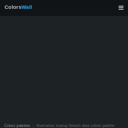
Colors
Wall
Colors palettes
Illustration startup fintech data colors palette