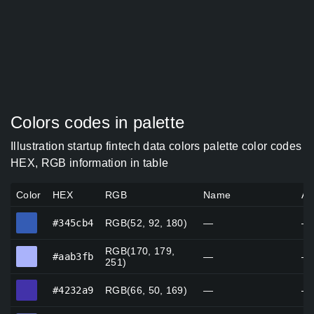
Colors codes in palette
Illustration startup fintech data colors palette color codes
HEX, RGB information in table
Color
HEX
RGB
Name
Al
#345cb4
#345cb4
RGB(52, 92, 180)
—
—
RGB(170, 179,
#aab3fb
#aab3fb
—
—
251)
#4232a9
#4232a9
RGB(66, 50, 169)
—
—