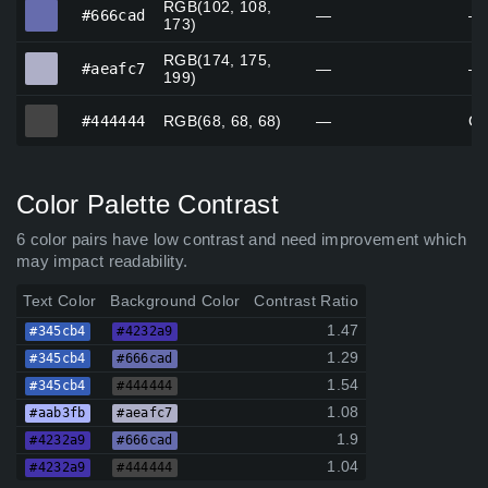
RGB(102, 108,
#666cad
#666cad
—
—
173)
RGB(174, 175,
#aeafc7
#aeafc7
—
—
199)
#444444
#444444
RGB(68, 68, 68)
—
Go
Color Palette Contrast
6 color pairs have low contrast and need improvement which
may impact readability.
Text Color
Background Color
Contrast Ratio
1.47
#345cb4
#4232a9
1.29
#345cb4
#666cad
1.54
#345cb4
#444444
1.08
#aab3fb
#aeafc7
1.9
#4232a9
#666cad
1.04
#4232a9
#444444