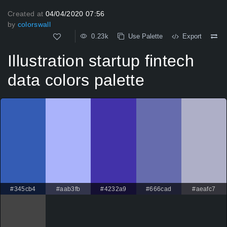
Created at
04/04/2020 07:56
by
colorswall
0.23k
Use Palette
Export
Illustration startup fintech
data colors palette
#345cb4
#aab3fb
#4232a9
#666cad
#aeafc7