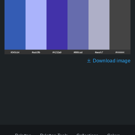
Download image