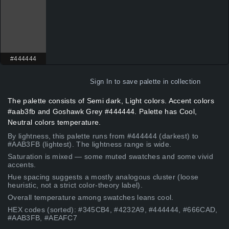
#444444
Sign In
to save palette in collection
The palette consists of Semi dark, Light colors. Accent colors
#aab3fb and Goshawk Grey #444444. Palette has Cool,
Neutral colors temperature.
By lightness, this palette runs from #444444 (darkest) to
#AAB3FB (lightest). The lightness range is wide.
Saturation is mixed — some muted swatches and some vivid
accents.
Hue spacing suggests a mostly analogous cluster (loose
heuristic, not a strict color-theory label).
Overall temperature among swatches leans cool.
HEX codes (sorted): #345CB4, #4232A9, #444444, #666CAD,
#AAB3FB, #AEAFC7