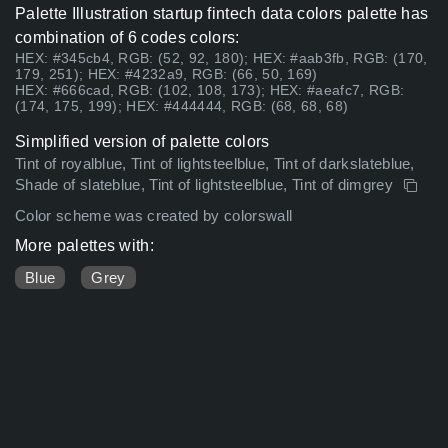
Palette Illustration startup fintech data colors palette has
combination of 6 codes colors:
HEX: #345cb4, RGB: (52, 92, 180); HEX: #aab3fb, RGB: (170,
179, 251); HEX: #4232a9, RGB: (66, 50, 169)
HEX: #666cad, RGB: (102, 108, 173); HEX: #aeafc7, RGB:
(174, 175, 199); HEX: #444444, RGB: (68, 68, 68)
Simplified version of palette colors
Tint of royalblue, Tint of lightsteelblue, Tint of darkslateblue,
Shade of slateblue, Tint of lightsteelblue, Tint of dimgrey
Color scheme was created by colorswall
More palettes with:
Blue
Grey