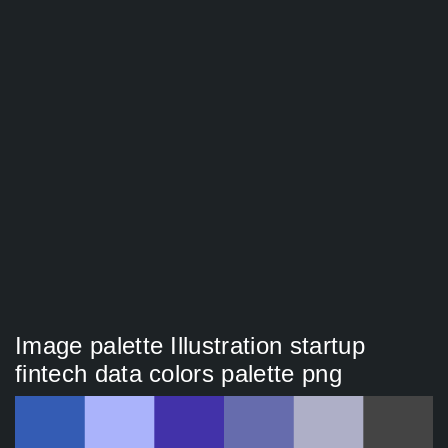
Image palette Illustration startup
fintech data colors palette png