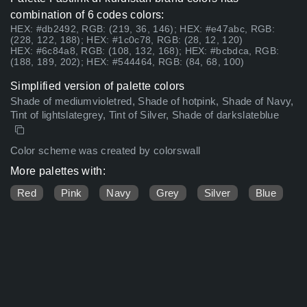
combination of 6 codes colors:
HEX: #db2492, RGB: (219, 36, 146); HEX: #e47abc, RGB:
(228, 122, 188); HEX: #1c0c78, RGB: (28, 12, 120)
HEX: #6c84a8, RGB: (108, 132, 168); HEX: #bcbdca, RGB:
(188, 189, 202); HEX: #544464, RGB: (84, 68, 100)
Simplified version of palette colors
Shade of mediumvioletred, Shade of hotpink, Shade of Navy,
Tint of lightslategrey, Tint of Silver, Shade of darkslateblue
Color scheme was created by colorswall
More palettes with:
Red
Pink
Navy
Grey
Silver
Blue