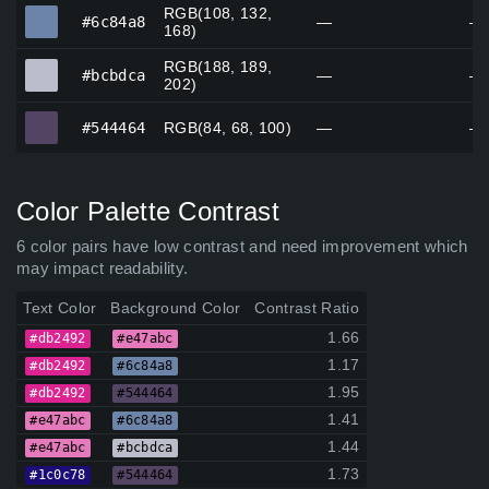
RGB(108, 132,
#6c84a8
#6c84a8
—
—
168)
RGB(188, 189,
#bcbdca
#bcbdca
—
—
202)
#544464
#544464
RGB(84, 68, 100)
—
—
Color Palette Contrast
6 color pairs have low contrast and need improvement which
may impact readability.
Text Color
Background Color
Contrast Ratio
1.66
#db2492
#e47abc
1.17
#db2492
#6c84a8
1.95
#db2492
#544464
1.41
#e47abc
#6c84a8
1.44
#e47abc
#bcbdca
1.73
#1c0c78
#544464