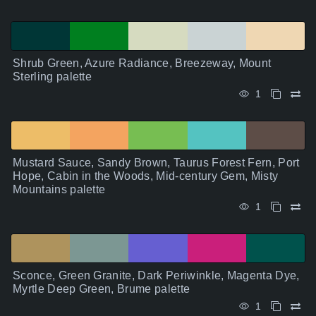
Shrub Green, Azure Radiance, Breezeway, Mount
Sterling palette
1
Mustard Sauce, Sandy Brown, Taurus Forest Fern, Port
Hope, Cabin in the Woods, Mid-century Gem, Misty
Mountains palette
1
Sconce, Green Granite, Dark Periwinkle, Magenta Dye,
Myrtle Deep Green, Brume palette
1