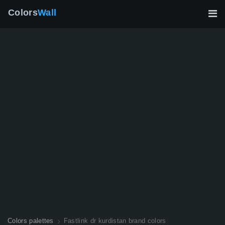
Colors
Wall
Colors palettes
Fastlink dr kurdistan brand colors