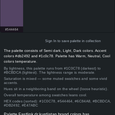
#544464
Sign In
to save palette in collection
The palette consists of Semi dark, Light, Dark colors. Accent
colors #db2492 and #1c0c78. Palette has Warm, Neutral, Cool
colors temperature.
By lightness, this palette runs from #1C0C78 (darkest) to
#BCBDCA (lightest). The lightness range is moderate.
Saturation is mixed — some muted swatches and some vivid
accents.
Hues sit in a neighboring band on the wheel (loose heuristic).
Overall temperature among swatches leans cool.
HEX codes (sorted): #1C0C78, #544464, #6C84A8, #BCBDCA,
#DB2492, #E47ABC
Palette Fastlink dr kurdistan brand colors has