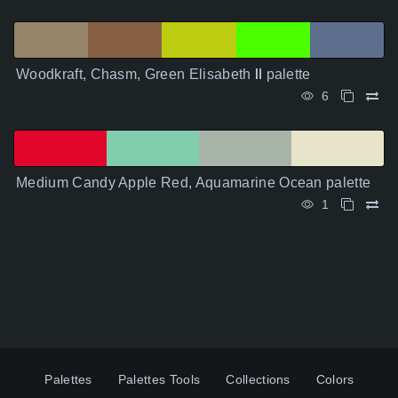
Woodkraft, Chasm, Green Elisabeth Ⅱ palette
6
Medium Candy Apple Red, Aquamarine Ocean palette
1
Palettes
Palettes Tools
Collections
Colors