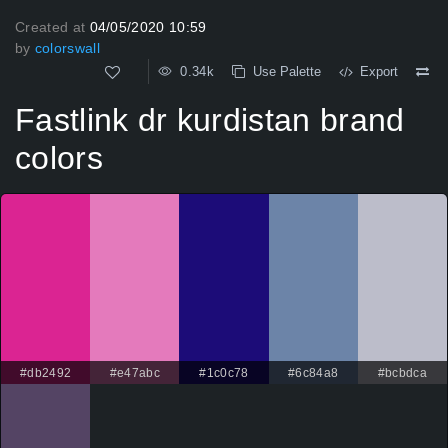
Created at
04/05/2020 10:59
by
colorswall
0.34k
Use Palette
Export
Fastlink dr kurdistan brand
colors
#db2492
#e47abc
#1c0c78
#6c84a8
#bcbdca