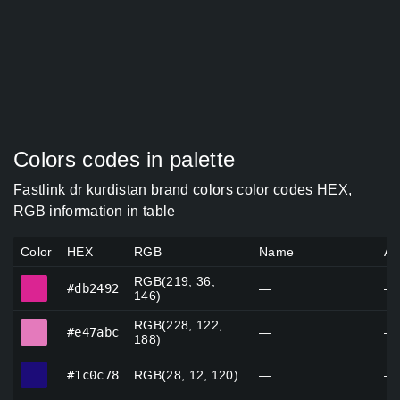
Colors codes in palette
Fastlink dr kurdistan brand colors color codes HEX,
RGB information in table
Color
HEX
RGB
Name
Al
RGB(219, 36,
#db2492
#db2492
—
—
146)
RGB(228, 122,
#e47abc
#e47abc
—
—
188)
#1c0c78
#1c0c78
RGB(28, 12, 120)
—
—