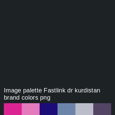
Image palette Fastlink dr kurdistan
brand colors png