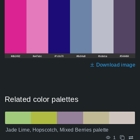
Download image
Related color palettes
Jade Lime, Hopscotch, Mixed Berries palette
1