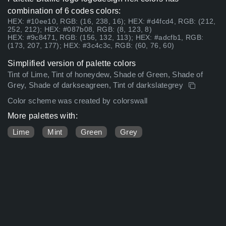
combination of 6 codes colors:
HEX: #10ee10, RGB: (16, 238, 16); HEX: #d4fcd4, RGB: (212,
252, 212); HEX: #087b08, RGB: (8, 123, 8)
HEX: #9c8471, RGB: (156, 132, 113); HEX: #adcfb1, RGB:
(173, 207, 177); HEX: #3c4c3c, RGB: (60, 76, 60)
Simplified version of palette colors
Tint of Lime, Tint of honeydew, Shade of Green, Shade of
Grey, Shade of darkseagreen, Tint of darkslategrey
Color scheme was created by colorswall
More palettes with:
Lime
Mint
Green
Grey