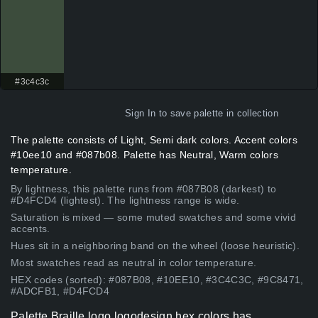
#3c4c3c
Sign In
to save palette in collection
The palette consists of Light, Semi dark colors. Accent colors
#10ee10 and #087b08. Palette has Neutral, Warm colors
temperature.
By lightness, this palette runs from #087B08 (darkest) to
#D4FCD4 (lightest). The lightness range is wide.
Saturation is mixed — some muted swatches and some vivid
accents.
Hues sit in a neighboring band on the wheel (loose heuristic).
Most swatches read as neutral in color temperature.
HEX codes (sorted): #087B08, #10EE10, #3C4C3C, #9C8471,
#ADCFB1, #D4FCD4
Palette Braille logo logodesign hex colors has