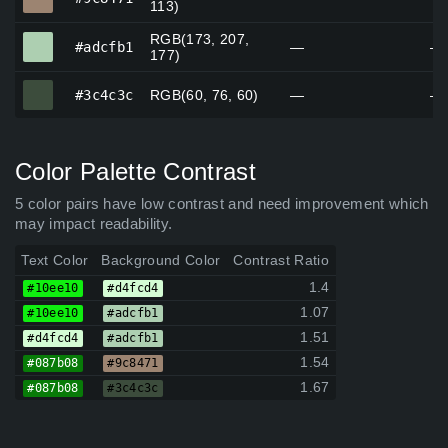
113)
RGB(173, 207,
#adcfb1
#adcfb1
—
—
177)
#3c4c3c
#3c4c3c
RGB(60, 76, 60)
—
—
Color Palette Contrast
5 color pairs have low contrast and need improvement which
may impact readability.
Text Color
Background Color
Contrast Ratio
1.4
#10ee10
#d4fcd4
1.07
#10ee10
#adcfb1
1.51
#d4fcd4
#adcfb1
1.54
#087b08
#9c8471
1.67
#087b08
#3c4c3c