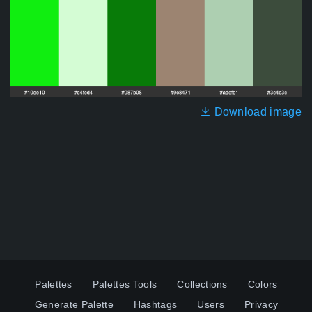
Download image
Palettes
Palettes Tools
Collections
Colors
Generate Palette
Hashtags
Users
Privacy