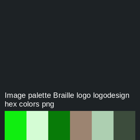
Image palette Braille logo logodesign
hex colors png