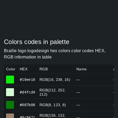
Colors codes in palette
Braille logo logodesign hex colors color codes HEX,
RGB information in table
Color
HEX
RGB
Name
Al
#10ee10
#10ee10
RGB(16, 238, 16)
—
—
RGB(212, 252,
#d4fcd4
#d4fcd4
—
—
212)
#087b08
#087b08
RGB(8, 123, 8)
—
—
RGB(156, 132,
#9c8471
#9c8471
—
—