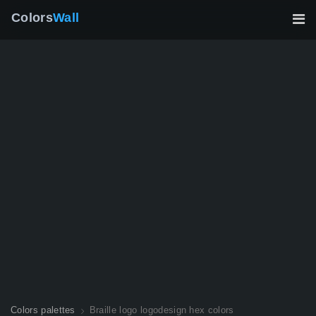
Colors
Wall
Colors palettes
Braille logo logodesign hex colors