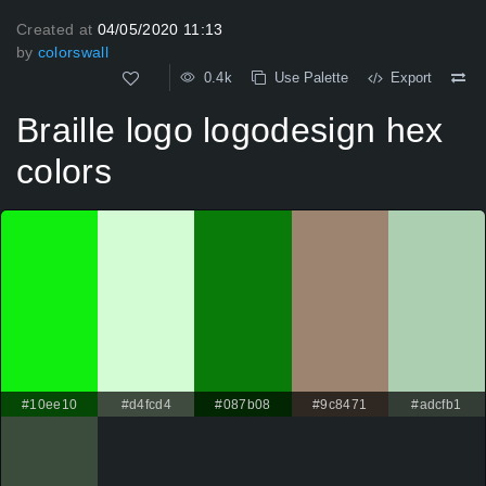
Created at
04/05/2020 11:13
by
colorswall
0.4k
Use Palette
Export
Braille logo logodesign hex
colors
#10ee10
#d4fcd4
#087b08
#9c8471
#adcfb1