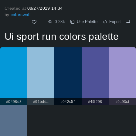
Created at
08/27/2019 14:34
by
colorswall
0.28k
Use Palette
Export
Ui sport run colors palette
#0498d8
#91bdda
#042c54
#4f5298
#9c93cf