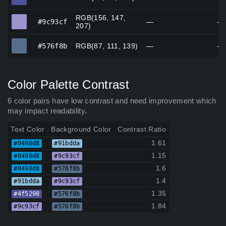
RGB(156, 147,
#9c93cf
#9c93cf
—
—
207)
#576f8b
#576f8b
RGB(87, 111, 139)
—
—
Color Palette Contrast
6 color pairs have low contrast and need improvement which
may impact readability.
Text Color
Background Color
Contrast Ratio
1.61
#0498d8
#91bdda
1.15
#0498d8
#9c93cf
1.6
#0498d8
#576f8b
1.4
#91bdda
#9c93cf
1.35
#4f5298
#576f8b
1.84
#9c93cf
#576f8b