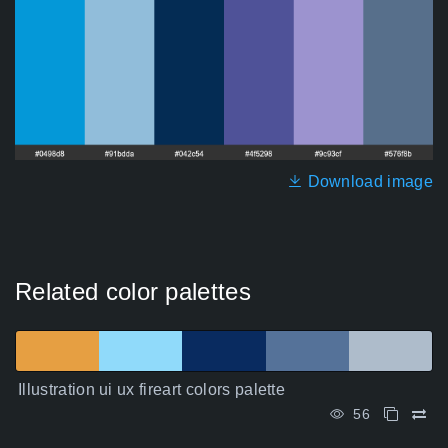
Download image
Related color palettes
Illustration ui ux fireart colors palette
56