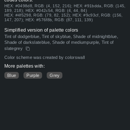
HEX: #0498d8, RGB: (4, 152, 216); HEX: #91bdda, RGB: (145,
189, 218); HEX: #042c54, RGB: (4, 44, 84)
HEX: #4f5298, RGB: (79, 82, 152); HEX: #9c93cf, RGB: (156,
147, 207); HEX: #576f8b, RGB: (87, 111, 139)
Simplified version of palette colors
Tint of dodgerblue, Tint of skyblue, Shade of midnightblue,
Shade of darkslateblue, Shade of mediumpurple, Tint of
slategrey
Color scheme was created by colorswall
More palettes with:
Blue
Purple
Grey