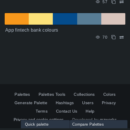
57
App fintech bank colours
70
Palettes
Palettes Tools
Collections
Colors
Generate Palette
Hashtags
Users
Privacy
Terms
Contact Us
Help
Privacy and cookie settings
Developed by
mzworks
Quick palette
Compare Palettes