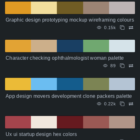
Graphic design prototyping mockup wireframing colours
0.15k
Character checking ophthalmologist woman palette
89
App design movers development clone packers palette
0.22k
Ux ui startup design hex colors