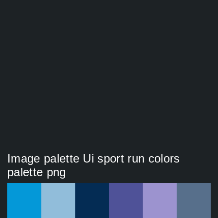
Image palette Ui sport run colors
palette png