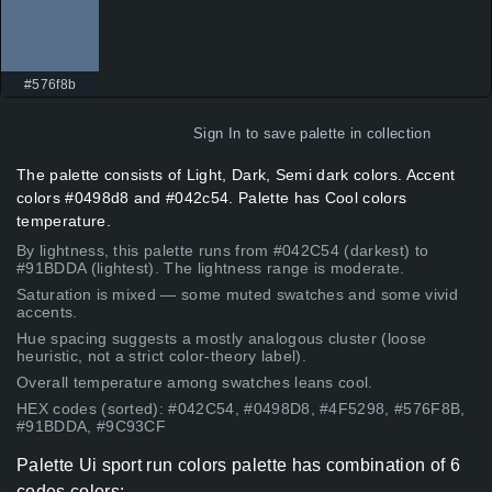
#576f8b
Sign In
to save palette in collection
The palette consists of Light, Dark, Semi dark colors. Accent
colors #0498d8 and #042c54. Palette has Cool colors
temperature.
By lightness, this palette runs from #042C54 (darkest) to
#91BDDA (lightest). The lightness range is moderate.
Saturation is mixed — some muted swatches and some vivid
accents.
Hue spacing suggests a mostly analogous cluster (loose
heuristic, not a strict color-theory label).
Overall temperature among swatches leans cool.
HEX codes (sorted): #042C54, #0498D8, #4F5298, #576F8B,
#91BDDA, #9C93CF
Palette Ui sport run colors palette has combination of 6
codes colors: