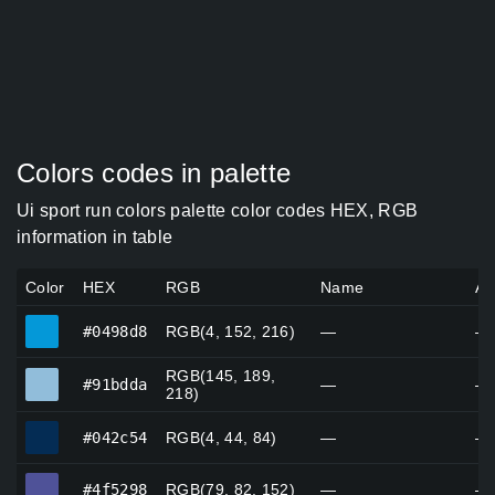
Colors codes in palette
Ui sport run colors palette color codes HEX, RGB
information in table
Color
HEX
RGB
Name
Al
#0498d8
#0498d8
RGB(4, 152, 216)
—
—
RGB(145, 189,
#91bdda
#91bdda
—
—
218)
#042c54
#042c54
RGB(4, 44, 84)
—
—
#4f5298
#4f5298
RGB(79, 82, 152)
—
—