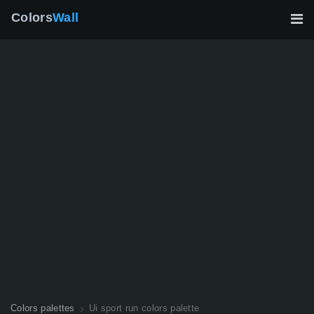
Colors
Wall
Colors palettes
Ui sport run colors palette