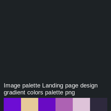
Image palette Landing page design
gradient colors palette png