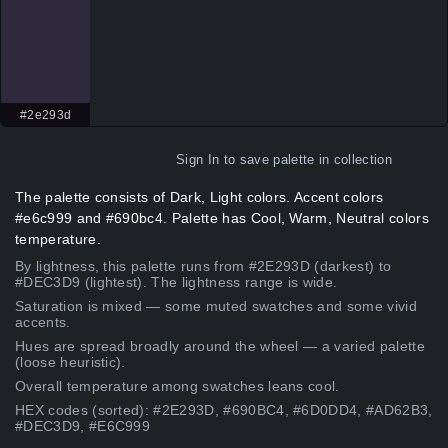
#2e293d
Sign In
to save palette in collection
The palette consists of Dark, Light colors. Accent colors
#e6c999 and #690bc4. Palette has Cool, Warm, Neutral colors
temperature.
By lightness, this palette runs from #2E293D (darkest) to
#DEC3D9 (lightest). The lightness range is wide.
Saturation is mixed — some muted swatches and some vivid
accents.
Hues are spread broadly around the wheel — a varied palette
(loose heuristic).
Overall temperature among swatches leans cool.
HEX codes (sorted): #2E293D, #690BC4, #6D0DD4, #AD62B3,
#DEC3D9, #E6C999