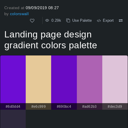
Created at
09/09/2019 08:27
by
colorswall
0.29k
Use Palette
Export
Landing page design
gradient colors palette
#6d0dd4
#e6c999
#690bc4
#ad62b3
#dec3d9