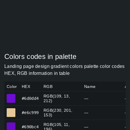
Colors codes in palette
Landing page design gradient colors palette color codes
HEX, RGB information in table
Color
HEX
RGB
Name
Al
RGB(109, 13,
#6d0dd4
#6d0dd4
—
—
212)
RGB(230, 201,
#e6c999
#e6c999
—
—
153)
RGB(105, 11,
#690bc4
#690bc4
—
—
196)