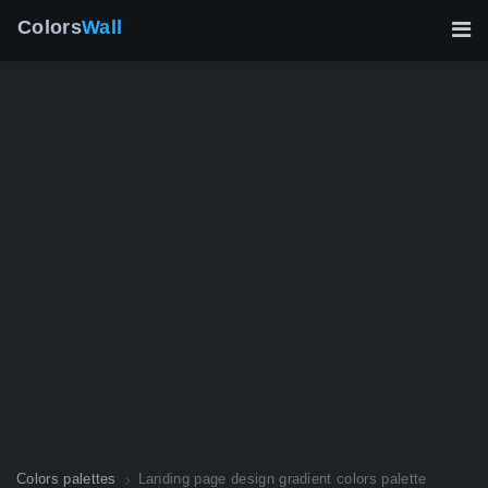
Colors
Wall
Colors palettes
Landing page design gradient colors palette