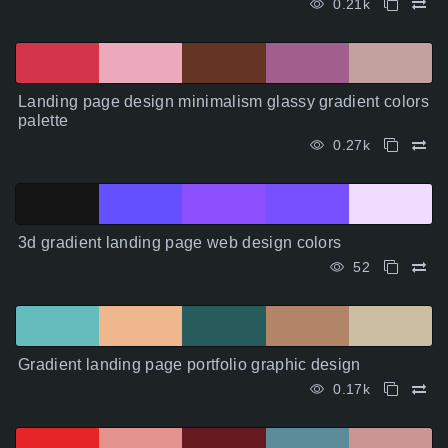
0.21k
Landing page design minimalism glassy gradient colors
palette
0.27k
3d gradient landing page web design colors
52
Gradient landing page portfolio graphic design
0.17k