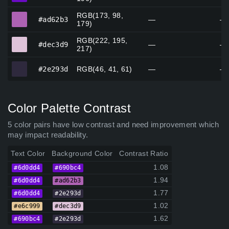
RGB(173, 98,
#ad62b3
#ad62b3
—
—
179)
RGB(222, 195,
#dec3d9
#dec3d9
—
—
217)
#2e293d
#2e293d
RGB(46, 41, 61)
—
—
Color Palette Contrast
5 color pairs have low contrast and need improvement which
may impact readability.
Text Color
Background Color
Contrast Ratio
1.08
#6d0dd4
#690bc4
1.94
#6d0dd4
#ad62b3
1.77
#6d0dd4
#2e293d
1.02
#e6c999
#dec3d9
1.62
#690bc4
#2e293d