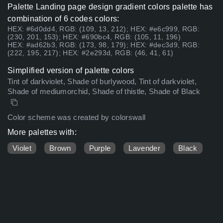
Palette Landing page design gradient colors palette has
combination of 6 codes colors:
HEX: #6d0dd4, RGB: (109, 13, 212); HEX: #e6c999, RGB:
(230, 201, 153); HEX: #690bc4, RGB: (105, 11, 196)
HEX: #ad62b3, RGB: (173, 98, 179); HEX: #dec3d9, RGB:
(222, 195, 217); HEX: #2e293d, RGB: (46, 41, 61)
Simplified version of palette colors
Tint of darkviolet, Shade of burlywood, Tint of darkviolet,
Shade of mediumorchid, Shade of thistle, Shade of Black
Color scheme was created by colorswall
More palettes with:
Violet
Brown
Purple
Lavender
Black