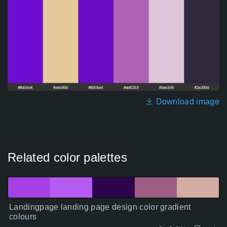
Download image
Related color palettes
Landingpage landing page design color gradient
colours