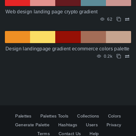
Web design landing page crypto gradient
62
Design landingpage gradient ecommerce colors palette
0.2k
Palettes
Palettes Tools
Collections
Colors
Generate Palette
Hashtags
Users
Privacy
Terms
Contact Us
Help