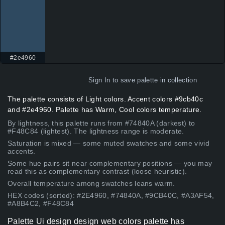
#2e4960
Sign In
to save palette in collection
The palette consists of Light colors. Accent colors #9cb40c
and #2e4960. Palette has Warm, Cool colors temperature.
By lightness, this palette runs from #74840A (darkest) to
#F48C84 (lightest). The lightness range is moderate.
Saturation is mixed — some muted swatches and some vivid
accents.
Some hue pairs sit near complementary positions — you may
read this as complementary contrast (loose heuristic).
Overall temperature among swatches leans warm.
HEX codes (sorted): #2E4960, #74840A, #9CB40C, #A3AF54,
#A8B4C2, #F48C84
Palette Ui design design web colors palette has