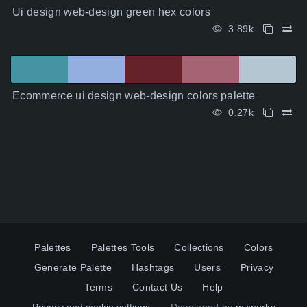
Ui design web-design green hex colors
3.89k
Ecommerce ui design web-design colors palette
0.27k
Palettes
Palettes Tools
Collections
Colors
Generate Palette
Hashtags
Users
Privacy
Terms
Contact Us
Help