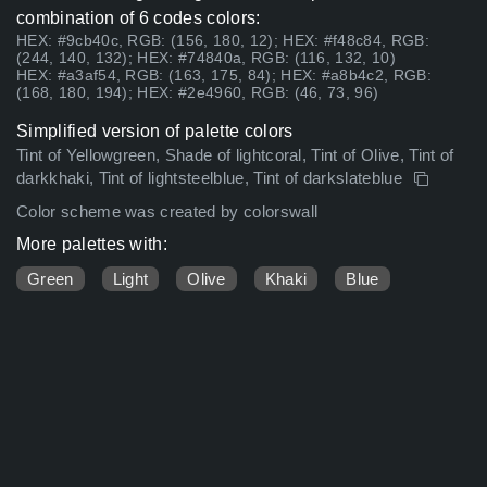
combination of 6 codes colors:
HEX: #9cb40c, RGB: (156, 180, 12); HEX: #f48c84, RGB:
(244, 140, 132); HEX: #74840a, RGB: (116, 132, 10)
HEX: #a3af54, RGB: (163, 175, 84); HEX: #a8b4c2, RGB:
(168, 180, 194); HEX: #2e4960, RGB: (46, 73, 96)
Simplified version of palette colors
Tint of Yellowgreen, Shade of lightcoral, Tint of Olive, Tint of
darkkhaki, Tint of lightsteelblue, Tint of darkslateblue
Color scheme was created by colorswall
More palettes with:
Green
Light
Olive
Khaki
Blue