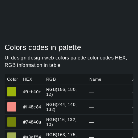
Colors codes in palette
Ui design design web colors palette color codes HEX,
RGB information in table
Color
HEX
RGB
Name
Al
RGB(156, 180,
#9cb40c
#9cb40c
—
—
12)
RGB(244, 140,
#f48c84
#f48c84
—
—
132)
RGB(116, 132,
#74840a
#74840a
—
—
10)
RGB(163, 175,
#a3af54
#a3af54
—
—