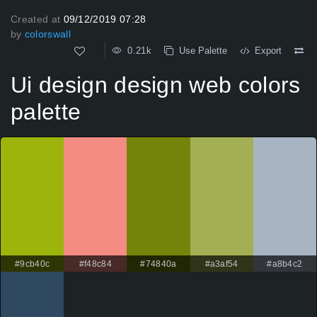
Created at
09/12/2019 07:28
by
colorswall
0.21k
Use Palette
Export
Ui design design web colors
palette
#9cb40c
#f48c84
#74840a
#a3af54
#a8b4c2