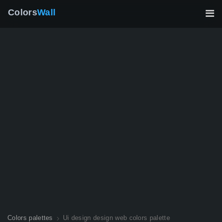
Colors
Wall
Colors palettes
Ui design design web colors palette