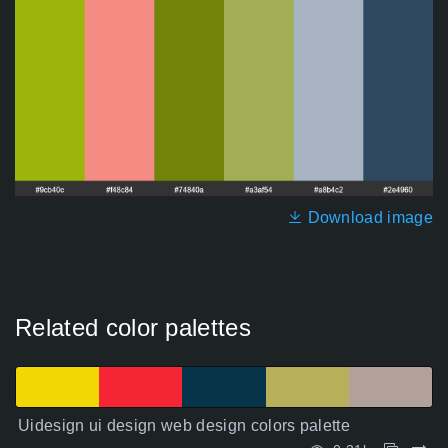
Download image
Related color palettes
Uidesign ui design web design colors palette