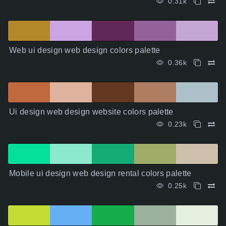
0.31k
Web ui design web design colors palette
0.36k
Ui design web design website colors palette
0.23k
Mobile ui design web design rental colors palette
0.25k