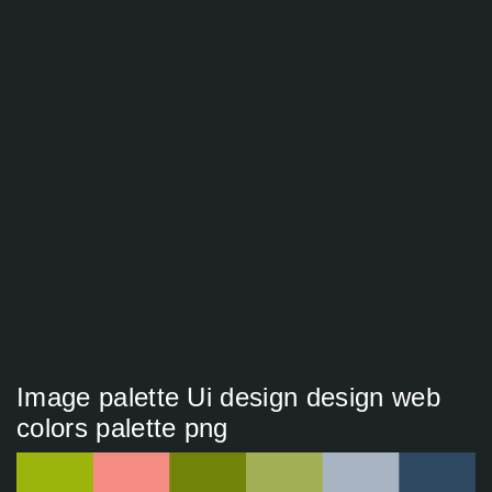
Image palette Ui design design web
colors palette png