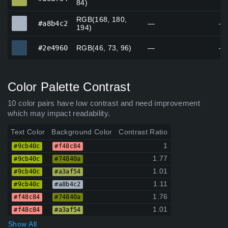
84)
RGB(168, 180,
#a8b4c2
#a8b4c2
—
—
194)
#2e4960
#2e4960
RGB(46, 73, 96)
—
—
Color Palette Contrast
10 color pairs have low contrast and need improvement
which may impact readability.
Text Color
Background Color
Contrast Ratio
1
#9cb40c
#f48c84
1.77
#9cb40c
#74840a
1.01
#9cb40c
#a3af54
1.11
#9cb40c
#a8b4c2
1.76
#f48c84
#74840a
1.01
#f48c84
#a3af54
Show All