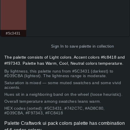
#5c3431
Sign In
to save palette in collection
The palette consists of Light colors. Accent colors #fc8418 and
#f97343. Palette has Warm, Cool, Neutral colors temperature.
By lightness, this palette runs from #5C3431 (darkest) to
#D39CBA (lightest). The lightness range is moderate.
Saturation is mixed — some muted swatches and some vivid
accents.
Hues sit in a neighboring band on the wheel (loose heuristic).
Overall temperature among swatches leans warm.
HEX codes (sorted): #5C3431, #742C7C, #AD8C80,
#D39CBA, #F97343, #FC8418
Palette Craftwork ui pack colors palette has combination