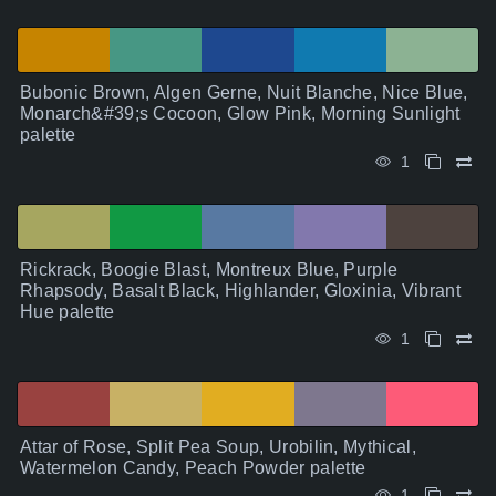
Bubonic Brown, Algen Gerne, Nuit Blanche, Nice Blue,
Monarch&#39;s Cocoon, Glow Pink, Morning Sunlight
palette
1
Rickrack, Boogie Blast, Montreux Blue, Purple
Rhapsody, Basalt Black, Highlander, Gloxinia, Vibrant
Hue palette
1
Attar of Rose, Split Pea Soup, Urobilin, Mythical,
Watermelon Candy, Peach Powder palette
1