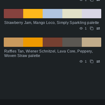
Strawberry Jam, Mango Loco, Simply Sparkling palette
1
Raffles Tan, Wiener Schnitzel, Lava Core, Peppery,
Woven Straw palette
1