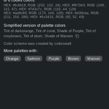
of 6 codes colors:
HEX: #fc8418, RGB: (252, 132, 24); HEX: #f97343, RGB: (249,
115, 67); HEX: #742c7c, RGB: (116, 44, 124)
HEX: #ad8c80, RGB: (173, 140, 128); HEX: #d39cba, RGB:
(211, 156, 186); HEX: #5c3431, RGB: (92, 52, 49)
Simplified version of palette colors
Tint of darkorange, Tint of coral, Shade of Purple, Tint of
rosybrown, Tint of plum, Shade of Maroon
Color scheme was created by colorswall
More palettes with:
Orange
Salmon
Purple
Brown
Maroon