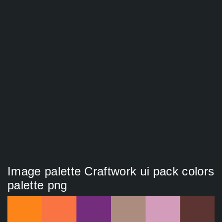
Image palette Craftwork ui pack colors
palette png