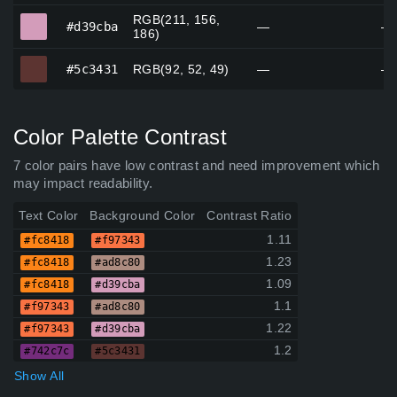
RGB(211, 156,
#d39cba
#d39cba
—
—
186)
#5c3431
#5c3431
RGB(92, 52, 49)
—
—
Color Palette Contrast
7 color pairs have low contrast and need improvement which
may impact readability.
Text Color
Background Color
Contrast Ratio
1.11
#fc8418
#f97343
1.23
#fc8418
#ad8c80
1.09
#fc8418
#d39cba
1.1
#f97343
#ad8c80
1.22
#f97343
#d39cba
1.2
#742c7c
#5c3431
Show All