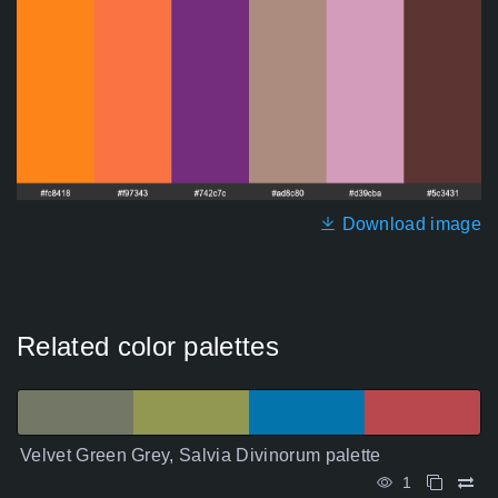
Download image
Related color palettes
Velvet Green Grey, Salvia Divinorum palette
1