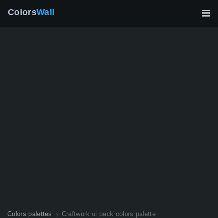
Colors
Wall
Colors palettes
Craftwork ui pack colors palette