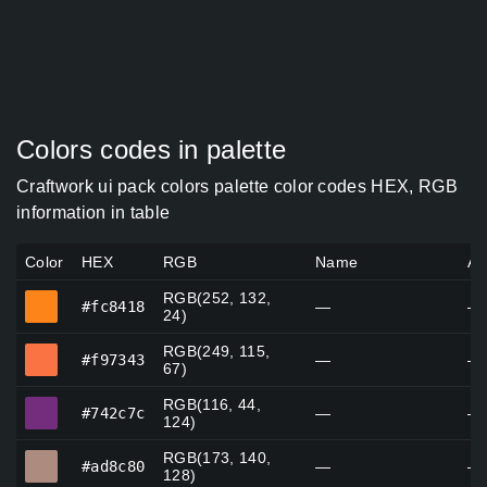
Colors codes in palette
Craftwork ui pack colors palette color codes HEX, RGB
information in table
Color
HEX
RGB
Name
Al
RGB(252, 132,
#fc8418
#fc8418
—
—
24)
RGB(249, 115,
#f97343
#f97343
—
—
67)
RGB(116, 44,
#742c7c
#742c7c
—
—
124)
RGB(173, 140,
#ad8c80
#ad8c80
—
—
128)