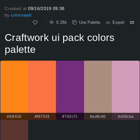
Created at
09/16/2019 09:38
by
colorswall
0.28k
Use Palette
Export
Craftwork ui pack colors
palette
#fc8418
#f97343
#742c7c
#ad8c80
#d39cba