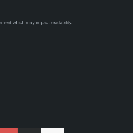
ement which may impact readability.