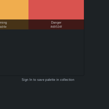
rning
Danger
0ad4e
#d9534f
Sign In
to save palette in collection