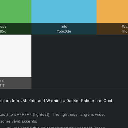
cess
Info
Wa
85c
#5bc0de
#f
ded
7f7
t colors Info #5bc0de and Warning #f0ad4e. Palette has Cool,
est) to #F7F7F7 (lightest). The lightness range is wide.
some vivid accents.