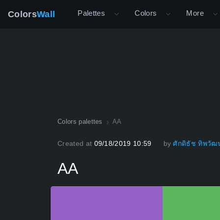
Palettes
Colors
More
Colors
Wall
Colors palettes
AA
Created at
09/18/2019 10:59
by
ศักดิธัช ทิพวัฒน
AA