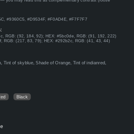
 — you may read this as complementary contrast (loose
5C, #9360C5, #D9534F, #F0AD4E, #F7F7F7
:
c, RGB: (92, 184, 92); HEX: #5bc0de, RGB: (91, 192, 222)
, RGB: (217, 83, 79); HEX: #292b2c, RGB: (41, 43, 44)
Tint of skyblue, Shade of Orange, Tint of indianred,
Red
Black
le