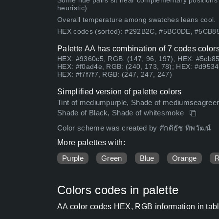
Some hue pairs sit near complementary positions
heuristic).
Overall temperature among swatches leans cool.
HEX codes (sorted): #292B2C, #5BC0DE, #5CB8
Palette AA has combination of 7 codes colors
HEX: #9360c5, RGB: (147, 96, 197); HEX: #5cb85
HEX: #f0ad4e, RGB: (240, 173, 78); HEX: #d9534f
HEX: #f7f7f7, RGB: (247, 247, 247)
Simplified version of palette colors
Tint of mediumpurple, Shade of mediumseagreen, 
Shade of Black, Shade of whitesmoke
Color scheme was created by ศักดิธัช ทิพวัฒน์
More palettes with:
Purple
Green
Blue
Orange
Colors codes in palette
AA color codes HEX, RGB information in tab