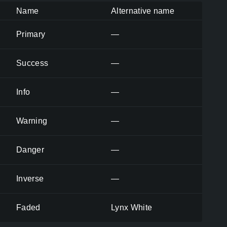
Name
Alternative name
Primary
—
Success
—
Info
—
Warning
—
Danger
—
Inverse
—
Faded
Lynx White