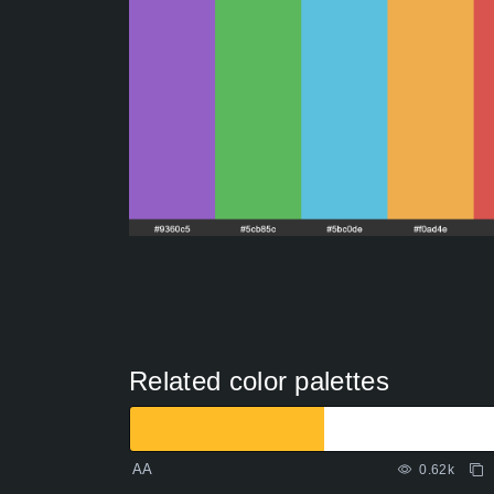
Related color palettes
AA
0.62k