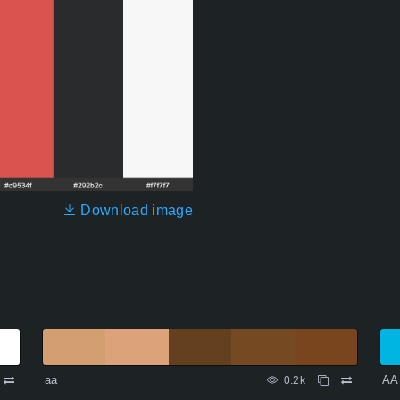
Download image
aa
AA
0.2k