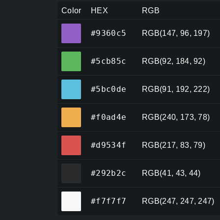
Color
HEX
RGB
#9360c5
#9360c5
RGB(147, 96, 197)
#5cb85c
#5cb85c
RGB(92, 184, 92)
#5bc0de
#5bc0de
RGB(91, 192, 222)
#f0ad4e
#f0ad4e
RGB(240, 173, 78)
#d9534f
#d9534f
RGB(217, 83, 79)
#292b2c
#292b2c
RGB(41, 43, 44)
#f7f7f7
#f7f7f7
RGB(247, 247, 247)