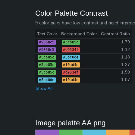
Color Palette Contrast
9 color pairs have low contrast and need improv
Text Color
Background Color
Contrast Ratio
1.79
#9360c5
#5cb85c
1.12
#9360c5
#d9534f
1.18
#5cb85c
#5bc0de
1.27
#5cb85c
#f0ad4e
1.59
#5cb85c
#d9534f
1.07
#5bc0de
#f0ad4e
Show All
Image palette AA png