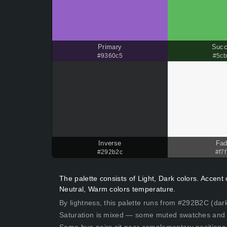
Primary
Suc
#9360c5
#5cb
Inverse
Fa
#292b2c
#f7f
The palette consists of Light, Dark colors. Accen
Neutral, Warm colors temperature.
By lightness, this palette runs from #292B2C (dark
Saturation is mixed — some muted swatches and 