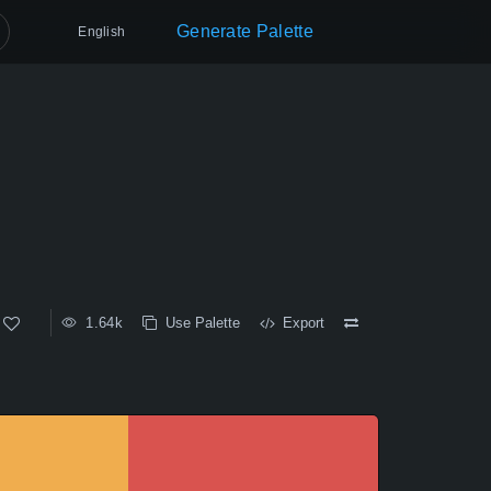
Generate Palette
English
1.64k
Use Palette
Export