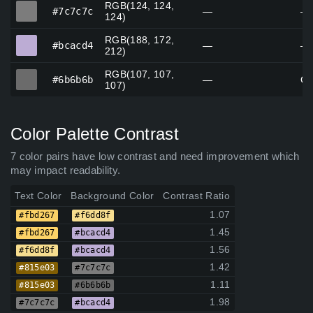
RGB(124, 124,
#7c7c7c
#7c7c7c
—
—
124)
RGB(188, 172,
#bcacd4
#bcacd4
—
—
212)
RGB(107, 107,
#6b6b6b
#6b6b6b
—
Gr
107)
Color Palette Contrast
7 color pairs have low contrast and need improvement which
may impact readability.
Text Color
Background Color
Contrast Ratio
1.07
#fbd267
#f6dd8f
1.45
#fbd267
#bcacd4
1.56
#f6dd8f
#bcacd4
1.42
#815e03
#7c7c7c
1.11
#815e03
#6b6b6b
1.98
#7c7c7c
#bcacd4