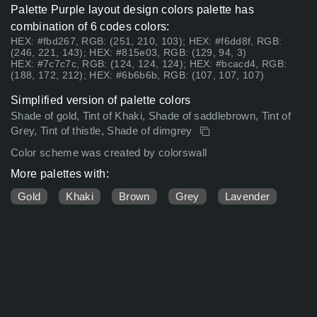
Palette Purple layout design colors palette has
combination of 6 codes colors:
HEX: #fbd267, RGB: (251, 210, 103); HEX: #f6dd8f, RGB:
(246, 221, 143); HEX: #815e03, RGB: (129, 94, 3)
HEX: #7c7c7c, RGB: (124, 124, 124); HEX: #bcacd4, RGB:
(188, 172, 212); HEX: #6b6b6b, RGB: (107, 107, 107)
Simplified version of palette colors
Shade of gold, Tint of Khaki, Shade of saddlebrown, Tint of
Grey, Tint of thistle, Shade of dimgrey
Color scheme was created by colorswall
More palettes with:
Gold
Khaki
Brown
Grey
Lavender