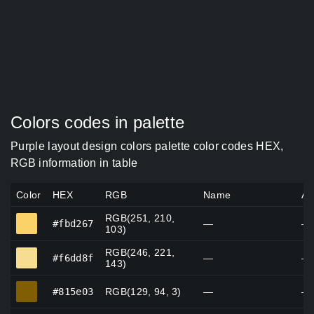
Colors codes in palette
Purple layout design colors palette color codes HEX,
RGB information in table
Color
HEX
RGB
Name
Al
RGB(251, 210,
#fbd267
#fbd267
—
—
103)
RGB(246, 221,
#f6dd8f
#f6dd8f
—
—
143)
#815e03
#815e03
RGB(129, 94, 3)
—
—