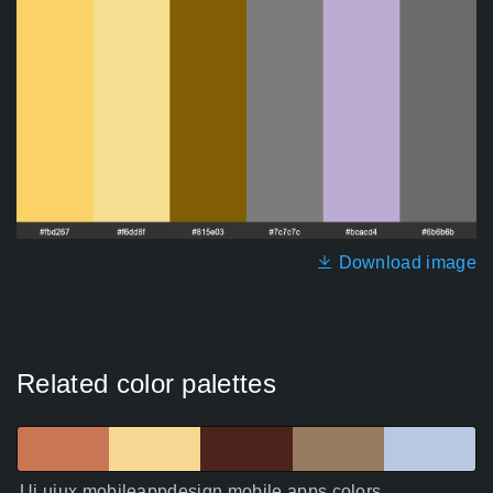
Download image
Related color palettes
Ui uiux mobileappdesign mobile apps colors