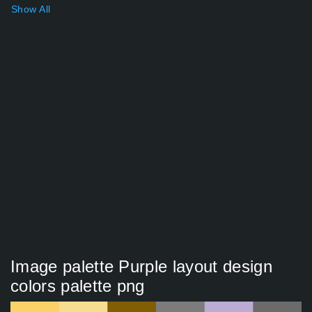
Show All
Image palette Purple layout design
colors palette png