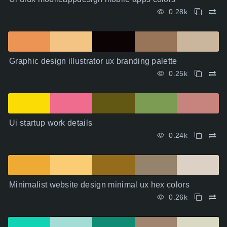
0.28k
Graphic design illustrator ux branding palette
0.25k
Ui startup work details
0.24k
Minimalist website design minimal ux hex colors
0.26k