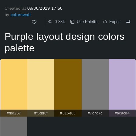
Created at
09/30/2019 17:50
by
colorswall
0.33k
Use Palette
Export
Purple layout design colors
palette
#fbd267
#f6dd8f
#815e03
#7c7c7c
#bcacd4