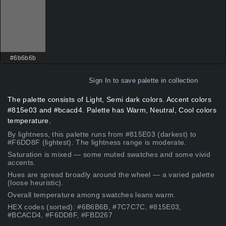
#6b6b6b
Sign In
to save palette in collection
The palette consists of Light, Semi dark colors. Accent colors
#815e03 and #bcacd4. Palette has Warm, Neutral, Cool colors
temperature.
By lightness, this palette runs from #815E03 (darkest) to
#F6DD8F (lightest). The lightness range is moderate.
Saturation is mixed — some muted swatches and some vivid
accents.
Hues are spread broadly around the wheel — a varied palette
(loose heuristic).
Overall temperature among swatches leans warm.
HEX codes (sorted): #6B6B6B, #7C7C7C, #815E03,
#BCACD4, #F6DD8F, #FBD267