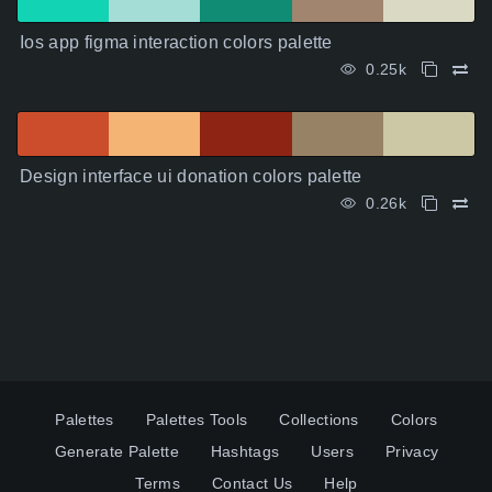
Ios app figma interaction colors palette
0.25k
Design interface ui donation colors palette
0.26k
Palettes
Palettes Tools
Collections
Colors
Generate Palette
Hashtags
Users
Privacy
Terms
Contact Us
Help