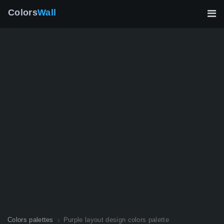
Colors
Wall
Colors palettes
Purple layout design colors palette