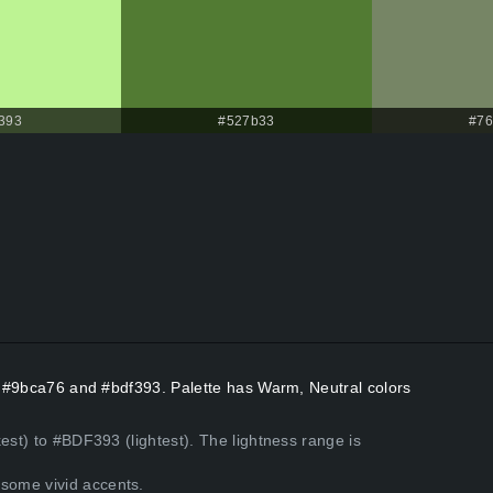
393
#527b33
#76
rs #9bca76 and #bdf393. Palette has Warm, Neutral colors
est) to #BDF393 (lightest). The lightness range is
some vivid accents.