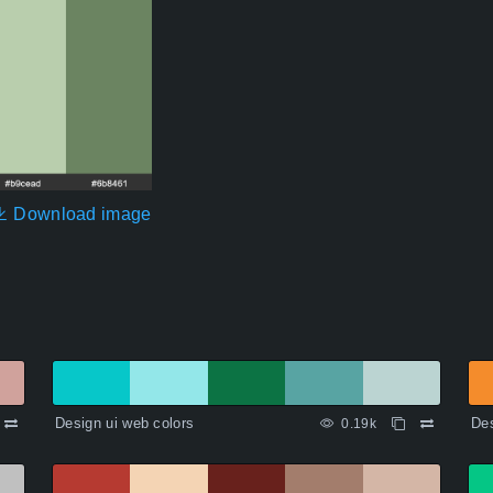
Download image
Design ui web colors
Des
0.19k