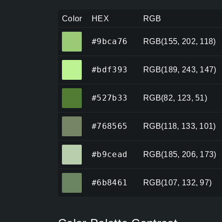
Color
HEX
RGB
#9bca76
#9bca76
RGB(155, 202, 118)
#bdf393
#bdf393
RGB(189, 243, 147)
#527b33
#527b33
RGB(82, 123, 51)
#768565
#768565
RGB(118, 133, 101)
#b9cead
#b9cead
RGB(185, 206, 173)
#6b8461
#6b8461
RGB(107, 132, 97)