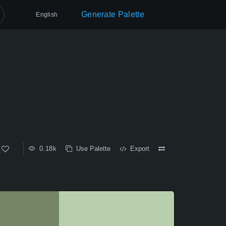
Generate Palette
English
0.18k
Use Palette
Export