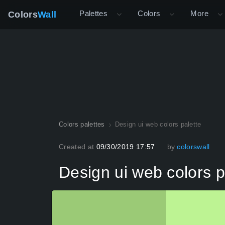
Palettes
Colors
More
Colors
Wall
Colors palettes
Design ui web colors palette
Created at
09/30/2019 17:57
by
colorswall
Design ui web colors p