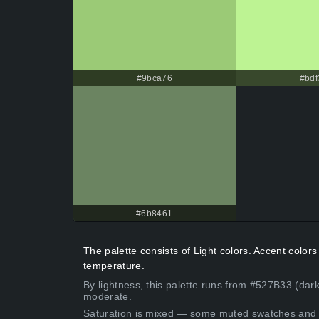
#9bca76
#bdf
#6b8461
The palette consists of Light colors. Accent colo
temperature.
By lightness, this palette runs from #527B33 (dark
moderate.
Saturation is mixed — some muted swatches and 