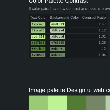
Color Palette Contrast
6 color pairs have low contrast and need improv
Text Color
Background Color
Contrast Ratio
1.47
#9bca76
#bdf393
1.12
#9bca76
#b9cead
1.31
#bdf393
#b9cead
1.25
#527b33
#768565
1.2
#527b33
#6b8461
1.04
#768565
#6b8461
Image palette Design ui web c