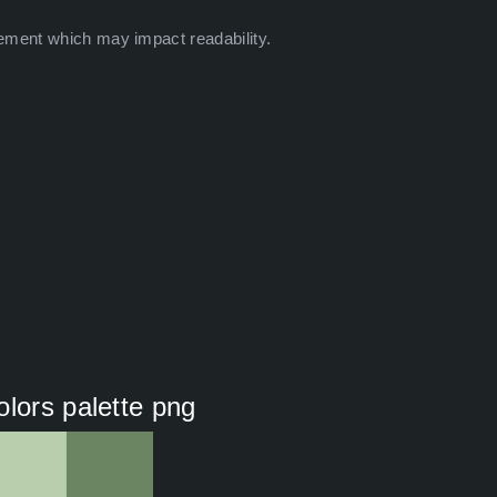
ement which may impact readability.
olors palette png