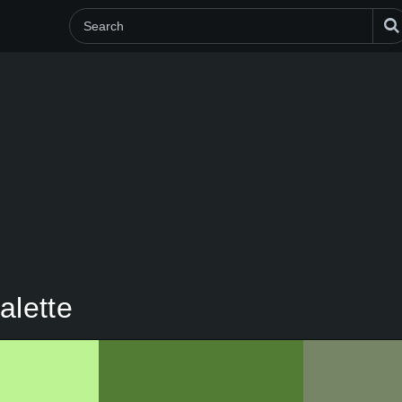
alette