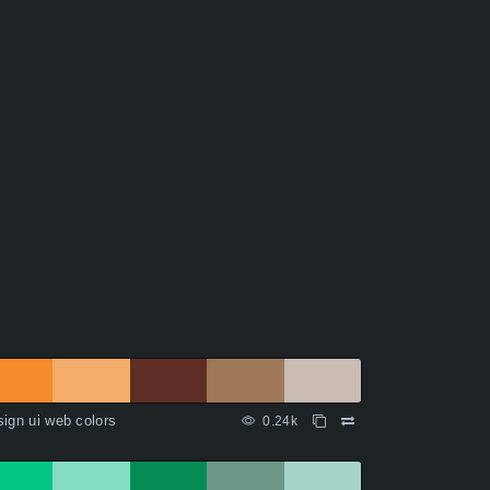
ign ui web colors
0.24k