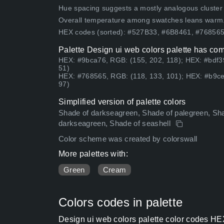
Hue spacing suggests a mostly analogous cluster (lo
Overall temperature among swatches leans warm
HEX codes (sorted): #527B33, #6B8461, #7685
Palette Design ui web colors palette has com
HEX: #9bca76, RGB: (155, 202, 118); HEX: #bdf3
51)
HEX: #768565, RGB: (118, 133, 101); HEX: #b9ce
97)
Simplified version of palette colors
Shade of darkseagreen, Shade of palegreen, Sha
darkseagreen, Shade of seashell
Color scheme was created by colorswall
More palettes with:
Green
Cream
Colors codes in palette
Design ui web colors palette color codes HE