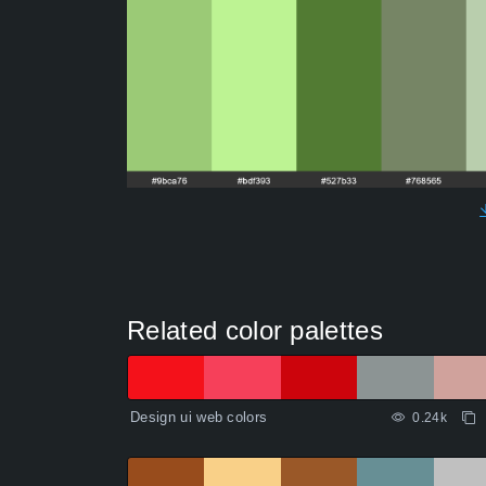
Related color palettes
Design ui web colors
0.24k