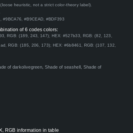
ose heuristic, not a strict color-theory label).
.
65, #9BCA76, #B9CEAD, #BDF393
bination of 6 codes colors:
93, RGB: (189, 243, 147); HEX: #527b33, RGB: (82, 123,
ad, RGB: (185, 206, 173); HEX: #6b8461, RGB: (107, 132,
de of darkolivegreen, Shade of seashell, Shade of
X, RGB information in table