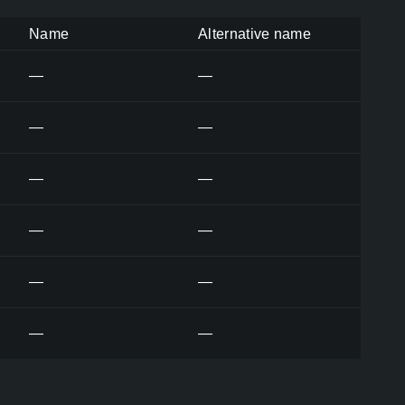
Name
Alternative name
—
—
—
—
—
—
—
—
—
—
—
—