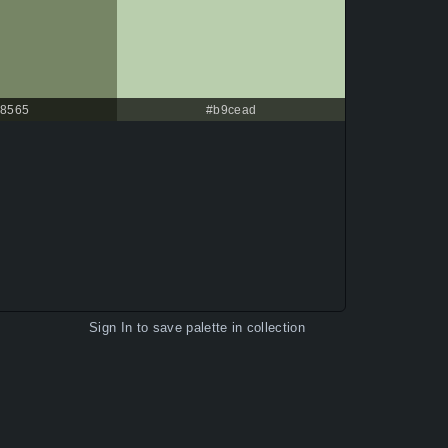
8565
#b9cead
Sign In
to save palette in collection