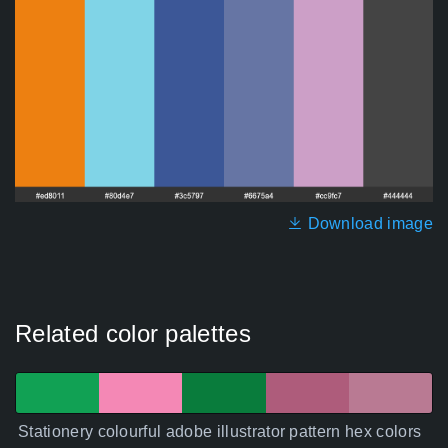
Download image
Related color palettes
Stationery colourful adobe illustrator pattern hex colors