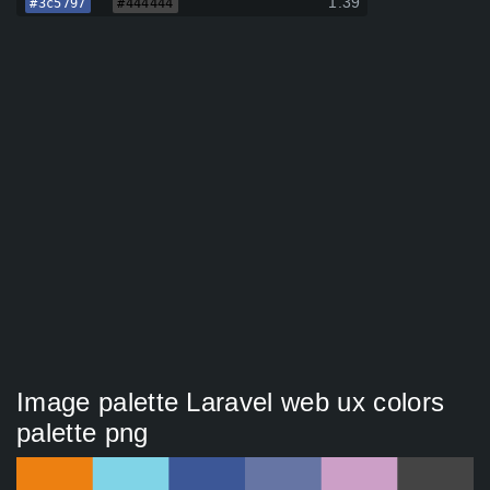
1.39
#3c5797
#444444
Image palette Laravel web ux colors
palette png