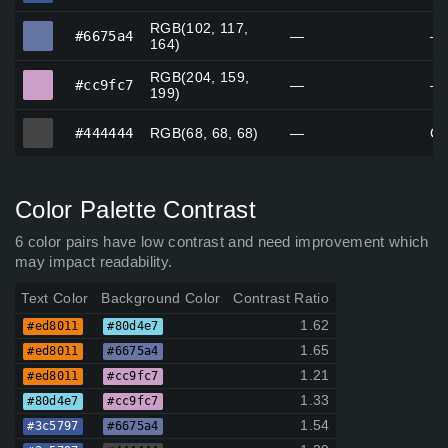
RGB(102, 117,
#6675a4
#6675a4
—
—
164)
RGB(204, 159,
#cc9fc7
#cc9fc7
—
—
199)
#444444
#444444
RGB(68, 68, 68)
—
Go
Color Palette Contrast
6 color pairs have low contrast and need improvement which
may impact readability.
Text Color
Background Color
Contrast Ratio
1.62
#ed8011
#80d4e7
1.65
#ed8011
#6675a4
1.21
#ed8011
#cc9fc7
1.33
#80d4e7
#cc9fc7
1.54
#3c5797
#6675a4