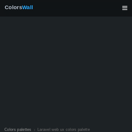
Colors
Wall
Colors palettes
Laravel web ux colors palette