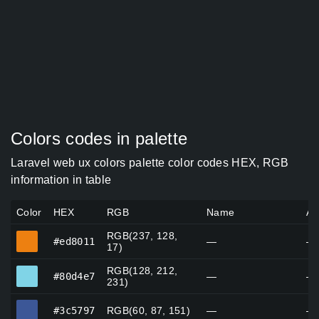
Colors codes in palette
Laravel web ux colors palette color codes HEX, RGB
information in table
Color
HEX
RGB
Name
Al
RGB(237, 128,
#ed8011
#ed8011
—
—
17)
RGB(128, 212,
#80d4e7
#80d4e7
—
—
231)
#3c5797
#3c5797
RGB(60, 87, 151)
—
—