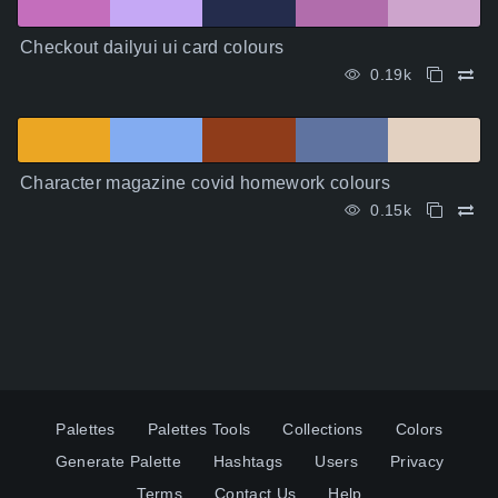
Checkout dailyui ui card colours
0.19k
Character magazine covid homework colours
0.15k
Palettes
Palettes Tools
Collections
Colors
Generate Palette
Hashtags
Users
Privacy
Terms
Contact Us
Help