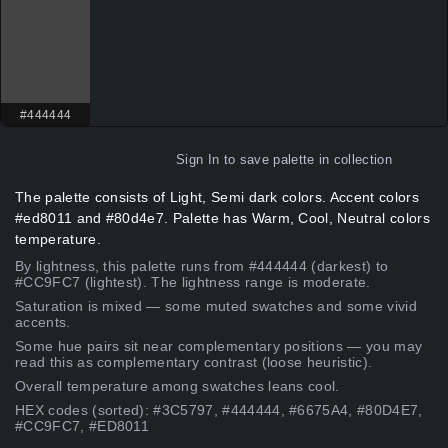
#444444
Sign In
to save palette in collection
The palette consists of Light, Semi dark colors. Accent colors
#ed8011 and #80d4e7. Palette has Warm, Cool, Neutral colors
temperature.
By lightness, this palette runs from #444444 (darkest) to
#CC9FC7 (lightest). The lightness range is moderate.
Saturation is mixed — some muted swatches and some vivid
accents.
Some hue pairs sit near complementary positions — you may
read this as complementary contrast (loose heuristic).
Overall temperature among swatches leans cool.
HEX codes (sorted): #3C5797, #444444, #6675A4, #80D4E7,
#CC9FC7, #ED8011