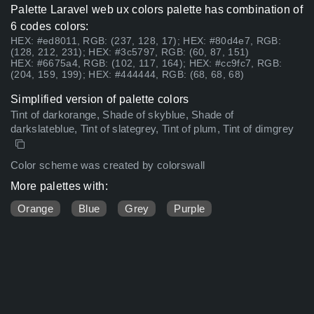
Palette Laravel web ux colors palette has combination of
6 codes colors:
HEX: #ed8011, RGB: (237, 128, 17); HEX: #80d4e7, RGB:
(128, 212, 231); HEX: #3c5797, RGB: (60, 87, 151)
HEX: #6675a4, RGB: (102, 117, 164); HEX: #cc9fc7, RGB:
(204, 159, 199); HEX: #444444, RGB: (68, 68, 68)
Simplified version of palette colors
Tint of darkorange, Shade of skyblue, Shade of
darkslateblue, Tint of slategrey, Tint of plum, Tint of dimgrey
Color scheme was created by colorswall
More palettes with:
Orange
Blue
Grey
Purple