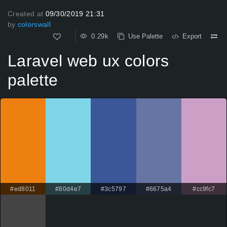
Created at
09/30/2019 21:31
by
colorswall
0.29k
Use Palette
Export
Laravel web ux colors
palette
#ed8011
#80d4e7
#3c5797
#6675a4
#cc9fc7