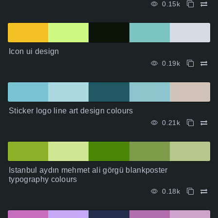
0.15k
Icon ui design
0.19k
Sticker logo line art design colours
0.21k
Istanbul aydın mehmet ali görgü blankposter
typography colours
0.18k