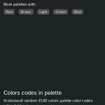
More palettes with:
Red
Brown
Light
Green
Blue
Colors codes in palette
#colorswall random #180 colors palette color codes