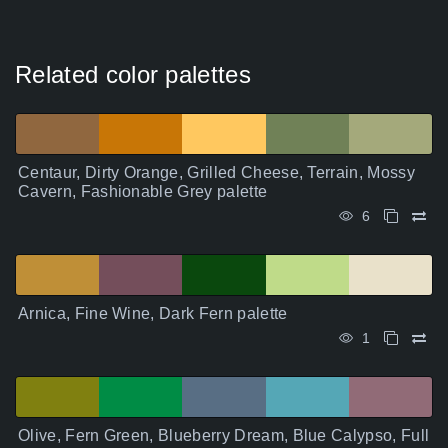
Related color palettes
Centaur, Dirty Orange, Grilled Cheese, Terrain, Mossy
Cavern, Fashionable Grey palette
6
Arnica, Fine Wine, Dark Fern palette
1
Olive, Fern Green, Blueberry Dream, Blue Calypso, Full