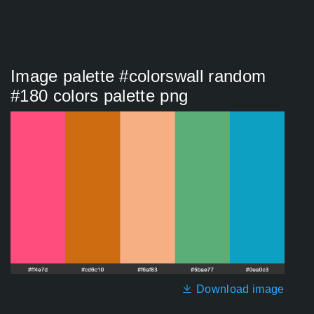
Image palette #colorswall random
#180 colors palette png
Download image