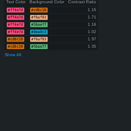
Text Color
Background Color
Contrast Ratio
1.15
#ff4e7d
#cd6c10
1.71
#ff4e7d
#f6af83
1.16
#ff4e7d
#5bae77
1.02
#ff4e7d
#0ea0c3
1.97
#cd6c10
#f6af83
1.35
#cd6c10
#5bae77
Show All