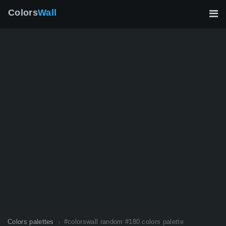
Colors
Wall
Colors palettes
#colorswall random #180 colors palette