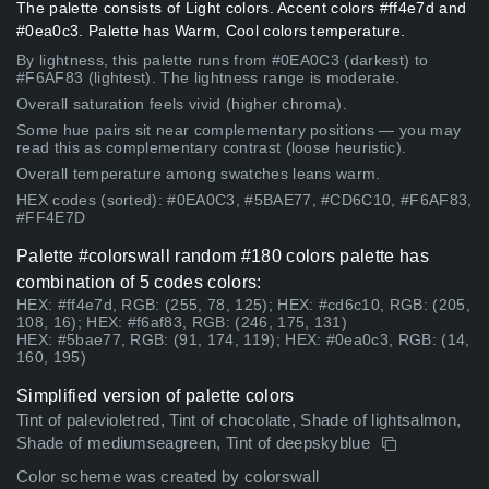
The palette consists of Light colors. Accent colors #ff4e7d and
#0ea0c3. Palette has Warm, Cool colors temperature.
By lightness, this palette runs from #0EA0C3 (darkest) to
#F6AF83 (lightest). The lightness range is moderate.
Overall saturation feels vivid (higher chroma).
Some hue pairs sit near complementary positions — you may
read this as complementary contrast (loose heuristic).
Overall temperature among swatches leans warm.
HEX codes (sorted): #0EA0C3, #5BAE77, #CD6C10, #F6AF83,
#FF4E7D
Palette #colorswall random #180 colors palette has
combination of 5 codes colors:
HEX: #ff4e7d, RGB: (255, 78, 125); HEX: #cd6c10, RGB: (205,
108, 16); HEX: #f6af83, RGB: (246, 175, 131)
HEX: #5bae77, RGB: (91, 174, 119); HEX: #0ea0c3, RGB: (14,
160, 195)
Simplified version of palette colors
Tint of palevioletred, Tint of chocolate, Shade of lightsalmon,
Shade of mediumseagreen, Tint of deepskyblue
Color scheme was created by colorswall