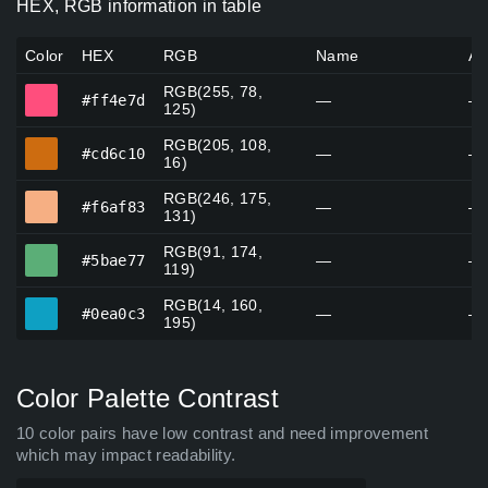
HEX, RGB information in table
Color
HEX
RGB
Name
Al
RGB(255, 78,
#ff4e7d
#ff4e7d
—
—
125)
RGB(205, 108,
#cd6c10
#cd6c10
—
—
16)
RGB(246, 175,
#f6af83
#f6af83
—
—
131)
RGB(91, 174,
#5bae77
#5bae77
—
—
119)
RGB(14, 160,
#0ea0c3
#0ea0c3
—
—
195)
Color Palette Contrast
10 color pairs have low contrast and need improvement
which may impact readability.