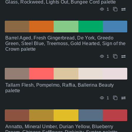
Glass, Rockweed, Lights Out, Bungee Cord palette
1
Barrel Aged, Fresh Gingerbread, De York, Greedo
Green, Steel Blue, Treemoss, Gold Hearted, Sign of the
Crown palette
1
Tallarn Flesh, Pompelmo, Raffia, Ballerina Beauty
palette
1
Annatto, Mineral Umber, Durian Yellow, Blueberry