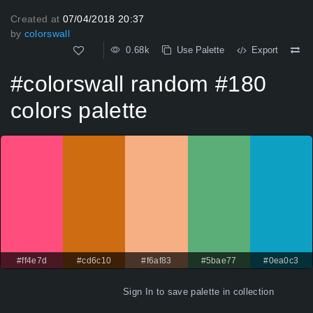
Created at
07/04/2018 20:37
by
colorswall
0.68k
Use Palette
Export
#colorswall random #180
colors palette
#ff4e7d
#cd6c10
#f6af83
#5bae77
#0ea0c3
Sign In
to save palette in collection