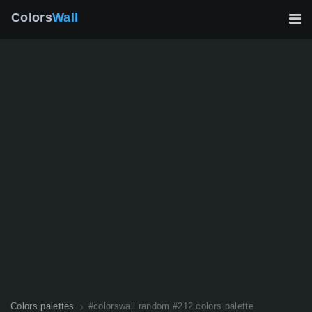
Colors
Wall
Colors palettes
#colorswall random #212 colors palette