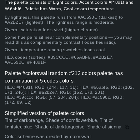
The palette consists of Light colors. Accent colors #f4891f and
#66abf6. Palette has Warm, Cool colors temperature.
By lightness, this palette runs from #AC590C (darkest) to
#A2B2E7 (lightest). The lightness range is moderate.
Overall saturation feels vivid (higher chroma).
Some hue pairs sit near complementary positions — you may
read this as complementary contrast (loose heuristic).
Overall temperature among swatches leans cool.
HEX codes (sorted): #39CCCC, #66ABF6, #A2B2E7,
#AC590C, #F4891F
Palette #colorswall random #212 colors palette has
combination of 5 codes colors:
HEX: #f4891f, RGB: (244, 137, 31); HEX: #66abf6, RGB: (102,
171, 246); HEX: #a2b2e7, RGB: (162, 178, 231)
HEX: #39cccc, RGB: (57, 204, 204); HEX: #ac590c, RGB:
(172, 89, 12)
Simplified version of palette colors
Tint of darkorange, Shade of cornflowerblue, Tint of
lightsteelblue, Shade of darkturquoise, Shade of sienna
Color scheme was created by colorswall