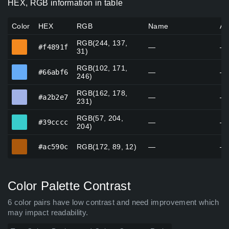
HEX, RGB information in table
Color
HEX
RGB
Name
Al
RGB(244, 137,
#f4891f
#f4891f
—
—
31)
RGB(102, 171,
#66abf6
#66abf6
—
—
246)
RGB(162, 178,
#a2b2e7
#a2b2e7
—
—
231)
RGB(57, 204,
#39cccc
#39cccc
—
—
204)
#ac590c
#ac590c
RGB(172, 89, 12)
—
—
Color Palette Contrast
6 color pairs have low contrast and need improvement which
may impact readability.