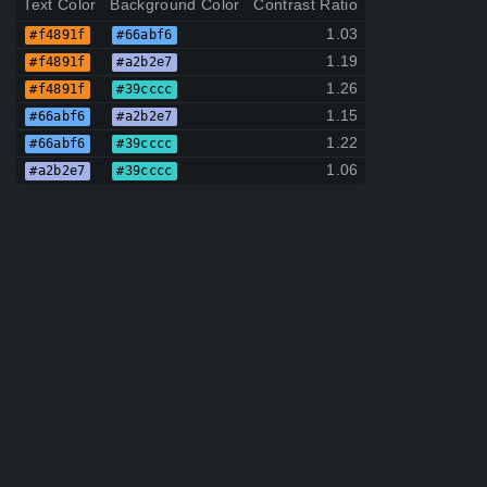
Text Color
Background Color
Contrast Ratio
1.03
#f4891f
#66abf6
1.19
#f4891f
#a2b2e7
1.26
#f4891f
#39cccc
1.15
#66abf6
#a2b2e7
1.22
#66abf6
#39cccc
1.06
#a2b2e7
#39cccc