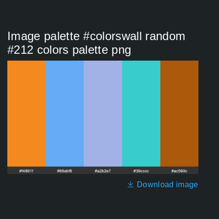
Image palette #colorswall random
#212 colors palette png
Download image