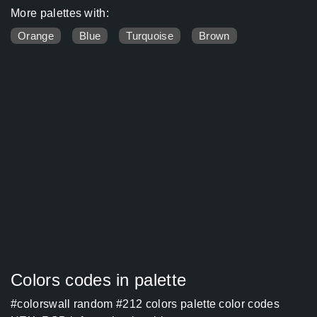
More palettes with:
Orange
Blue
Turquoise
Brown
Colors codes in palette
#colorswall random #212 colors palette color codes