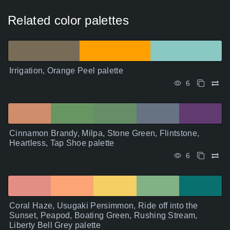
Related color palettes
Irrigation, Orange Peel palette
6
Cinnamon Brandy, Milpa, Stone Green, Flintstone,
Heartless, Tap Shoe palette
6
Coral Haze, Usugaki Persimmon, Ride off into the
Sunset, Peapod, Boating Green, Rushing Stream,
Liberty Bell Grey palette