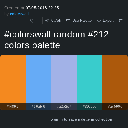
Created at
07/05/2018 22:25
by
colorswall
0.75k
Use Palette
Export
#colorswall random #212
colors palette
#f4891f
#66abf6
#a2b2e7
#39cccc
#ac590c
Sign In
to save palette in collection