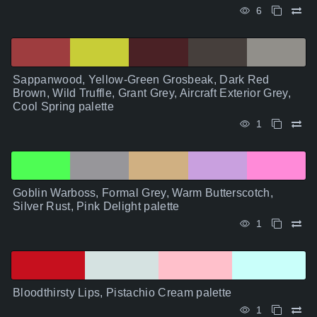
6
Sappanwood, Yellow-Green Grosbeak, Dark Red
Brown, Wild Truffle, Grant Grey, Aircraft Exterior Grey,
Cool Spring palette
1
Goblin Warboss, Formal Grey, Warm Butterscotch,
Silver Rust, Pink Delight palette
1
Bloodthirsty Lips, Pistachio Cream palette
1