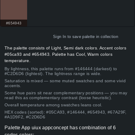
#654943
Sign In
to save palette in collection
The palette consists of Light, Semi dark colors. Accent colors
#05ca93 and #654943. Palette has Cool, Warm colors
temperature.
By lightness, this palette runs from #146444 (darkest) to
#C2D6D6 (lightest). The lightness range is wide.
Saturation is mixed — some muted swatches and some vivid
accents.
Some hue pairs sit near complementary positions — you may
read this as complementary contrast (loose heuristic).
Overall temperature among swatches leans cool.
HEX codes (sorted): #05CA93, #146444, #654943, #67A29F,
#A1D9F2, #C2D6D6
Palette App uiux appconcept has combination of 6
codes colors: