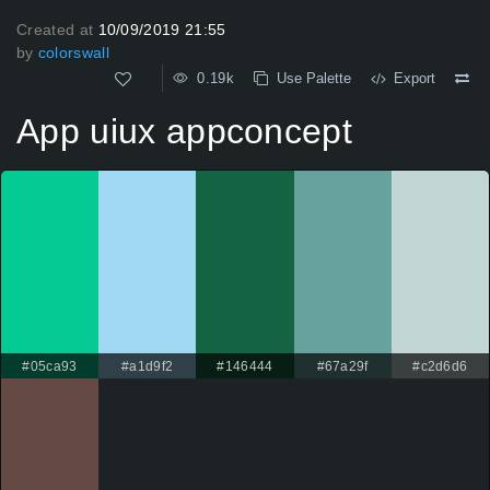
Created at
10/09/2019 21:55
by
colorswall
0.19k
Use Palette
Export
App uiux appconcept
#05ca93
#a1d9f2
#146444
#67a29f
#c2d6d6