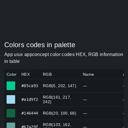
Colors codes in palette
App uiux appconcept color codes HEX, RGB information
in table
Color
HEX
RGB
Name
Al
#05ca93
#05ca93
RGB(5, 202, 147)
—
—
RGB(161, 217,
#a1d9f2
#a1d9f2
—
—
242)
#146444
#146444
RGB(20, 100, 68)
—
—
RGB(103, 162,
#67a29f
#67a29f
—
—