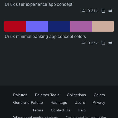
Ui ux user experience app concept
0.21k
Ui ux minimal banking app concept colors
0.27k
Palettes
Palettes Tools
Collections
Colors
Generate Palette
Hashtags
Users
Privacy
Terms
Contact Us
Help
Privacy and cookie settings
Developed by
mzworks