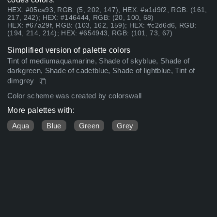
HEX: #05ca93, RGB: (5, 202, 147); HEX: #a1d9f2, RGB: (161,
217, 242); HEX: #146444, RGB: (20, 100, 68)
HEX: #67a29f, RGB: (103, 162, 159); HEX: #c2d6d6, RGB:
(194, 214, 214); HEX: #654943, RGB: (101, 73, 67)
Simplified version of palette colors
Tint of mediumaquamarine, Shade of skyblue, Shade of
darkgreen, Shade of cadetblue, Shade of lightblue, Tint of
dimgrey
Color scheme was created by colorswall
More palettes with:
Aqua
Blue
Green
Grey