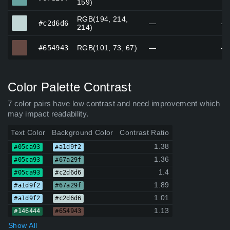
159)
RGB(194, 214,
#c2d6d6
#c2d6d6
—
—
214)
#654943
#654943
RGB(101, 73, 67)
—
—
Color Palette Contrast
7 color pairs have low contrast and need improvement which
may impact readability.
Text Color
Background Color
Contrast Ratio
1.38
#05ca93
#a1d9f2
1.36
#05ca93
#67a29f
1.4
#05ca93
#c2d6d6
1.89
#a1d9f2
#67a29f
1.01
#a1d9f2
#c2d6d6
1.13
#146444
#654943
Show All