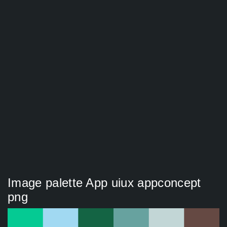
Image palette App uiux appconcept
png