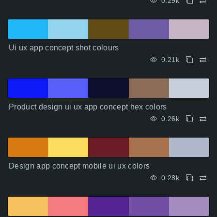
0.29k
Ui ux app concept shot colours
0.21k
Product design ui ux app concept hex colors
0.26k
Design app concept mobile ui ux colors
0.28k