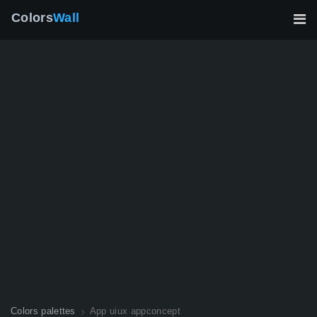
Colors
Wall
Colors palettes
App uiux appconcept