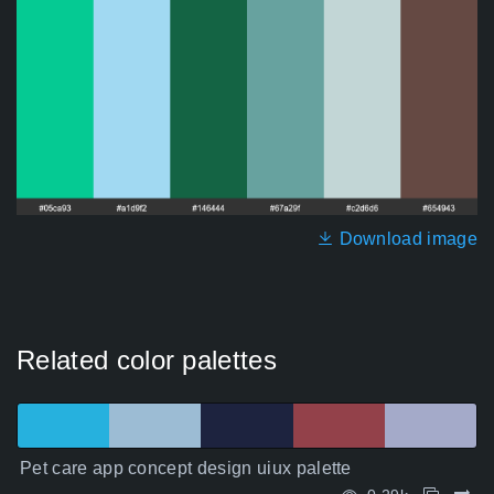
Download image
Related color palettes
Pet care app concept design uiux palette