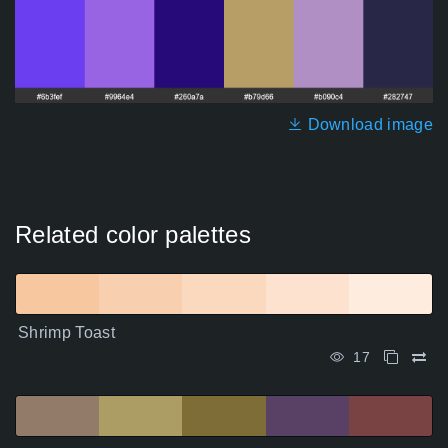
Download image
Related color palettes
Shrimp Toast
17