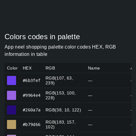
Colors codes in palette
App neel shopping palette color codes HEX, RGB
information in table
Color
HEX
RGB
Name
Al
RGB(107, 63,
#6b3fef
#6b3fef
—
—
239)
RGB(153, 100,
#9964e4
#9964e4
—
—
228)
#260a7a
#260a7a
RGB(38, 10, 122)
—
—
RGB(183, 157,
#b79d66
#b79d66
—
—
102)