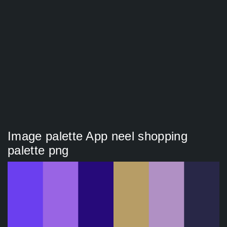
Image palette App neel shopping
palette png