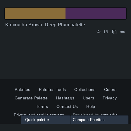
Kimirucha Brown, Deep Plum palette
19
Palettes
Palettes Tools
Collections
Colors
Generate Palette
Hashtags
Users
Privacy
Terms
Contact Us
Help
Privacy and cookie settings
Developed by
mzworks
Quick palette
Compare Palettes
Twitter
YouTube
Pinterest
LinkedIn
Palette colors:
Compare
How to use?
Maximum 10 palettes