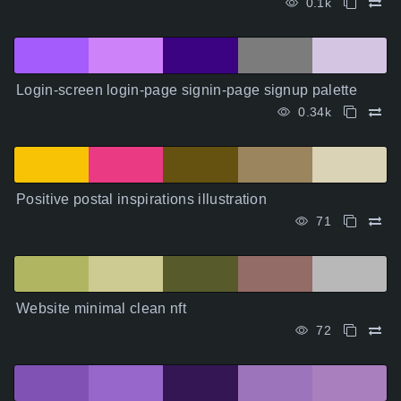
0.1k
Login-screen login-page signin-page signup palette
0.34k
Positive postal inspirations illustration
71
Website minimal clean nft
72