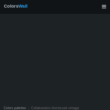
Colors
Wall
Colors palettes
Collaboration distressed vintage