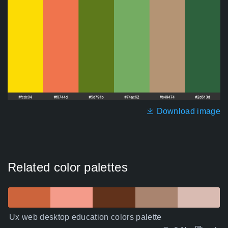
Download image
Related color palettes
Ux web desktop education colors palette