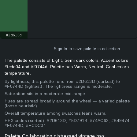
#2d613d
Sign In
to save palette in collection
The palette consists of Light, Semi dark colors. Accent colors
#fcdc04 and #f0744d. Palette has Warm, Neutral, Cool colors
temperature.
By lightness, this palette runs from #2D613D (darkest) to
#F0744D (lightest). The lightness range is moderate.
Saturation sits in a moderate mid-range.
Hues are spread broadly around the wheel — a varied palette
(loose heuristic).
Overall temperature among swatches leans warm.
HEX codes (sorted): #2D613D, #5D791B, #74AC62, #B49474,
#F0744D, #FCDC04
Palette Collaboration distressed vintage has