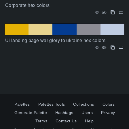
Corporate hex colors
50
Ui landing page war glory to ukraine hex colors
89
Palettes
Palettes Tools
Collections
Colors
Generate Palette
Hashtags
Users
Privacy
Terms
Contact Us
Help