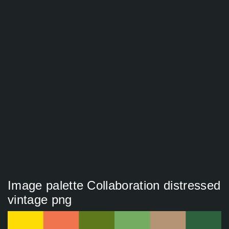
Image palette Collaboration distressed
vintage png