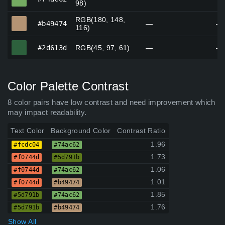
98)
RGB(180, 148,
#b49474
#b49474
—
—
116)
#2d613d
#2d613d
RGB(45, 97, 61)
—
—
Color Palette Contrast
8 color pairs have low contrast and need improvement which
may impact readability.
Text Color
Background Color
Contrast Ratio
1.96
#fcdc04
#74ac62
1.73
#f0744d
#5d791b
1.06
#f0744d
#74ac62
1.01
#f0744d
#b49474
1.85
#5d791b
#74ac62
1.76
#5d791b
#b49474
Show All