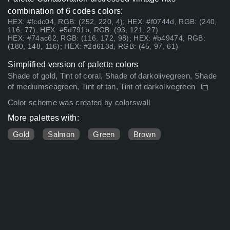
combination of 6 codes colors:
HEX: #fcdc04, RGB: (252, 220, 4); HEX: #f0744d, RGB: (240,
116, 77); HEX: #5d791b, RGB: (93, 121, 27)
HEX: #74ac62, RGB: (116, 172, 98); HEX: #b49474, RGB:
(180, 148, 116); HEX: #2d613d, RGB: (45, 97, 61)
Simplified version of palette colors
Shade of gold, Tint of coral, Shade of darkolivegreen, Shade
of mediumseagreen, Tint of tan, Tint of darkolivegreen
Color scheme was created by colorswall
More palettes with:
Gold
Salmon
Green
Brown