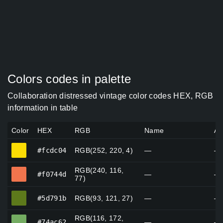
Colors codes in palette
Collaboration distressed vintage color codes HEX, RGB
information in table
Color
HEX
RGB
Name
Al
#fcdc04
#fcdc04
RGB(252, 220, 4)
—
—
RGB(240, 116,
#f0744d
#f0744d
—
—
77)
#5d791b
#5d791b
RGB(93, 121, 27)
—
—
RGB(116, 172,
#74ac62
#74ac62
—
—