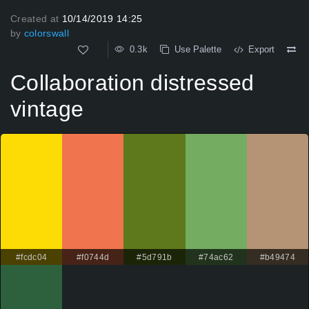
Created at
10/14/2019 14:25
by
colorswall
0.3k
Use Palette
Export
Collaboration distressed
vintage
#fcdc04
#f0744d
#5d791b
#74ac62
#b49474