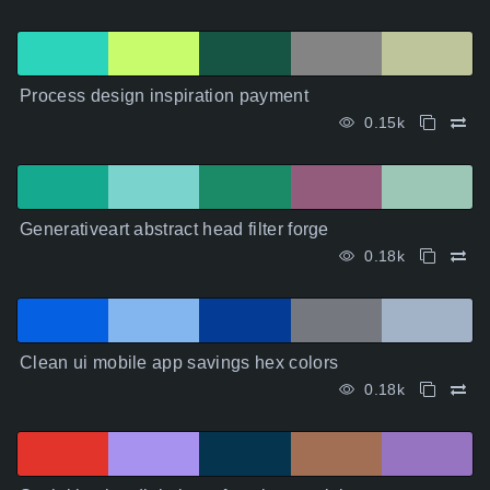
Process design inspiration payment
0.15k
Generativeart abstract head filter forge
0.18k
Clean ui mobile app savings hex colors
0.18k