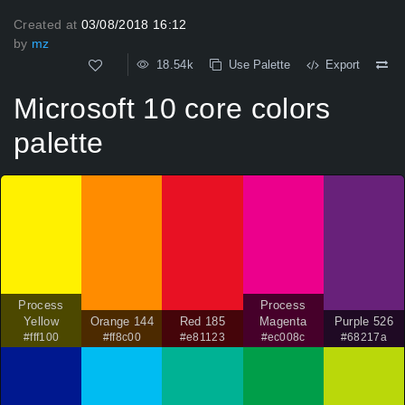
Created at
03/08/2018 16:12
by
mz
18.54k
Use Palette
Export
Microsoft 10 core colors
palette
Process
Process
Yellow
Orange 144
Red 185
Magenta
Purple 526
#fff100
#ff8c00
#e81123
#ec008c
#68217a