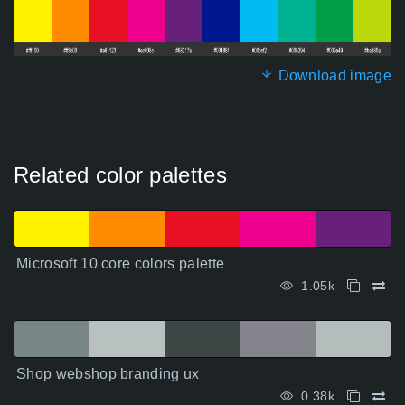
Download image
Related color palettes
Microsoft 10 core colors palette
1.05k
Shop webshop branding ux
0.38k