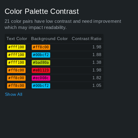
Color Palette Contrast
21 color pairs have low contrast and need improvement
which may impact readability.
Text Color
Background Color
Contrast Ratio
1.98
#fff100
#ff8c00
1.88
#fff100
#00bcf2
1.38
#fff100
#bad80a
1.98
#ff8c00
#e81123
1.82
#ff8c00
#ec008c
1.05
#ff8c00
#00bcf2
Show All