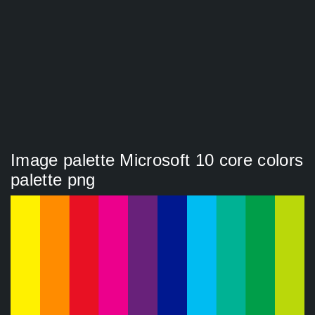
Image palette Microsoft 10 core colors
palette png