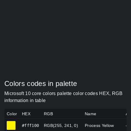
Colors codes in palette
Microsoft 10 core colors palette color codes HEX, RGB
information in table
Color
HEX
RGB
Name
Al
#fff100
#fff100
RGB(255, 241, 0)
Process Yellow
—