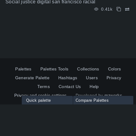
Social justice digital san francisco racial
0.41k
Palettes
Palettes Tools
Collections
Colors
Generate Palette
Hashtags
Users
Privacy
Terms
Contact Us
Help
Privacy and cookie settings
Developed by
mzworks
Quick palette
Compare Palettes
Twitter
YouTube
Pinterest
LinkedIn
Palette colors:
Compare
How to use?
Maximum 10 palettes
© 2026 ColorsWall.com
Click on any color to add in Palette
Reset
How to use?
v1.0.49