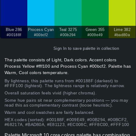
Blue 286
Process Cyan
Teal 3275
Green 355
Lime 382
#00188f
#00bcf2
#00b294
#009e49
#bad80a
Sign In
to save palette in collection
The palette consists of Light, Dark colors. Accent colors
Process Yellow #fff100 and Process Cyan #00bcf2. Palette has
Warm, Cool colors temperature.
By lightness, this palette runs from #00188F (darkest) to
#FFF100 (lightest). The lightness range is relatively narrow.
Overall saturation feels vivid (higher chroma).
Some hue pairs sit near complementary positions — you may
read this as complementary contrast (loose heuristic).
Warm and cool swatches are fairly balanced.
HEX codes (sorted): #00188F, #009E49, #00B294, #00BCF2,
#68217A, #BAD80A, #E81123, #EC008C, #FF8C00, #FFF100
Palette Microsoft 10 core colors palette has combination