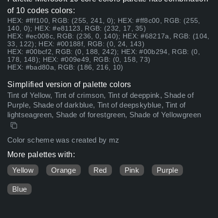
of 10 codes colors:
HEX: #fff100, RGB: (255, 241, 0); HEX: #ff8c00, RGB: (255,
140, 0); HEX: #e81123, RGB: (232, 17, 35)
HEX: #ec008c, RGB: (236, 0, 140); HEX: #68217a, RGB: (104,
33, 122); HEX: #00188f, RGB: (0, 24, 143)
HEX: #00bcf2, RGB: (0, 188, 242); HEX: #00b294, RGB: (0,
178, 148); HEX: #009e49, RGB: (0, 158, 73)
HEX: #bad80a, RGB: (186, 216, 10)
Simplified version of palette colors
Tint of Yellow, Tint of crimson, Tint of deeppink, Shade of
Purple, Shade of darkblue, Tint of deepskyblue, Tint of
lightseagreen, Shade of forestgreen, Shade of Yellowgreen
Color scheme was created by mz
More palettes with:
Yellow
Orange
Red
Pink
Purple
Blue