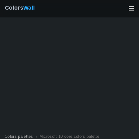
Colors
Wall
Colors palettes
Microsoft 10 core colors palette