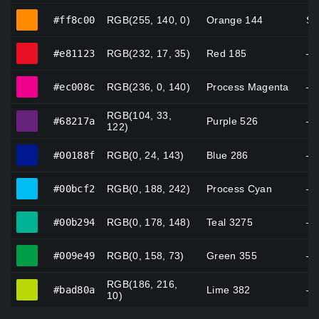
#ff8c00
#ff8c00
RGB(255, 140, 0)
Orange 144
Su
#e81123
#e81123
RGB(232, 17, 35)
Red 185
—
#ec008c
#ec008c
RGB(236, 0, 140)
Process Magenta
—
RGB(104, 33,
#68217a
#68217a
Purple 526
—
122)
#00188f
#00188f
RGB(0, 24, 143)
Blue 286
—
#00bcf2
#00bcf2
RGB(0, 188, 242)
Process Cyan
—
#00b294
#00b294
RGB(0, 178, 148)
Teal 3275
—
#009e49
#009e49
RGB(0, 158, 73)
Green 355
—
RGB(186, 216,
#bad80a
#bad80a
Lime 382
—
10)