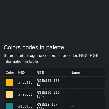
Colors codes in palette
Share startup logo hex colors color codes HEX, RGB
information in table
Color
HEX
RGB
Name
Al
RGB(251, 185,
#fbb90b
#fbb90b
—
—
11)
RGB(250, 220,
#fadc86
#fadc86
—
—
134)
RGB(22, 137,
#16898d
#16898d
—
—
141)