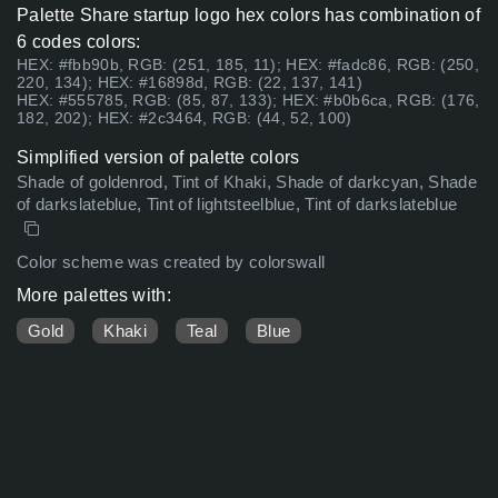
Palette Share startup logo hex colors has combination of
6 codes colors:
HEX: #fbb90b, RGB: (251, 185, 11); HEX: #fadc86, RGB: (250,
220, 134); HEX: #16898d, RGB: (22, 137, 141)
HEX: #555785, RGB: (85, 87, 133); HEX: #b0b6ca, RGB: (176,
182, 202); HEX: #2c3464, RGB: (44, 52, 100)
Simplified version of palette colors
Shade of goldenrod, Tint of Khaki, Shade of darkcyan, Shade
of darkslateblue, Tint of lightsteelblue, Tint of darkslateblue
Color scheme was created by colorswall
More palettes with:
Gold
Khaki
Teal
Blue