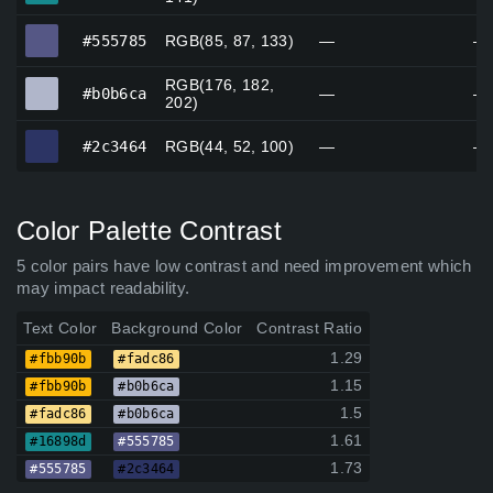
#555785
#555785
RGB(85, 87, 133)
—
—
RGB(176, 182,
#b0b6ca
#b0b6ca
—
—
202)
#2c3464
#2c3464
RGB(44, 52, 100)
—
—
Color Palette Contrast
5 color pairs have low contrast and need improvement which
may impact readability.
Text Color
Background Color
Contrast Ratio
1.29
#fbb90b
#fadc86
1.15
#fbb90b
#b0b6ca
1.5
#fadc86
#b0b6ca
1.61
#16898d
#555785
1.73
#555785
#2c3464