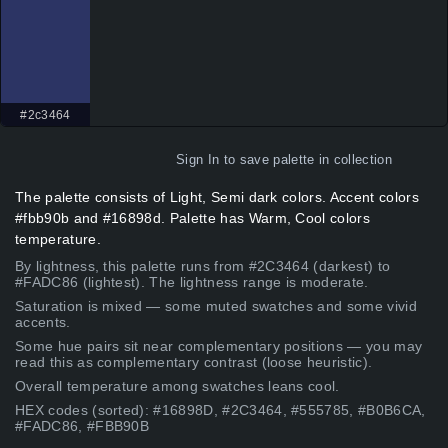
#2c3464
Sign In
to save palette in collection
The palette consists of Light, Semi dark colors. Accent colors
#fbb90b and #16898d. Palette has Warm, Cool colors
temperature.
By lightness, this palette runs from #2C3464 (darkest) to
#FADC86 (lightest). The lightness range is moderate.
Saturation is mixed — some muted swatches and some vivid
accents.
Some hue pairs sit near complementary positions — you may
read this as complementary contrast (loose heuristic).
Overall temperature among swatches leans cool.
HEX codes (sorted): #16898D, #2C3464, #555785, #B0B6CA,
#FADC86, #FBB90B