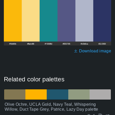
Download image
Related color palettes
Olive Ochre, UCLA Gold, Navy Teal, Whispering
Willow, Duct Tape Grey, Patrice, Lazy Day palette