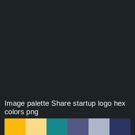
Image palette Share startup logo hex
colors png