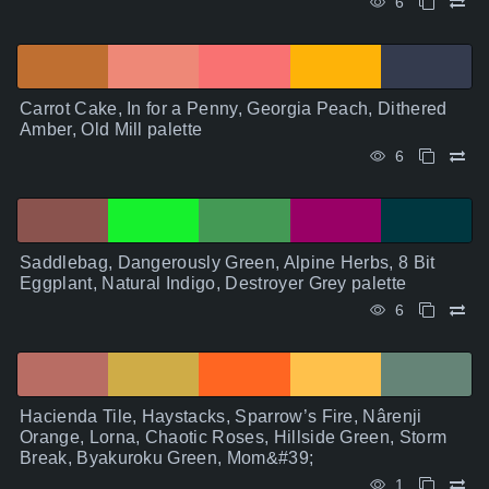
6
Carrot Cake, In for a Penny, Georgia Peach, Dithered
Amber, Old Mill palette
6
Saddlebag, Dangerously Green, Alpine Herbs, 8 Bit
Eggplant, Natural Indigo, Destroyer Grey palette
6
Hacienda Tile, Haystacks, Sparrow’s Fire, Nârenji
Orange, Lorna, Chaotic Roses, Hillside Green, Storm
Break, Byakuroku Green, Mom&#39;
1