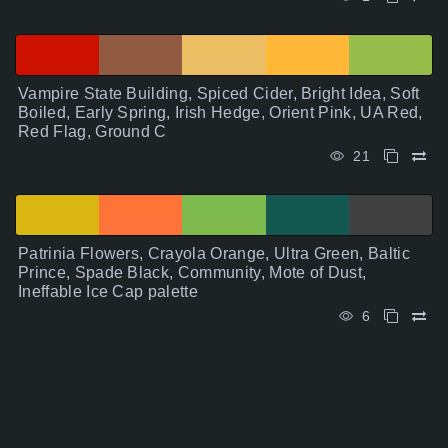
Vampire State Building, Spiced Cider, Bright Idea, Soft
Boiled, Early Spring, Irish Hedge, Orient Pink, UA Red,
Red Flag, Ground C
21
Patrinia Flowers, Crayola Orange, Ultra Green, Baltic
Prince, Spade Black, Community, Mote of Dust,
Ineffable Ice Cap palette
6