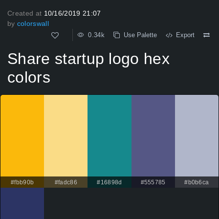
Created at
10/16/2019 21:07
by
colorswall
0.34k
Use Palette
Export
Share startup logo hex
colors
#fbb90b
#fadc86
#16898d
#555785
#b0b6ca