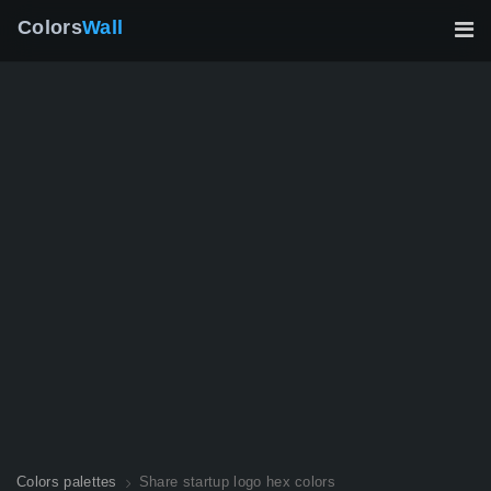
Colors
Wall
Colors palettes
Share startup logo hex colors