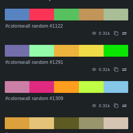
#colorswall random #1122
0.31k
#colorswall random #1291
0.31k
#colorswall random #1309
0.31k