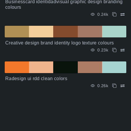
Businesscard identidadvisual graphic design branding
colours
0.24k
Creative design brand identity logo texture colours
0.23k
Radesign ui rdd clean colors
0.26k