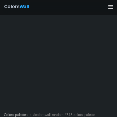
Colors
Wall
Colors palettes
#colorswall random #313 colors palette