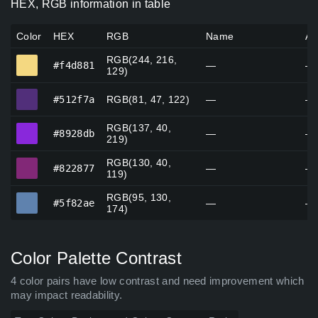
HEX, RGB information in table
Color
HEX
RGB
Name
Al
RGB(244, 216,
#f4d881
#f4d881
—
—
129)
#512f7a
#512f7a
RGB(81, 47, 122)
—
—
RGB(137, 40,
#8928db
#8928db
—
—
219)
RGB(130, 40,
#822877
#822877
—
—
119)
RGB(95, 130,
#5f82ae
#5f82ae
—
—
174)
Color Palette Contrast
4 color pairs have low contrast and need improvement which
may impact readability.