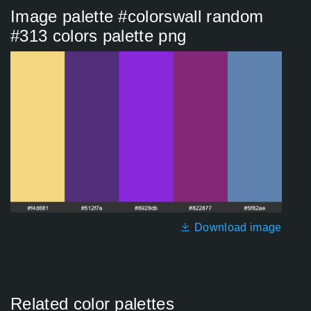
Image palette #colorswall random
#313 colors palette png
Download image
Related color palettes