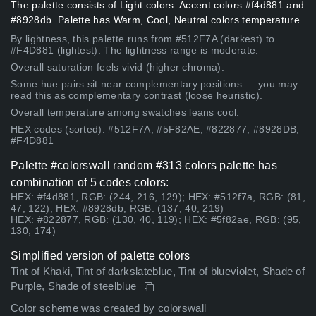
The palette consists of Light colors. Accent colors #f4d881 and
#8928db. Palette has Warm, Cool, Neutral colors temperature.
By lightness, this palette runs from #512F7A (darkest) to
#F4D881 (lightest). The lightness range is moderate.
Overall saturation feels vivid (higher chroma).
Some hue pairs sit near complementary positions — you may
read this as complementary contrast (loose heuristic).
Overall temperature among swatches leans cool.
HEX codes (sorted): #512F7A, #5F82AE, #822877, #8928DB,
#F4D881
Palette #colorswall random #313 colors palette has
combination of 5 codes colors:
HEX: #f4d881, RGB: (244, 216, 129); HEX: #512f7a, RGB: (81,
47, 122); HEX: #8928db, RGB: (137, 40, 219)
HEX: #822877, RGB: (130, 40, 119); HEX: #5f82ae, RGB: (95,
130, 174)
Simplified version of palette colors
Tint of Khaki, Tint of darkslateblue, Tint of blueviolet, Shade of
Purple, Shade of steelblue
Color scheme was created by colorswall