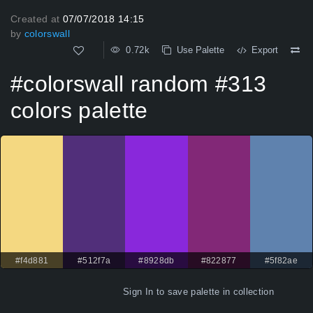
Created at
07/07/2018 14:15
by
colorswall
0.72k
Use Palette
Export
#colorswall random #313
colors palette
#f4d881
#512f7a
#8928db
#822877
#5f82ae
Sign In
to save palette in collection