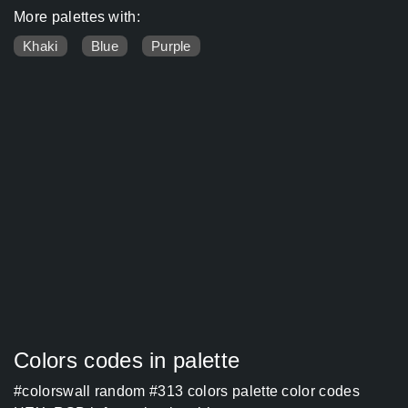
More palettes with:
Khaki
Blue
Purple
Colors codes in palette
#colorswall random #313 colors palette color codes