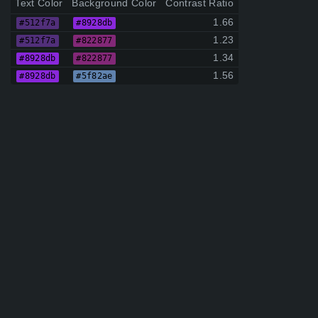
Text Color
Background Color
Contrast Ratio
1.66
#512f7a
#8928db
1.23
#512f7a
#822877
1.34
#8928db
#822877
1.56
#8928db
#5f82ae