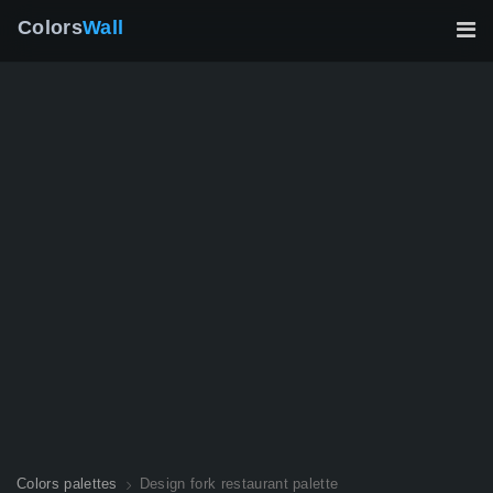
Colors
Wall
Colors palettes
Design fork restaurant palette