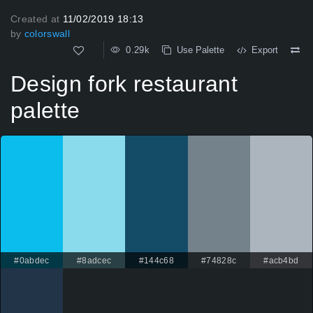
Created at
11/02/2019 18:13
by
colorswall
0.29k
Use Palette
Export
Design fork restaurant
palette
#0abdec
#8adcec
#144c68
#74828c
#acb4bd