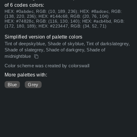
of 6 codes colors:
HEX: #0abdec, RGB: (10, 189, 236); HEX: #8adcec, RGB:
(138, 220, 236); HEX: #144c68, RGB: (20, 76, 104)
HEX: #74828c, RGB: (116, 130, 140); HEX: #acb4bd, RGB:
(172, 180, 189); HEX: #223447, RGB: (34, 52, 71)
Simplified version of palette colors
Tint of deepskyblue, Shade of skyblue, Tint of darkslategrey,
Shade of slategrey, Shade of darkgrey, Shade of
midnightblue
Color scheme was created by colorswall
More palettes with:
Blue
Grey