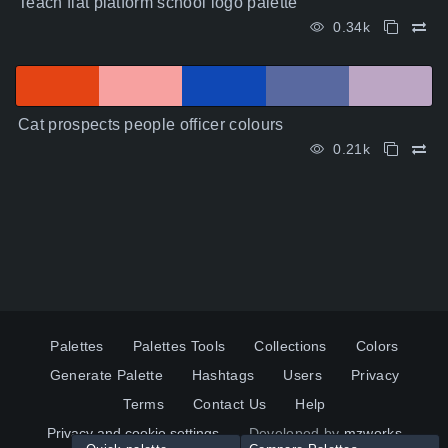
Teach flat platform school logo palette
0.34k
Cat prospects people officer colours
0.21k
Palettes
Palettes Tools
Collections
Colors
Generate Palette
Hashtags
Users
Privacy
Terms
Contact Us
Help
Privacy and cookie settings
Developed by
mzworks