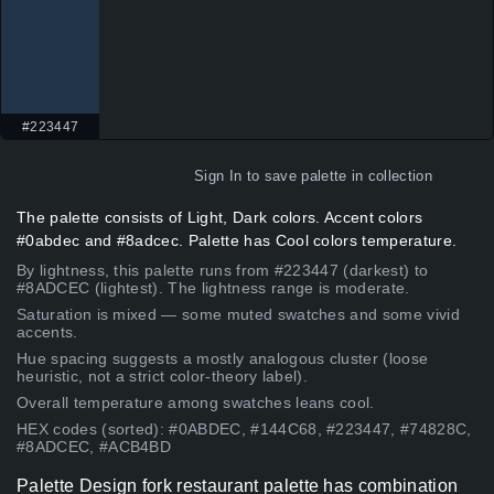
#223447
Sign In
to save palette in collection
The palette consists of Light, Dark colors. Accent colors
#0abdec and #8adcec. Palette has Cool colors temperature.
By lightness, this palette runs from #223447 (darkest) to
#8ADCEC (lightest). The lightness range is moderate.
Saturation is mixed — some muted swatches and some vivid
accents.
Hue spacing suggests a mostly analogous cluster (loose
heuristic, not a strict color-theory label).
Overall temperature among swatches leans cool.
HEX codes (sorted): #0ABDEC, #144C68, #223447, #74828C,
#8ADCEC, #ACB4BD
Palette Design fork restaurant palette has combination