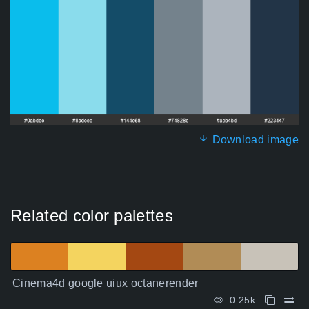
Download image
Related color palettes
Cinema4d google uiux octanerender
0.25k