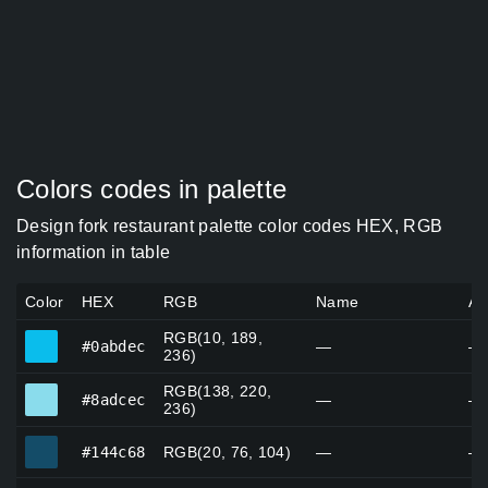
Colors codes in palette
Design fork restaurant palette color codes HEX, RGB
information in table
Color
HEX
RGB
Name
Al
RGB(10, 189,
#0abdec
#0abdec
—
—
236)
RGB(138, 220,
#8adcec
#8adcec
—
—
236)
#144c68
#144c68
RGB(20, 76, 104)
—
—