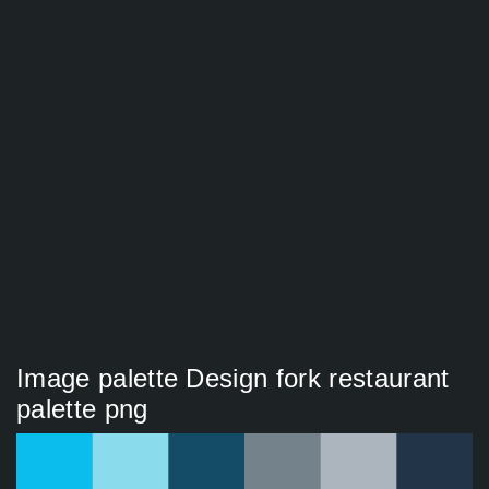
Image palette Design fork restaurant
palette png