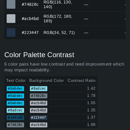
RGB(116, 130,
#74828c
#74828c
—
—
140)
RGB(172, 180,
#acb4bd
#acb4bd
—
—
189)
#223447
#223447
RGB(34, 52, 71)
—
—
Color Palette Contrast
6 color pairs have low contrast and need improvement which
may impact readability.
Text Color
Background Color
Contrast Ratio
1.42
#0abdec
#8adcec
1.78
#0abdec
#74828c
1.05
#0abdec
#acb4bd
1.35
#8adcec
#acb4bd
1.37
#144c68
#223447
1.88
#74828c
#acb4bd