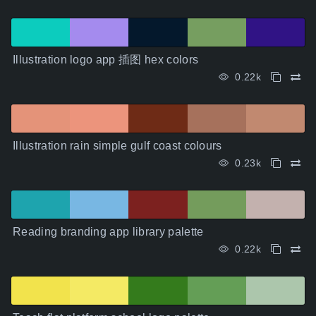
Illustration logo app 插图 hex colors
0.22k
Illustration rain simple gulf coast colours
0.23k
Reading branding app library palette
0.22k