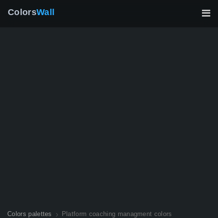
Colors
Wall
Colors palettes
Platform coaching managment colors