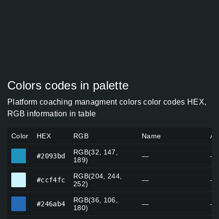
Colors codes in palette
Platform coaching managment colors color codes HEX,
RGB information in table
Color
HEX
RGB
Name
Al
RGB(32, 147,
#2093bd
#2093bd
—
—
189)
RGB(204, 244,
#ccf4fc
#ccf4fc
—
—
252)
RGB(36, 106,
#246ab4
#246ab4
—
—
180)