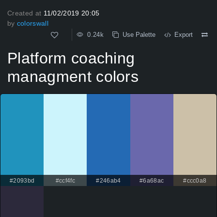
Created at
11/02/2019 20:05
by
colorswall
0.24k
Use Palette
Export
Platform coaching
managment colors
#2093bd
#ccf4fc
#246ab4
#6a68ac
#ccc0a8