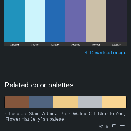
Download image
Related color palettes
Chocolate Stain, Admiral Blue, Walnut Oil, Blue To You,
Flower Hat Jellyfish palette
6