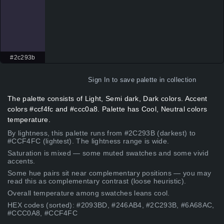
#2c293b
Sign In
to save palette in collection
The palette consists of Light, Semi dark, Dark colors. Accent
colors #ccf4fc and #ccc0a8. Palette has Cool, Neutral colors
temperature.
By lightness, this palette runs from #2C293B (darkest) to
#CCF4FC (lightest). The lightness range is wide.
Saturation is mixed — some muted swatches and some vivid
accents.
Some hue pairs sit near complementary positions — you may
read this as complementary contrast (loose heuristic).
Overall temperature among swatches leans cool.
HEX codes (sorted): #2093BD, #246AB4, #2C293B, #6A68AC,
#CCC0A8, #CCF4FC