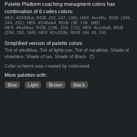
Palette Platform coaching managment colors has
combination of 6 codes colors:
HEX: #2093bd, RGB: (32, 147, 189); HEX: #ccf4fc, RGB: (204,
244, 252); HEX: #246ab4, RGB: (36, 106, 180)
HEX: #6a68ac, RGB: (106, 104, 172); HEX: #ccc0a8, RGB:
(204, 192, 168); HEX: #2c293b, RGB: (44, 41, 59)
Simplified version of palette colors
Tint of steelblue, Tint of lightcyan, Tint of royalblue, Shade of
slateblue, Shade of tan, Shade of Black
Color scheme was created by colorswall
More palettes with:
Blue
Light
Brown
Black