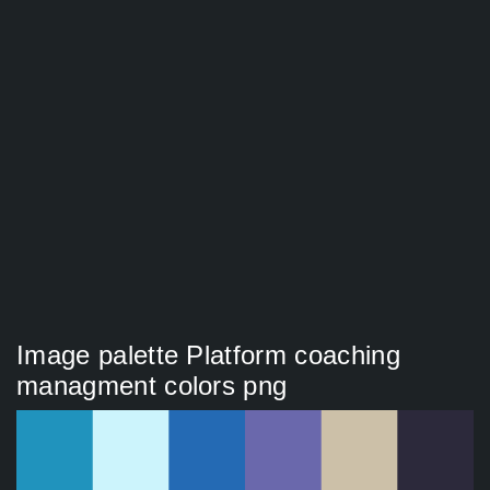
Image palette Platform coaching
managment colors png