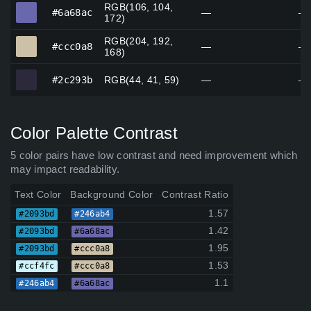
RGB(106, 104,
#6a68ac
#6a68ac
—
—
172)
RGB(204, 192,
#ccc0a8
#ccc0a8
—
—
168)
#2c293b
#2c293b
RGB(44, 41, 59)
—
—
Color Palette Contrast
5 color pairs have low contrast and need improvement which
may impact readability.
Text Color
Background Color
Contrast Ratio
1.57
#2093bd
#246ab4
1.42
#2093bd
#6a68ac
1.95
#2093bd
#ccc0a8
1.53
#ccf4fc
#ccc0a8
1.1
#246ab4
#6a68ac