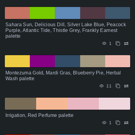
Sahara Sun, Delicious Dill, Silver Lake Blue, Peacock
Purple, Atlantic Tide, Thistle Grey, Frankly Earnest
palette
1
Montezuma Gold, Mardi Gras, Blueberry Pie, Herbal
Wash palette
11
Irrigation, Red Perfume palette
1