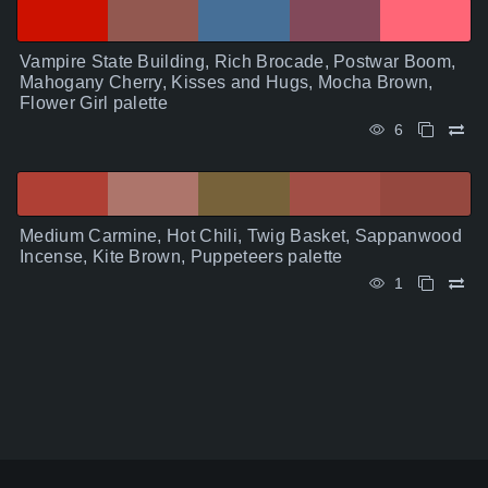
Vampire State Building, Rich Brocade, Postwar Boom,
Mahogany Cherry, Kisses and Hugs, Mocha Brown,
Flower Girl palette
6
Medium Carmine, Hot Chili, Twig Basket, Sappanwood
Incense, Kite Brown, Puppeteers palette
1